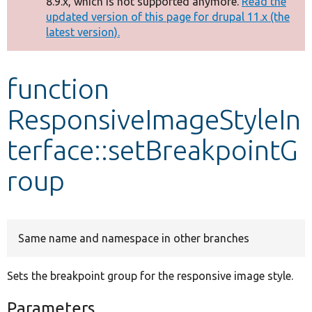
8.9.x, which is not supported anymore.
Read the
message
updated version of this page for drupal 11.x (the
latest version).
Develop for Drupal
function
ResponsiveImageStyleIn
terface::setBreakpointG
roup
Same name and namespace in other branches
Sets the breakpoint group for the responsive image style.
Parameters