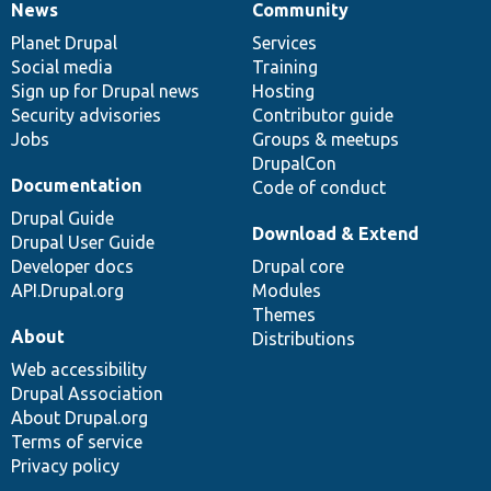
News
Community
News
Our
Documentation
Drupal
Governance
items
Planet Drupal
community
code
of
Services
Social media
base
community
Training
Sign up for Drupal news
Hosting
Security advisories
Contributor guide
Jobs
Groups & meetups
DrupalCon
Documentation
Code of conduct
Drupal Guide
Download & Extend
Drupal User Guide
Developer docs
Drupal core
API.Drupal.org
Modules
Themes
About
Distributions
Web accessibility
Drupal Association
About Drupal.org
Terms of service
Privacy policy