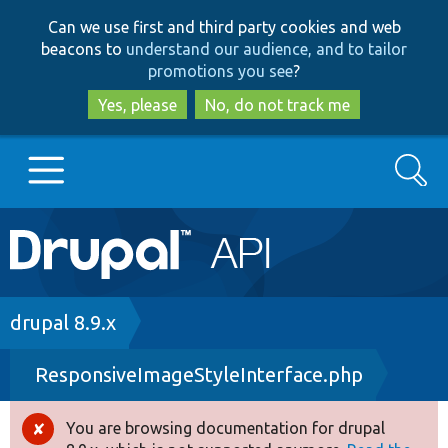
Skip
Skip
Can we use first and third party cookies and web
to
to
beacons to
understand our audience, and to tailor
main
search
promotions you see
?
content
Yes, please
No, do not track me
Search
Main
Go to Drupal.org
navigation
Drupal 7
Breadcrumb
drupal 8.9.x
ResponsiveImageStyleInterface.php
Drupal 8+
You are browsing documentation for drupal
Error
Other projects