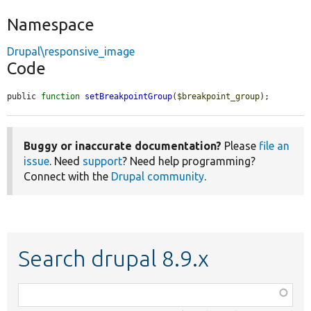
Namespace
Drupal\responsive_image
Code
public 
function
setBreakpointGroup
(
$breakpoint_group
);
Buggy or inaccurate documentation?
Please
file an
issue
. Need
support
? Need help programming?
Connect with the
Drupal community
.
Search drupal 8.9.x
Function,
class,