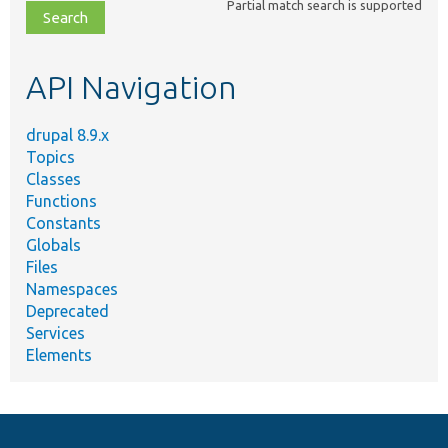
Partial match search is supported
file,
topic,
etc.
API Navigation
drupal 8.9.x
Topics
Classes
Functions
Constants
Globals
Files
Namespaces
Deprecated
Services
Elements