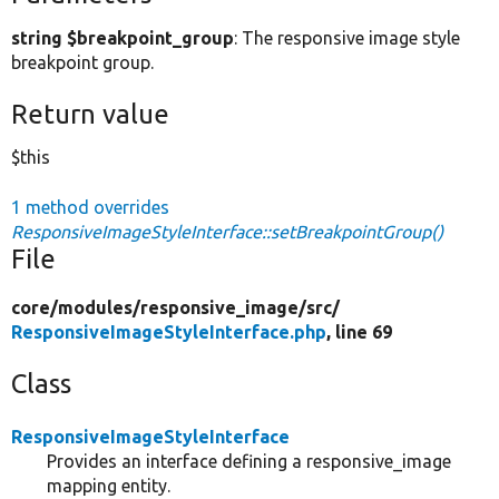
string $breakpoint_group
: The responsive image style
breakpoint group.
Return value
$this
1 method overrides
ResponsiveImageStyleInterface::setBreakpointGroup()
File
core/
modules/
responsive_image/
src/
ResponsiveImageStyleInterface.php
, line 69
Class
ResponsiveImageStyleInterface
Provides an interface defining a responsive_image
mapping entity.