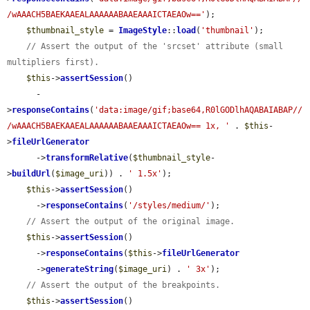
/wAAACH5BAEKAAEALAAAAAABAAEAAAICTAEAOw=='
);

$thumbnail_style
 = 
ImageStyle
::
load
(
'thumbnail'
);

// Assert the output of the 'srcset' attribute (small 
multipliers first).
$this
->
assertSession
()

      -
>
responseContains
(
'data:image/gif;base64,R0lGODlhAQABAIABAP//
/wAAACH5BAEKAAEALAAAAAABAAEAAAICTAEAOw== 1x, '
 . 
$this
-
>
fileUrlGenerator
      ->
transformRelative
(
$thumbnail_style
-
>
buildUrl
(
$image_uri
)) . 
' 1.5x'
);

$this
->
assertSession
()

      ->
responseContains
(
'/styles/medium/'
);

// Assert the output of the original image.
$this
->
assertSession
()

      ->
responseContains
(
$this
->
fileUrlGenerator
      ->
generateString
(
$image_uri
) . 
' 3x'
);

// Assert the output of the breakpoints.
$this
->
assertSession
()
