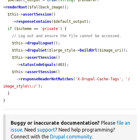
$default_output
 = 
trim
((
string
) 
$renderer
-
>
renderRoot
(
$fallback_image
));

$this
->
assertSession
()

    ->
responseContains
(
$default_output
);

if
 (
$scheme
 == 
'private'
) {

// Log out and ensure the file cannot be accessed.
$this
->
drupalLogout
();

$this
->
drupalGet
(
$large_style
->
buildUrl
(
$image_uri
));

$this
->
assertSession
()

      ->
statusCodeEquals
(403);

$this
->
assertSession
()

      ->
responseHeaderNotMatches
(
'X-Drupal-Cache-Tags'
, 
'/ 
image_style\\:/'
);

  }

}
Buggy or inaccurate documentation?
Please
file an
issue
. Need
support
? Need help programming?
Connect with the
Drupal community
.