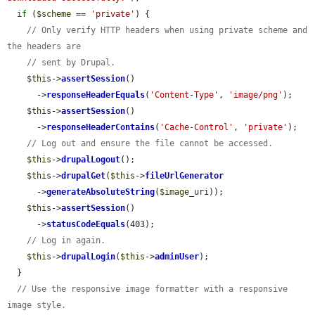
if
 (
$scheme
 == 
'private'
) {

// Only verify HTTP headers when using private scheme and 
the headers are
// sent by Drupal.
$this
->
assertSession
()

      ->
responseHeaderEquals
(
'Content-Type'
, 
'image/png'
);

$this
->
assertSession
()

      ->
responseHeaderContains
(
'Cache-Control'
, 
'private'
);

// Log out and ensure the file cannot be accessed.
$this
->
drupalLogout
();

$this
->
drupalGet
(
$this
->
fileUrlGenerator
      ->
generateAbsoluteString
(
$image_uri
));

$this
->
assertSession
()

      ->
statusCodeEquals
(403);

// Log in again.
$this
->
drupalLogin
(
$this
->
adminUser
);

  }

// Use the responsive image formatter with a responsive 
image style.