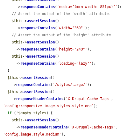
      ->
responseContains
(
'media="(min-width: 851px)"'
);

// Assert the output of the 'width' attribute.
$this
->
assertSession
()

      ->
responseContains
(
'width="360"'
);

// Assert the output of the 'height' attribute.
$this
->
assertSession
()

      ->
responseContains
(
'height="240"'
);

$this
->
assertSession
()

      ->
responseContains
(
'loading="lazy"'
);

  }

$this
->
assertSession
()

    ->
responseContains
(
'/styles/large/'
);

$this
->
assertSession
()

    ->
responseHeaderContains
(
'X-Drupal-Cache-Tags'
, 
'config:responsive_image.styles.style_one'
);

if
 (!
$empty_styles
) {

$this
->
assertSession
()

      ->
responseHeaderContains
(
'X-Drupal-Cache-Tags'
, 
'config:image.style.medium'
);
