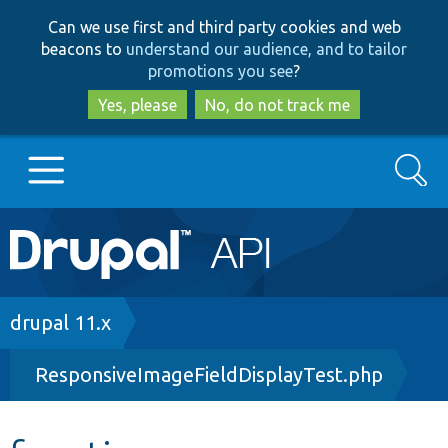
Skip
Skip
Can we use first and third party cookies and web
to
to
beacons to
understand our audience, and to tailor
main
search
promotions you see
?
content
Yes, please
No, do not track me
Search
Main
Go to Drupal.org
navigation
Drupal 7
Breadcrumb
drupal 11.x
ResponsiveImageFieldDisplayTest.php
Drupal 8+
Other projects