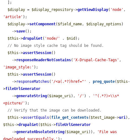
  ];

$display
 = 
$display_repository
->
getViewDisplay
(
'node'
, 
'article'
);

$display
->
setComponent
(
$field_name
, 
$display_options
)

    ->
save
();

$this
->
drupalGet
(
'node/'
 . 
$nid
);

// No image style cache tag should be found.
$this
->
assertSession
()

    ->
responseHeaderNotContains
(
'X-Drupal-Cache-Tags'
, 
'image_style:'
);

$this
->
assertSession
()

    ->
responseMatches
(
'/<a(.*?)href="'
 . 
preg_quote
(
$this
-
>
fileUrlGenerator
    ->
generateString
(
$image_uri
), 
'/'
) . 
'"(.*?)>\\s*
<picture/'
);

// Verify that the image can be downloaded.
$this
->
assertEquals
(
file_get_contents
(
$test_image
->
uri
), 
$this
->
drupalGet
(
$this
->
fileUrlGenerator
    ->
generateAbsoluteString
(
$image_uri
)), 
'File was 
downloaded successfully.'
);
