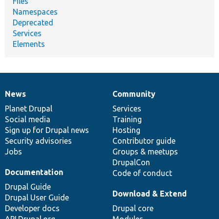
Files
Namespaces
Deprecated
Services
Elements
News
Community
News
Our
Documentation
Drupal
Governance
items
Planet Drupal
community
code
of
Services
Social media
base
community
Training
Sign up for Drupal news
Hosting
Security advisories
Contributor guide
Jobs
Groups & meetups
DrupalCon
Documentation
Code of conduct
Drupal Guide
Download & Extend
Drupal User Guide
Developer docs
Drupal core