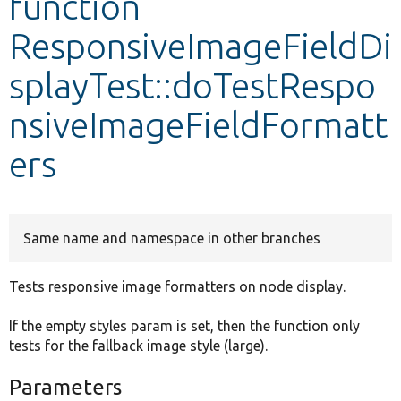
function
ResponsiveImageFieldDi
Develop for Drupal
splayTest::doTestRespo
nsiveImageFieldFormatt
ers
Same name and namespace in other branches
Tests responsive image formatters on node display.
If the empty styles param is set, then the function only
tests for the fallback image style (large).
Parameters