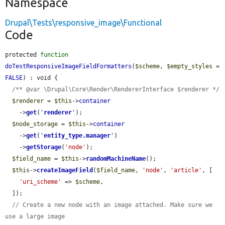
Namespace
Drupal\Tests\responsive_image\Functional
Code
protected 
function
doTestResponsiveImageFieldFormatters
(
$scheme
, 
$empty_styles
 = 
FALSE
) : void {

/** @var \Drupal\Core\Render\RendererInterface $renderer */
$renderer
 = 
$this
->
container
    ->
get
(
'
renderer
'
);

$node_storage
 = 
$this
->
container
    ->
get
(
'
entity_type.manager
'
)

    ->
getStorage
(
'node'
);

$field_name
 = 
$this
->
randomMachineName
();

$this
->
createImageField
(
$field_name
, 
'node'
, 
'article'
, [

'uri_scheme'
 => 
$scheme
,

  ]);

// Create a new node with an image attached. Make sure we 
use a large image