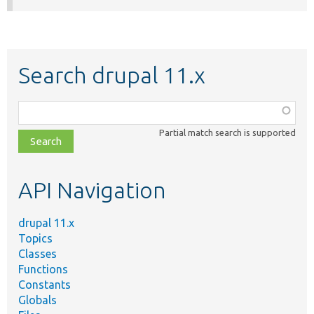
Search drupal 11.x
Function,
class,
Partial match search is supported
file,
topic,
etc.
API Navigation
drupal 11.x
Topics
Classes
Functions
Constants
Globals