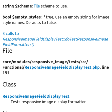
string $scheme
:
File
scheme to use.
bool $empty_styles
: If true, use an empty string for image
style names. Defaults to false.
3 calls to
ResponsiveImageFieldDisplayTest::doTestResponsiveImage
FieldFormatters()
File
core/
modules/
responsive_image/
tests/
src/
Functional/
ResponsiveImageFieldDisplayTest.php
, line
191
Class
ResponsiveImageFieldDisplayTest
Tests responsive image display formatter.