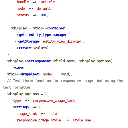
'bundle'
 => 
'article'
,

'mode'
 => 
'default'
,

'status'
 => 
TRUE
,

    ];

$display
 = 
$this
->
container
      ->
get
(
'
entity_type.manager
'
)

      ->
getStorage
(
'entity_view_display'
)

      ->
create
(
$values
);

  }

$display
->
setComponent
(
$field_name
, 
$display_options
)

    ->
save
();

$this
->
drupalGet
(
'node/'
 . 
$nid
);

// Test theme function for responsive image, but using the 
test formatter.
$display_options
 = [

'type'
 => 
'responsive_image_test'
,

'
settings
'
 => [

'image_link'
 => 
'file'
,

'responsive_image_style'
 => 
'style_one'
,

    ],
