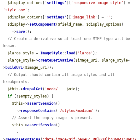
$display_options
[
'
settings
'
][
'responsive_image_style'
] = 
'style_one'
;

$display_options
[
'
settings
'
][
'image_link'
] = 
''
;

$display
->
setComponent
(
$field_name
, 
$display_options
)

    ->
save
();

// Create a derivative so at least one MIME type will be 
known.
$large_style
 = 
ImageStyle
::
load
(
'large'
);

$large_style
->
createDerivative
(
$image_uri
, 
$large_style
-
>
buildUri
(
$image_uri
));

// Output should contain all image styles and all 
breakpoints.
$this
->
drupalGet
(
'node/'
 . 
$nid
);

if
 (!
$empty_styles
) {

$this
->
assertSession
()

      ->
responseContains
(
'/styles/medium/'
);

// Assert the empty image is present.
$this
->
assertSession
()

      -
>
responseContains
(
'data:image/gif;base64,R0lGODlhAQABAIABAP//