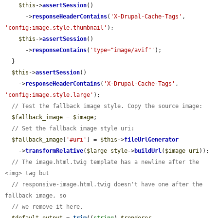
$this
->
assertSession
()

      ->
responseHeaderContains
(
'X-Drupal-Cache-Tags'
, 
'config:image.style.thumbnail'
);

$this
->
assertSession
()

      ->
responseContains
(
'type="image/avif"'
);

  }

$this
->
assertSession
()

    ->
responseHeaderContains
(
'X-Drupal-Cache-Tags'
, 
'config:image.style.large'
);

// Test the fallback image style. Copy the source image:
$fallback_image
 = 
$image
;

// Set the fallback image style uri:
$fallback_image
[
'#uri'
] = 
$this
->
fileUrlGenerator
    ->
transformRelative
(
$large_style
->
buildUrl
(
$image_uri
));

// The image.html.twig template has a newline after the 
<img> tag but
// responsive-image.html.twig doesn't have one after the 
fallback image, so
// we remove it here.