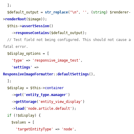
  ];

$default_output
 = 
str_replace
(
"\n"
, 
''
, (
string
) 
$renderer
-
>
renderRoot
(
$image
));

$this
->
assertSession
()

    ->
responseContains
(
$default_output
);

// Test field not being configured. This should not cause a 
fatal error.
$display_options
 = [

'type'
 => 
'responsive_image_test'
,

'
settings
'
 => 
ResponsiveImageFormatter
::
defaultSettings
(),

  ];

$display
 = 
$this
->
container
    ->
get
(
'
entity_type.manager
'
)

    ->
getStorage
(
'entity_view_display'
)

    ->
load
(
'node.article.default'
);

if
 (!
$display
) {

$values
 = [

'targetEntityType'
 => 
'node'
,
