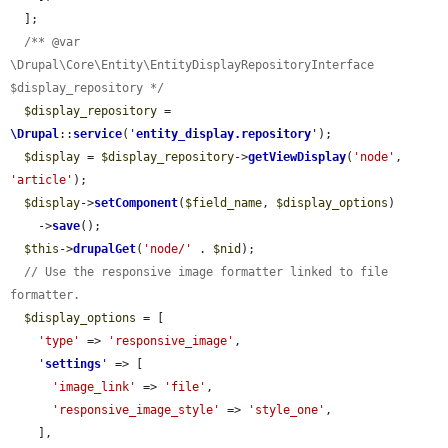
  ];

/** @var 
\Drupal\Core\Entity\EntityDisplayRepositoryInterface 
$display_repository */
$display_repository
 = 
\Drupal
::
service
(
'
entity_display.repository
'
);

$display
 = 
$display_repository
->
getViewDisplay
(
'node'
, 
'article'
);

$display
->
setComponent
(
$field_name
, 
$display_options
)

    ->
save
();

$this
->
drupalGet
(
'node/'
 . 
$nid
);

// Use the responsive image formatter linked to file 
formatter.
$display_options
 = [

'type'
 => 
'responsive_image'
,

'
settings
'
 => [

'image_link'
 => 
'file'
,

'responsive_image_style'
 => 
'style_one'
,

    ],
