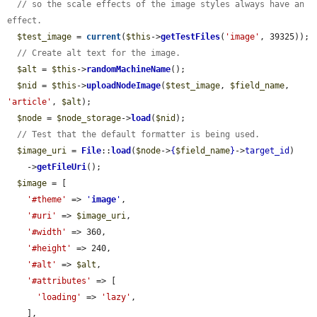
// so the scale effects of the image styles always have an 
effect.
$test_image
 = 
current
(
$this
->
getTestFiles
(
'image'
, 39325));

// Create alt text for the image.
$alt
 = 
$this
->
randomMachineName
();

$nid
 = 
$this
->
uploadNodeImage
(
$test_image
, 
$field_name
, 
'article'
, 
$alt
);

$node
 = 
$node_storage
->
load
(
$nid
);

// Test that the default formatter is being used.
$image_uri
 = 
File
::
load
(
$node
->
{
$field_name
}
->
target_id
)

    ->
getFileUri
();

$image
 = [

'#theme'
 => 
'
image
'
,

'#uri'
 => 
$image_uri
,

'#width'
 => 360,

'#height'
 => 240,

'#alt'
 => 
$alt
,

'#attributes'
 => [

'loading'
 => 
'lazy'
,

    ],
