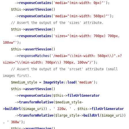
      ->
responseContains
(
'media="(min-width: 0px)"'
);

$this
->
assertSession
()

      ->
responseContains
(
'media="(min-width: 560px)"'
);

// Assert the output of the 'sizes' attribute.
$this
->
assertSession
()

      ->
responseContains
(
'sizes="(min-width: 700px) 700px, 
100vw"'
);

$this
->
assertSession
()

      ->
responseMatches
(
'/media="\\(min-width: 560px\\)".+?
sizes="\\(min-width: 700px\\) 700px, 100vw"/'
);

// Assert the output of the 'srcset' attribute (small 
images first).
$medium_style
 = 
ImageStyle
::
load
(
'medium'
);

$this
->
assertSession
()

      ->
responseContains
(
$this
->
fileUrlGenerator
      ->
transformRelative
(
$medium_style
-
>
buildUrl
(
$image_uri
)) . 
' 220w, '
 . 
$this
->
fileUrlGenerator
      ->
transformRelative
(
$large_style
->
buildUrl
(
$image_uri
)) 
. 
' 360w'
);

$this
->
assertSession
()
