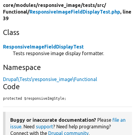
core/
modules/
responsive_image/
tests/
src/
Functional/
ResponsiveImageFieldDisplayTest.php
, line
39
Class
ResponsiveImageFieldDisplayTest
Tests responsive image display formatter.
Namespace
Drupal\Tests\responsive_image\Functional
Code
protected $responsiveImgStyle;
Buggy or inaccurate documentation?
Please
file an
issue
. Need
support
? Need help programming?
Connect with the
Drupal community
.