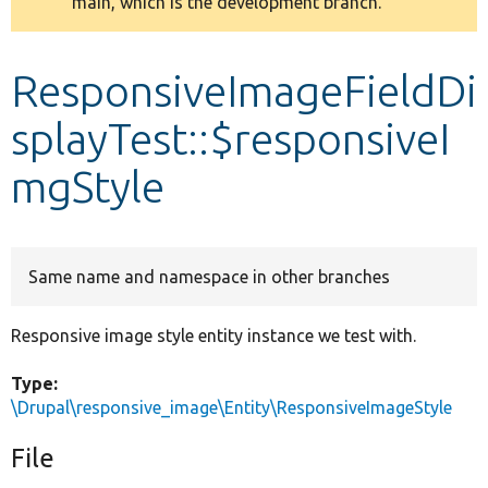
main, which is the development branch.
message
Develop for Drupal
ResponsiveImageFieldDi
splayTest::$responsiveI
mgStyle
Same name and namespace in other branches
Responsive image style entity instance we test with.
Type:
\Drupal\responsive_image\Entity\ResponsiveImageStyle
File