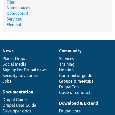
Files
Namespaces
Deprecated
Services
Elements
News
Community
News
Our
Documentation
Drupal
Governance
items
Planet Drupal
community
code
of
Services
Social media
base
community
Training
Sign up for Drupal news
Hosting
Security advisories
Contributor guide
Jobs
Groups & meetups
DrupalCon
Documentation
Code of conduct
Drupal Guide
Download & Extend
Drupal User Guide
Developer docs
Drupal core