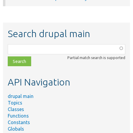
Search drupal main
Function,
class,
Partial match search is supported
file,
topic,
etc.
API Navigation
drupal main
Topics
Classes
Functions
Constants
Globals