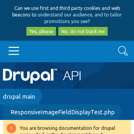
Skip
Skip
Can we use first and third party cookies and web
to
to
beacons to
understand our audience, and to tailor
main
search
promotions you see
?
content
Yes, please
No, do not track me
Search
Main
Go to Drupal.org
navigation
Drupal 7
Breadcrumb
drupal main
ResponsiveImageFieldDisplayTest.php
Drupal 8+
You are browsing documentation for drupal
Warning
Other projects