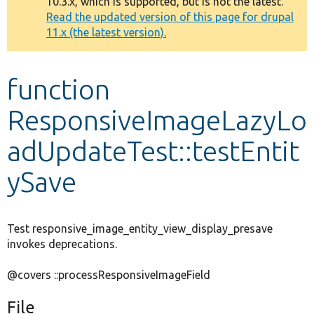
10.3.x, which is supported, but is not the latest.
message
Read the updated version of this page for drupal
11.x (the latest version).
Develop for Drupal
function
ResponsiveImageLazyLo
adUpdateTest::testEntit
ySave
Test responsive_image_entity_view_display_presave
invokes deprecations.
@covers ::processResponsiveImageField
File