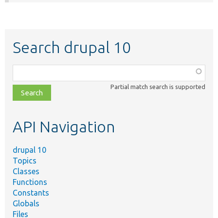
Search drupal 10
Function,
class,
Partial match search is supported
file,
topic,
etc.
API Navigation
drupal 10
Topics
Classes
Functions
Constants
Globals
Files