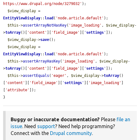
https://www.drupal.org/node/3279032'
);

$view_display
 = 
EntityViewDisplay
::
load
(
'node.article.default'
);

$this
->
assertArrayNotHasKey
(
'image_loading'
, 
$view_display
-
>
toArray
()[
'content'
][
'field_image'
][
'
settings
'
]);

$view_display
->
save
();

$view_display
 = 
EntityViewDisplay
::
load
(
'node.article.default'
);

$this
->
assertArrayHasKey
(
'image_loading'
, 
$view_display
-
>
toArray
()[
'content'
][
'field_image'
][
'
settings
'
]);

$this
->
assertEquals
(
'eager'
, 
$view_display
->
toArray
()
[
'content'
][
'field_image'
][
'
settings
'
][
'image_loading'
]
[
'attribute'
]);

}
Buggy or inaccurate documentation?
Please
file an
issue
. Need
support
? Need help programming?
Connect with the
Drupal community
.