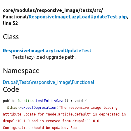
core/
modules/
responsive_image/
tests/
src/
Functional/
ResponsiveImageLazyLoadUpdateTest.php
,
line 52
Class
ResponsiveImageLazyLoadUpdateTest
Tests lazy-load upgrade path.
Namespace
Drupal\Tests\responsive_image\Functional
Code
public 
function
testEntitySave
() : void {

$this
->
expectDeprecation
(
'The responsive image loading 
attribute update for "node.article.default" is deprecated in 
drupal:10.1.0 and is removed from drupal:11.0.0. 
Configuration should be updated. See 