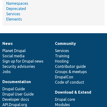
Namespaces
Deprecated
Services
Elements
News
Community
News
Our
Documentation
Drupal
Governance
items
Planet Drupal
community
code
of
Services
Social media
base
community
Training
Sign up for Drupal news
Hosting
Security advisories
Contributor guide
Jobs
Groups & meetups
DrupalCon
Documentation
Code of conduct
Drupal Guide
Download & Extend
Drupal User Guide
Developer docs
Drupal core
API.Drupal.org
Modules