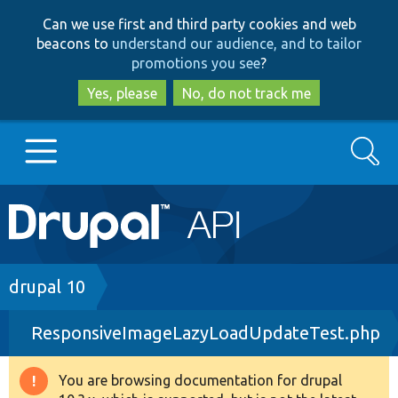
Skip
Skip
Can we use first and third party cookies and web
to
to
beacons to
understand our audience, and to tailor
main
search
promotions you see
?
content
Yes, please
No, do not track me
Search
Main
Go to Drupal.org
navigation
Drupal 7
Breadcrumb
drupal 10
ResponsiveImageLazyLoadUpdateTest.php
Drupal 8+
You are browsing documentation for drupal
Warning
Other projects