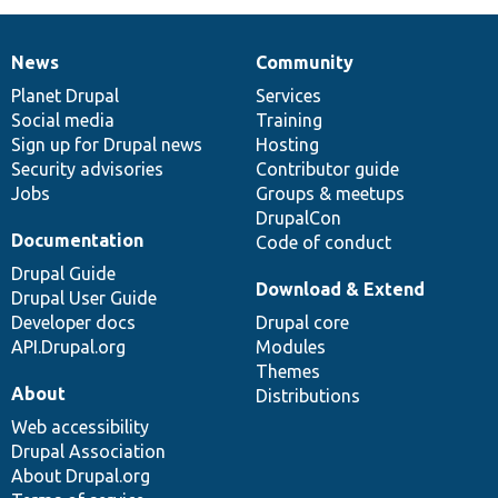
News
Community
News
Our
Documentation
Drupal
Governance
items
Planet Drupal
community
code
of
Services
Social media
base
community
Training
Sign up for Drupal news
Hosting
Security advisories
Contributor guide
Jobs
Groups & meetups
DrupalCon
Documentation
Code of conduct
Drupal Guide
Download & Extend
Drupal User Guide
Developer docs
Drupal core
API.Drupal.org
Modules
Themes
About
Distributions
Web accessibility
Drupal Association
About Drupal.org