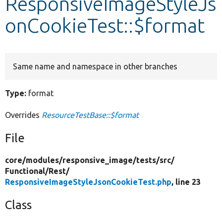
ResponsiveImageStyleJs
onCookieTest::$format
Develop for Drupal
Same name and namespace in other branches
Type:
format
Overrides
ResourceTestBase::$format
File
core/
modules/
responsive_image/
tests/
src/
Functional/
Rest/
ResponsiveImageStyleJsonCookieTest.php
, line 23
Class