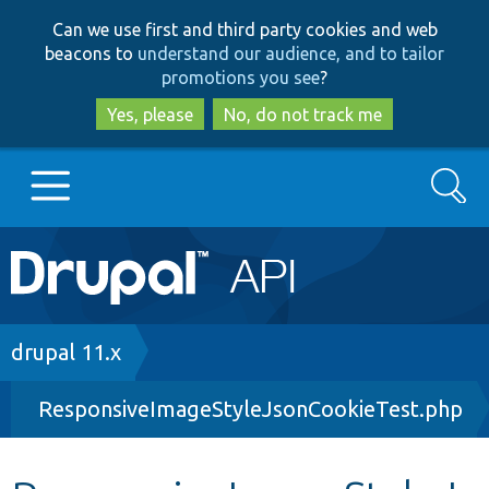
Skip
Skip
Can we use first and third party cookies and web
to
to
beacons to
understand our audience, and to tailor
main
search
promotions you see
?
content
Yes, please
No, do not track me
Search
Main
Go to Drupal.org
navigation
Drupal 7
Breadcrumb
drupal 11.x
ResponsiveImageStyleJsonCookieTest.php
Drupal 8+
Other projects