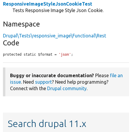
ResponsiveImageStyleJsonCookieTest
Tests Responsive Image Style Json Cookie.
Namespace
Drupal\Tests\responsive_image\Functional\Rest
Code
protected static $format = 
'json'
;
Buggy or inaccurate documentation?
Please
file an
issue
. Need
support
? Need help programming?
Connect with the
Drupal community
.
Search drupal 11.x