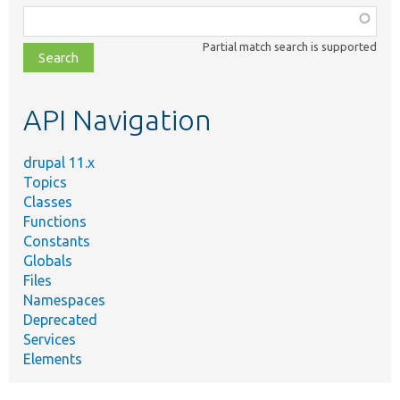
Function,
class,
Partial match search is supported
file,
topic,
etc.
API Navigation
drupal 11.x
Topics
Classes
Functions
Constants
Globals
Files
Namespaces
Deprecated
Services
Elements