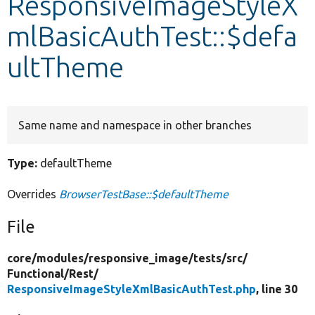
ResponsiveImageStyleX
mlBasicAuthTest::$defa
Develop for Drupal
ultTheme
Same name and namespace in other branches
Type:
defaultTheme
Overrides
BrowserTestBase::$defaultTheme
File
core/
modules/
responsive_image/
tests/
src/
Functional/
Rest/
ResponsiveImageStyleXmlBasicAuthTest.php
, line 30