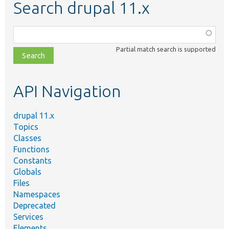
Search drupal 11.x
Function,
class,
Partial match search is supported
file,
topic,
etc.
API Navigation
drupal 11.x
Topics
Classes
Functions
Constants
Globals
Files
Namespaces
Deprecated
Services
Elements