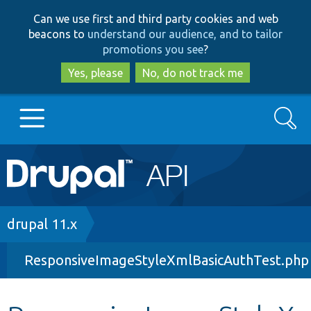
Skip
Skip
Can we use first and third party cookies and web
to
to
beacons to
understand our audience, and to tailor
main
search
promotions you see
?
content
Yes, please
No, do not track me
Search
Main
Go to Drupal.org
navigation
Drupal 7
Breadcrumb
drupal 11.x
ResponsiveImageStyleXmlBasicAuthTest.php
Drupal 8+
Other projects