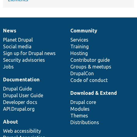
News
Community
News
Our
Documentation
Drupal
Governance
items
Planet Drupal
community
code
of
Services
Social media
base
community
Training
Sign up for Drupal news
Hosting
Security advisories
Contributor guide
Jobs
Groups & meetups
DrupalCon
Documentation
Code of conduct
Drupal Guide
Download & Extend
Drupal User Guide
Developer docs
Drupal core
API.Drupal.org
Modules
Themes
About
Distributions
Web accessibility