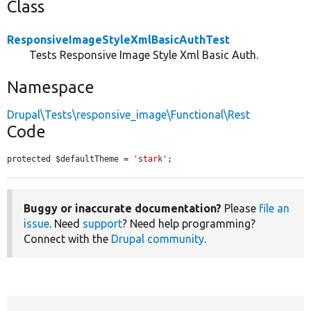
Class
ResponsiveImageStyleXmlBasicAuthTest
Tests Responsive Image Style Xml Basic Auth.
Namespace
Drupal\Tests\responsive_image\Functional\Rest
Code
protected $defaultTheme = 
'stark'
;
Buggy or inaccurate documentation?
Please
file an
issue
. Need
support
? Need help programming?
Connect with the
Drupal community
.