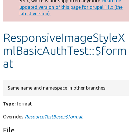
8.9.x, which is not supported anymore.
Read the
message
updated version of this page for drupal 11.x (the
latest version).
Develop for Drupal
ResponsiveImageStyleX
mlBasicAuthTest::$form
at
Same name and namespace in other branches
Type:
format
Overrides
ResourceTestBase::$format
File