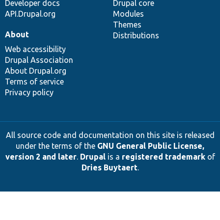
Developer docs
Drupal core
API.Drupal.org
Modules
Themes
About
Distributions
Web accessibility
Drupal Association
About Drupal.org
Terms of service
Privacy policy
All source code and documentation on this site is released
under the terms of the
GNU General Public License,
version 2 and later
.
Drupal
is a
registered trademark
of
Dries Buytaert
.