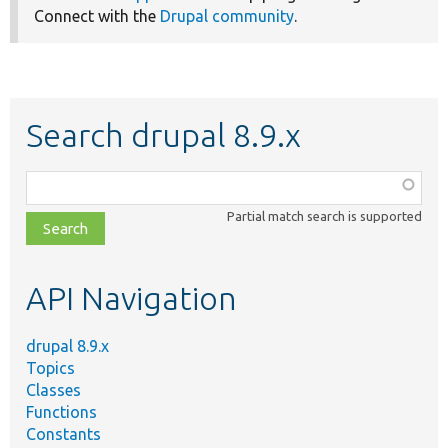
Connect with the
Drupal community
.
Search drupal 8.9.x
Function,
class,
Partial match search is supported
file,
topic,
etc.
API Navigation
drupal 8.9.x
Topics
Classes
Functions
Constants