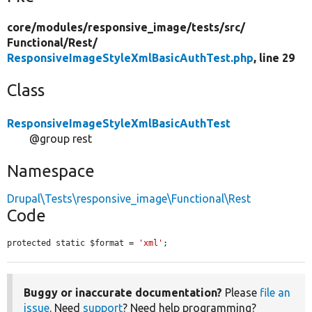
core/
modules/
responsive_image/
tests/
src/
Functional/
Rest/
ResponsiveImageStyleXmlBasicAuthTest.php
, line 29
Class
ResponsiveImageStyleXmlBasicAuthTest
@group rest
Namespace
Drupal\Tests\responsive_image\Functional\Rest
Code
protected static $format = 
'xml'
;
Buggy or inaccurate documentation?
Please
file an
issue
. Need
support
? Need help programming?