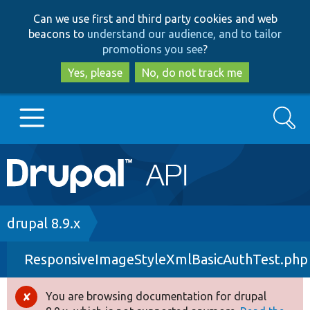
Skip
Skip
Can we use first and third party cookies and web
to
to
beacons to
understand our audience, and to tailor
main
search
promotions you see
?
content
Yes, please
No, do not track me
Search
Main
Go to Drupal.org
navigation
Drupal 7
Breadcrumb
drupal 8.9.x
ResponsiveImageStyleXmlBasicAuthTest.php
Drupal 8+
You are browsing documentation for drupal
Error
Other projects