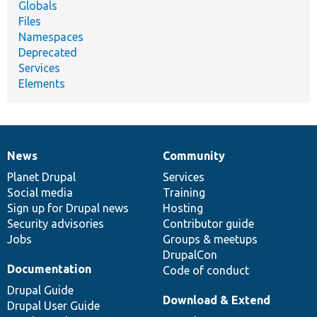
Globals
Files
Namespaces
Deprecated
Services
Elements
News
Community
News
Our
Documentation
Drupal
Governance
items
Planet Drupal
community
code
of
Services
Social media
base
community
Training
Sign up for Drupal news
Hosting
Security advisories
Contributor guide
Jobs
Groups & meetups
DrupalCon
Documentation
Code of conduct
Drupal Guide
Download & Extend
Drupal User Guide