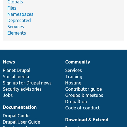
Globals
Files
Namespaces
Deprecated
Services
Elements
News
Community
News
Our
Documentation
Drupal
Governance
items
Planet Drupal
community
code
of
Services
Social media
base
community
Training
Sign up for Drupal news
Hosting
Security advisories
Contributor guide
Jobs
Groups & meetups
DrupalCon
Documentation
Code of conduct
Drupal Guide
Download & Extend
Drupal User Guide