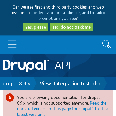
Skip
Skip
Can we use first and third party cookies and web
to
to
beacons to
understand our audience, and to tailor
main
search
promotions you see
?
content
Yes, please
No, do not track me
Search
Main
Go to Drupal.org
navigation
Drupal 7
Breadcrumb
drupal 8.9.x
ViewsIntegrationTest.php
Drupal 8+
You are browsing documentation for drupal
Error
8.9.x, which is not supported anymore.
Read the
message
updated version of this page for drupal 11.x (the
Other projects
latest version).