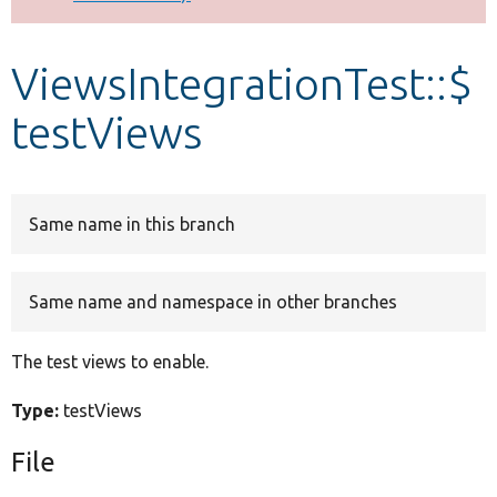
Develop for Drupal
ViewsIntegrationTest::$
testViews
Same name in this branch
Same name and namespace in other branches
The test views to enable.
Type:
testViews
File