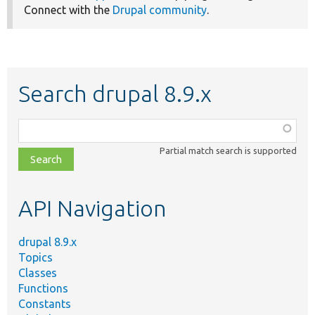
Connect with the
Drupal community
.
Search drupal 8.9.x
Function,
class,
Partial match search is supported
file,
topic,
etc.
API Navigation
drupal 8.9.x
Topics
Classes
Functions
Constants