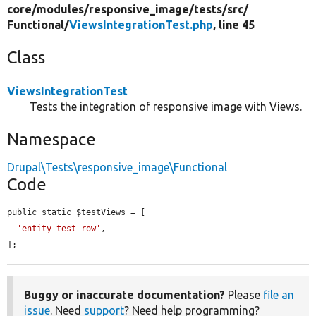
core/
modules/
responsive_image/
tests/
src/
Functional/
ViewsIntegrationTest.php
, line 45
Class
ViewsIntegrationTest
Tests the integration of responsive image with Views.
Namespace
Drupal\Tests\responsive_image\Functional
Code
public static $testViews = [

'entity_test_row'
,

];
Buggy or inaccurate documentation?
Please
file an
issue
. Need
support
? Need help programming?