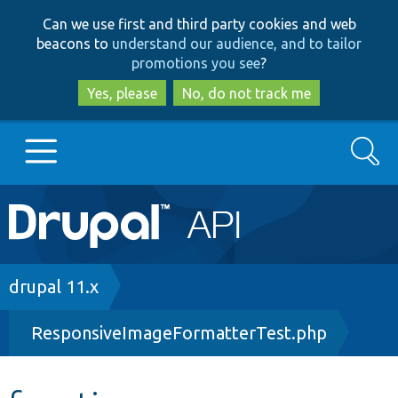
Skip
Skip
Can we use first and third party cookies and web
to
to
beacons to
understand our audience, and to tailor
main
search
promotions you see
?
content
Yes, please
No, do not track me
Search
Main
Go to Drupal.org
navigation
Drupal 7
Breadcrumb
drupal 11.x
ResponsiveImageFormatterTest.php
Drupal 8+
Other projects