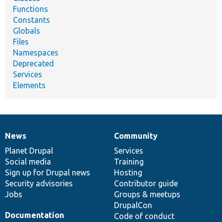
Functions
Constants
Globals
Files
Namespaces
Deprecated
Services
Elements
News
Community
News
Our
Documentation
Drupal
Governance
items
Planet Drupal
community
code
of
Services
Social media
base
community
Training
Sign up for Drupal news
Hosting
Security advisories
Contributor guide
Jobs
Groups & meetups
DrupalCon
Documentation
Code of conduct