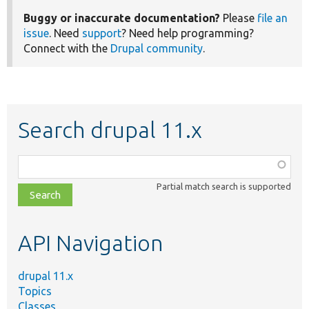
Buggy or inaccurate documentation?
Please
file an
issue
. Need
support
? Need help programming?
Connect with the
Drupal community
.
Search drupal 11.x
Function,
class,
Partial match search is supported
file,
topic,
etc.
API Navigation
drupal 11.x
Topics
Classes