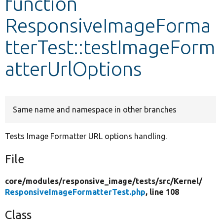
function
ResponsiveImageForma
Develop for Drupal
tterTest::testImageForm
atterUrlOptions
Same name and namespace in other branches
Tests Image Formatter URL options handling.
File
core/
modules/
responsive_image/
tests/
src/
Kernel/
ResponsiveImageFormatterTest.php
, line 108
Class