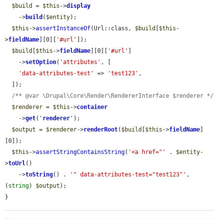
$build
 = 
$this
->
display
    ->
build
(
$entity
);

$this
->
assertInstanceOf
(Url::class, 
$build
[
$this
-
>
fieldName
][0][
'#url'
]);

$build
[
$this
->
fieldName
][0][
'#url'
]

    ->
setOption
(
'attributes'
, [

'data-attributes-test'
 => 
'test123'
,

  ]);

/** @var \Drupal\Core\Render\RendererInterface $renderer */
$renderer
 = 
$this
->
container
    ->
get
(
'
renderer
'
);

$output
 = 
$renderer
->
renderRoot
(
$build
[
$this
->
fieldName
]
[0]);

$this
->
assertStringContainsString
(
'<a href="'
 . 
$entity
-
>
toUrl
()

    ->
toString
() . 
'" data-attributes-test="test123"'
, 
(
string
) 
$output
);

}