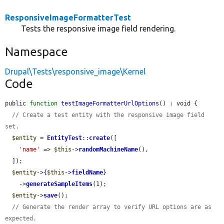
ResponsiveImageFormatterTest
Tests the responsive image field rendering.
Namespace
Drupal\Tests\responsive_image\Kernel
Code
public 
function
testImageFormatterUrlOptions
() : void {

// Create a test entity with the responsive image field 
set.
$entity
 = 
EntityTest
::
create
([

'name'
 => 
$this
->
randomMachineName
(),

  ]);

$entity
->
{
$this
->
fieldName
}
    ->
generateSampleItems
(1);

$entity
->
save
();

// Generate the render array to verify URL options are as 
expected.