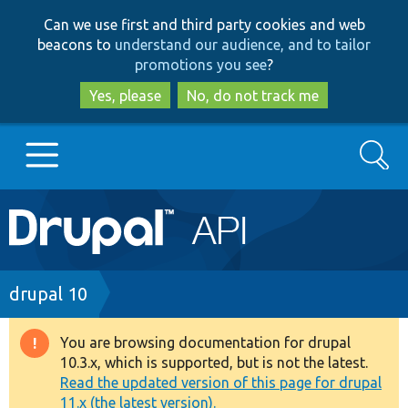
Skip
Skip
Can we use first and third party cookies and web
to
to
beacons to
understand our audience, and to tailor
main
search
promotions you see
?
content
Yes, please
No, do not track me
Search
Main
Go to Drupal.org
navigation
Drupal 7
Breadcrumb
drupal 10
Drupal 8+
You are browsing documentation for drupal
Warning
10.3.x, which is supported, but is not the latest.
message
Read the updated version of this page for drupal
Other projects
11.x (the latest version).