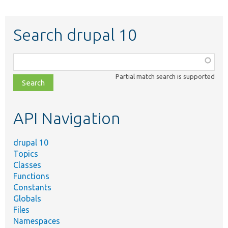
Search drupal 10
Function,
class,
Partial match search is supported
file,
topic,
etc.
API Navigation
drupal 10
Topics
Classes
Functions
Constants
Globals
Files
Namespaces