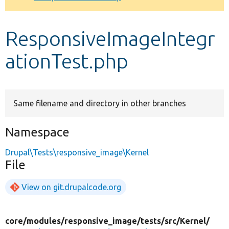
Develop for Drupal
ResponsiveImageIntegr
ationTest.php
Same filename and directory in other branches
Namespace
Drupal\Tests\responsive_image\Kernel
File
View on git.drupalcode.org
core/
modules/
responsive_image/
tests/
src/
Kernel/