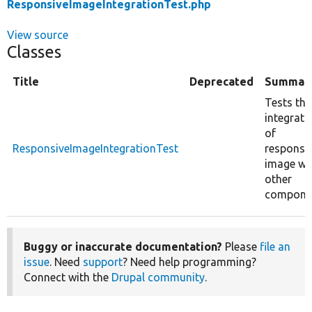
ResponsiveImageIntegrationTest.php
View source
Classes
Title
Deprecated
Summar
Tests the
integrati
of
ResponsiveImageIntegrationTest
responsi
image wi
other
compone
Buggy or inaccurate documentation?
Please
file an
issue
. Need
support
? Need help programming?
Connect with the
Drupal community
.