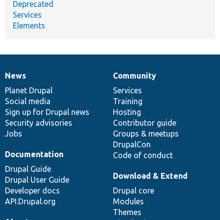
Deprecated
Services
Elements
News
Community
News
Our
Documentation
Drupal
Governance
items
Planet Drupal
community
code
of
Services
Social media
base
community
Training
Sign up for Drupal news
Hosting
Security advisories
Contributor guide
Jobs
Groups & meetups
DrupalCon
Documentation
Code of conduct
Drupal Guide
Download & Extend
Drupal User Guide
Developer docs
Drupal core
API.Drupal.org
Modules
Themes