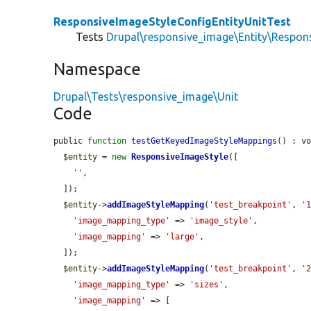
ResponsiveImageStyleConfigEntityUnitTest
Tests
Drupal\responsive_image\Entity\Respon
Namespace
Drupal\Tests\responsive_image\Unit
Code
public 
function
testGetKeyedImageStyleMappings
() : vo
$entity
 = 
new
ResponsiveImageStyle
([

''
,

  ]);

$entity
->
addImageStyleMapping
(
'test_breakpoint'
, 
'
'image_mapping_type'
 => 
'image_style'
,

'image_mapping'
 => 
'large'
,

  ]);

$entity
->
addImageStyleMapping
(
'test_breakpoint'
, 
'
'image_mapping_type'
 => 
'sizes'
,

'image_mapping'
 => [
