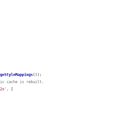
ageStyleMappings
());

tic cache is rebuilt.
'2x'
, [
