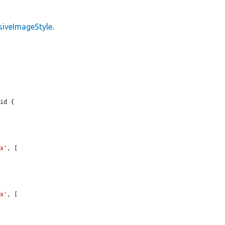
siveImageStyle
.
id {

1x'
, [

2x'
, [
