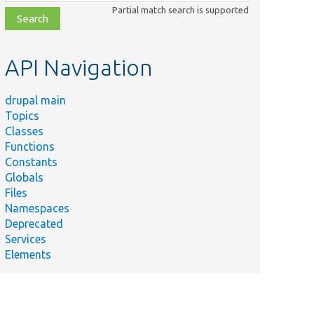
class,
Partial match search is supported
file,
topic,
etc.
API Navigation
drupal main
Topics
Classes
Functions
Constants
Globals
Files
Namespaces
Deprecated
Services
Elements