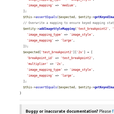
'image_mapping'
 => 
'medium'
,

  ];

$this
->
assertEquals
(
$expected
, 
$entity
->
getKeyedIm
// Overwrite a mapping to ensure keyed mapping sta
$entity
->
addImageStyleMapping
(
'test_breakpoint2'
, 
'image_mapping_type'
 => 
'image_style'
,

'image_mapping'
 => 
'large'
,

  ]);

$expected
[
'test_breakpoint2'
][
'2x'
] = [

'breakpoint_id'
 => 
'test_breakpoint2'
,

'multiplier'
 => 
'2x'
,

'image_mapping_type'
 => 
'image_style'
,

'image_mapping'
 => 
'large'
,

  ];

$this
->
assertEquals
(
$expected
, 
$entity
->
getKeyedIm
}
Buggy or inaccurate documentation?
Please
f