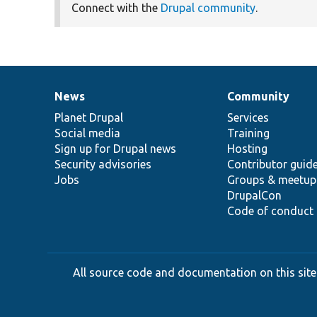
Connect with the
Drupal community
.
News
Community
News
Our
Documentation
Drupal
Governance
items
Planet Drupal
community
code
of
Services
Social media
base
community
Training
Sign up for Drupal news
Hosting
Security advisories
Contributor guid
Jobs
Groups & meetup
DrupalCon
Code of conduct
All source code and documentation on this site