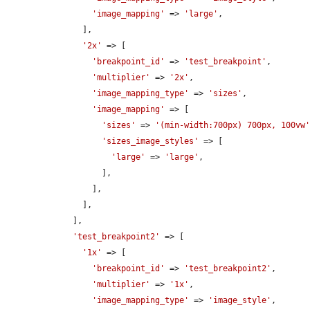
'image_mapping'
 => 
'large'
,

      ],

'2x'
 => [

'breakpoint_id'
 => 
'test_breakpoint'
,

'multiplier'
 => 
'2x'
,

'image_mapping_type'
 => 
'sizes'
,

'image_mapping'
 => [

'sizes'
 => 
'(min-width:700px) 700px, 100vw
'sizes_image_styles'
 => [

'large'
 => 
'large'
,

          ],

        ],

      ],

    ],

'test_breakpoint2'
 => [

'1x'
 => [

'breakpoint_id'
 => 
'test_breakpoint2'
,

'multiplier'
 => 
'1x'
,

'image_mapping_type'
 => 
'image_style'
,
