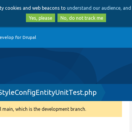
Skip
Skip
arty cookies and web beacons to
understand our audience, and 
to
to
main
search
Yes, please
No, do not track me
content
evelop for Drupal
tyleConfigEntityUnitTest.php
 main, which is the development branch.