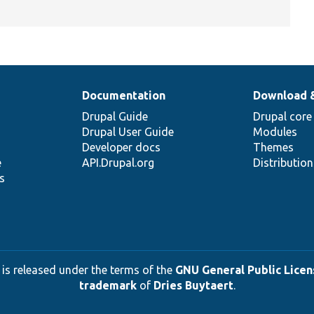
Documentation
Download 
Drupal Guide
Drupal core
Drupal User Guide
Modules
Developer docs
Themes
e
API.Drupal.org
Distributio
s
 is released under the terms of the
GNU General Public Licens
trademark
of
Dries Buytaert
.