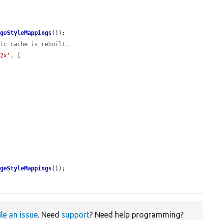
ageStyleMappings
());

tic cache is rebuilt.
'2x'
, [

ageStyleMappings
());

ile an issue
. Need
support
? Need help programming?