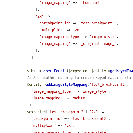
'image_mapping'
 => 
'thumbnail'
,

      ],

'2x'
 => [

'breakpoint_id'
 => 
'test_breakpoint2'
,

'multiplier'
 => 
'2x'
,

'image_mapping_type'
 => 
'image_style'
,

'image_mapping'
 => 
'_original image_'
,

      ],

    ],

  ];

$this
->
assertEquals
(
$expected
, 
$entity
->
getKeyedIm
// Add another mapping to ensure keyed mapping sta
$entity
->
addImageStyleMapping
(
'test_breakpoint2'
, 
'image_mapping_type'
 => 
'image_style'
,

'image_mapping'
 => 
'medium'
,

  ]);

$expected
[
'test_breakpoint2'
][
'2x'
] = [

'breakpoint_id'
 => 
'test_breakpoint2'
,

'multiplier'
 => 
'2x'
,

'image_mapping_type'
 => 
'image_style'
,
