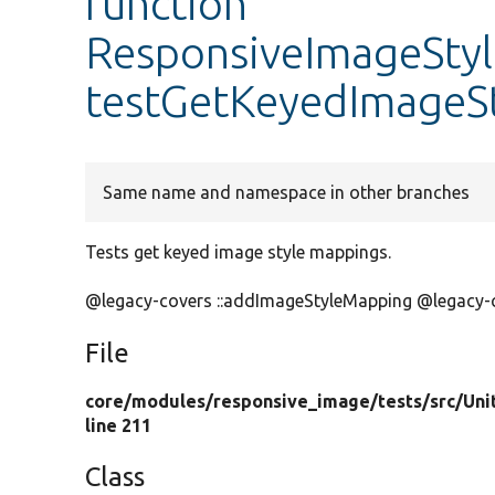
function
ResponsiveImageStyle
testGetKeyedImageS
Same name and namespace in other branches
Tests get keyed image style mappings.
@legacy-covers ::addImageStyleMapping @legacy-
File
core/
modules/
responsive_image/
tests/
src/
Uni
line 211
Class