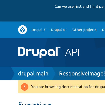
Can we use first and third p
Main
Drupal 7
Drupal 8+
Other projects
D
navigation
Breadcrumb
drupal main
ResponsiveImageS
You are browsing documentation for drupal
Warning
message