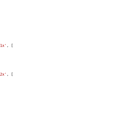
'1x'
, [

'2x'
, [
