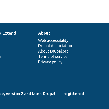
& Extend
About
Web accessibility
Drupal Association
About Drupal.org
ns
Terms of service
Privacy policy
e, version 2 and later
.
Drupal
is a
registered