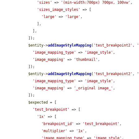
'sizes'
 => 
'(min-width:700px) 700px, 100vw'
,

'sizes_image_styles'
 => [

'large'
 => 
'large'
,

      ],

    ],

  ]);

$entity
->
addImageStyleMapping
(
'test_breakpoint2'
, 
'image_mapping_type'
 => 
'image_style'
,

'image_mapping'
 => 
'thumbnail'
,

  ]);

$entity
->
addImageStyleMapping
(
'test_breakpoint2'
, 
'image_mapping_type'
 => 
'image_style'
,

'image_mapping'
 => 
'_original image_'
,

  ]);

$expected
 = [

'test_breakpoint'
 => [

'1x'
 => [

'breakpoint_id'
 => 
'test_breakpoint'
,

'multiplier'
 => 
'1x'
,

'image_mapping_type'
 => 
'image_style'
,
