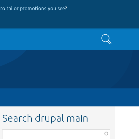
to tailor promotions you see
?
Search
Search drupal main
Function,