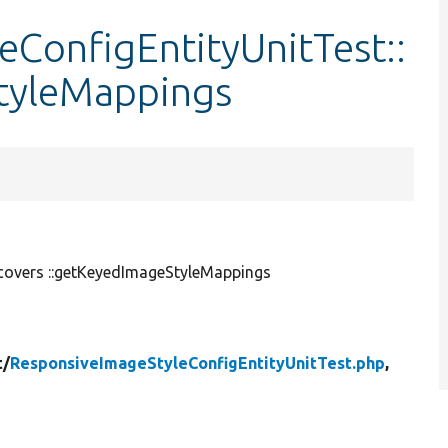
ConfigEntityUnitTest::
tyleMappings
covers ::getKeyedImageStyleMappings
t/
ResponsiveImageStyleConfigEntityUnitTest.php
,