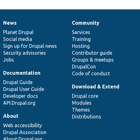
News
Community
News
Our
Documentation
Drupal
Governance
items
Planet Drupal
community
code
of
Services
Social media
base
community
Training
Sign up for Drupal news
Hosting
Security advisories
Contributor guide
Jobs
Groups & meetups
DrupalCon
Documentation
Code of conduct
Drupal Guide
Download & Extend
Drupal User Guide
Developer docs
Drupal core
API.Drupal.org
Modules
Themes
About
Distributions
Web accessibility
Drupal Association
About Drupal.org