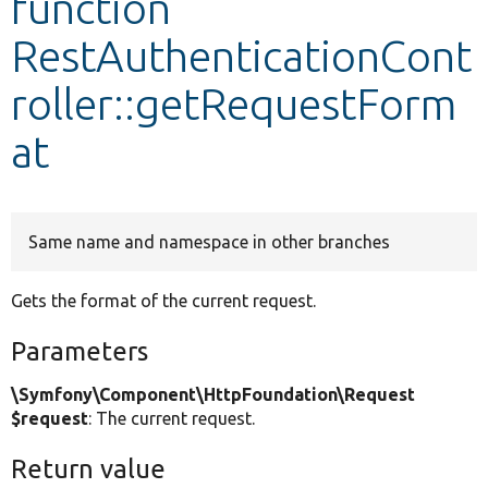
function
RestAuthenticationCont
Develop for Drupal
roller::getRequestForm
at
Same name and namespace in other branches
Gets the format of the current request.
Parameters
\Symfony\Component\HttpFoundation\Request
$request
: The current request.
Return value