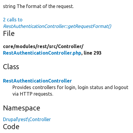
string The format of the request.
2 calls to
RestAuthenticationController::getRequestFormat()
File
core/
modules/
rest/
src/
Controller/
RestAuthenticationController.php
, line 293
Class
RestAuthenticationController
Provides controllers for login, login status and logout
via HTTP requests.
Namespace
Drupal\rest\Controller
Code