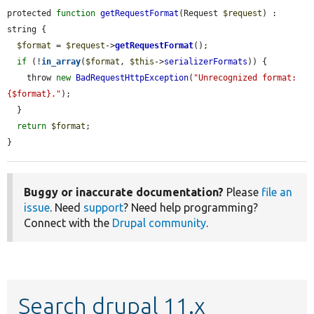
protected 
function
getRequestFormat
(Request 
$request
) : 
string {

$format
 = 
$request
->
getRequestFormat
();

if
 (!
in_array
(
$format
, 
$this
->
serializerFormats
)) {

    throw 
new
BadRequestHttpException
(
"Unrecognized format: 
{$format}."
);

  }

return
$format
;

}
Buggy or inaccurate documentation?
Please
file an
issue
. Need
support
? Need help programming?
Connect with the
Drupal community
.
Search drupal 11.x