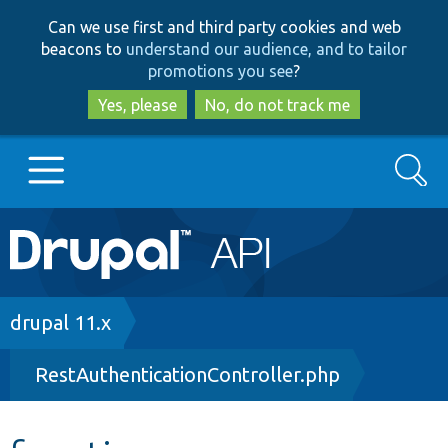
Skip
Skip
Can we use first and third party cookies and web
to
to
beacons to
understand our audience, and to tailor
main
search
promotions you see
?
content
Yes, please
No, do not track me
Search
Main
Go to Drupal.org
navigation
Drupal 7
Breadcrumb
drupal 11.x
RestAuthenticationController.php
Drupal 8+
Other projects