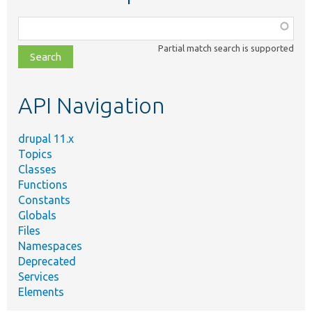
Function,
class,
Partial match search is supported
file,
topic,
etc.
API Navigation
drupal 11.x
Topics
Classes
Functions
Constants
Globals
Files
Namespaces
Deprecated
Services
Elements