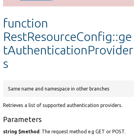
Develop for Drupal
function
RestResourceConfig::ge
tAuthenticationProvider
s
Same name and namespace in other branches
Retrieves a list of supported authentication providers.
Parameters
string $method
: The request method e.g GET or POST.