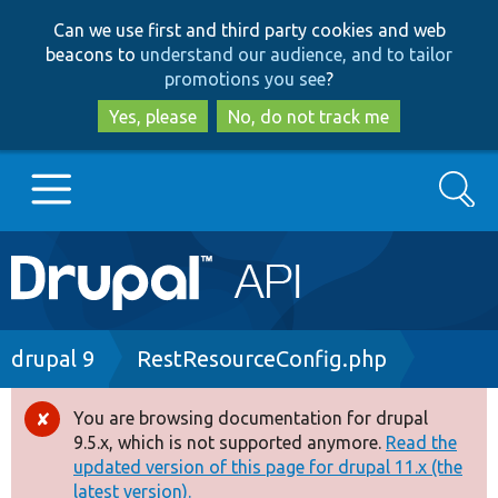
Skip
Skip
Can we use first and third party cookies and web
to
to
beacons to
understand our audience, and to tailor
main
search
promotions you see
?
content
Yes, please
No, do not track me
Search
Main
Go to Drupal.org
navigation
Drupal 7
Breadcrumb
drupal 9
RestResourceConfig.php
Drupal 8+
You are browsing documentation for drupal
Error
9.5.x, which is not supported anymore.
Read the
message
updated version of this page for drupal 11.x (the
Other projects
latest version).