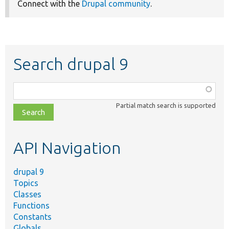
Connect with the
Drupal community
.
Search drupal 9
Function,
class,
Partial match search is supported
file,
topic,
etc.
API Navigation
drupal 9
Topics
Classes
Functions
Constants
Globals