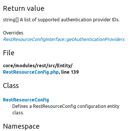
Return value
string[] A list of supported authentication provider IDs.
Overrides
RestResourceConfigInterface::getAuthenticationProviders
File
core/
modules/
rest/
src/
Entity/
RestResourceConfig.php
, line 139
Class
RestResourceConfig
Defines a RestResourceConfig configuration entity
class.
Namespace