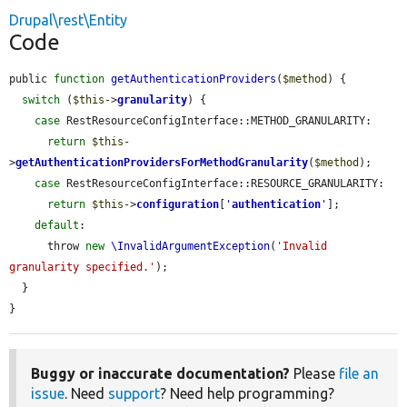
Drupal\rest\Entity
Code
public 
function
getAuthenticationProviders
(
$method
) {

switch
 (
$this
->
granularity
) {

case
 RestResourceConfigInterface::METHOD_GRANULARITY:

return
$this
-
>
getAuthenticationProvidersForMethodGranularity
(
$method
);

case
 RestResourceConfigInterface::RESOURCE_GRANULARITY:

return
$this
->
configuration
[
'
authentication
'
];

default
:

      throw 
new
\InvalidArgumentException
(
'Invalid 
granularity specified.'
);

  }

}
Buggy or inaccurate documentation?
Please
file an
issue
. Need
support
? Need help programming?