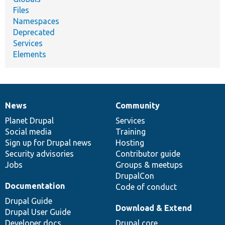
Files
Namespaces
Deprecated
Services
Elements
News
Community
News
Our
Documentation
Drupal
Governance
items
Planet Drupal
community
code
of
Services
Social media
base
community
Training
Sign up for Drupal news
Hosting
Security advisories
Contributor guide
Jobs
Groups & meetups
DrupalCon
Documentation
Code of conduct
Drupal Guide
Download & Extend
Drupal User Guide
Developer docs
Drupal core