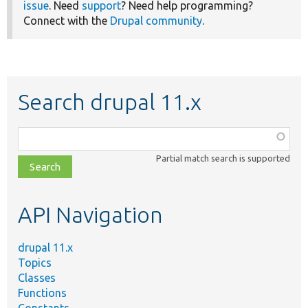
issue
. Need
support
? Need help programming?
Connect with the
Drupal community
.
Search drupal 11.x
Function,
class,
Partial match search is supported
file,
topic,
etc.
API Navigation
drupal 11.x
Topics
Classes
Functions
Constants