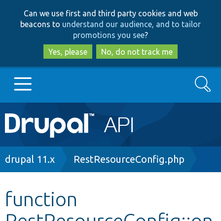
Skip
Skip
Can we use first and third party cookies and web
to
to
beacons to
understand our audience, and to tailor
main
search
promotions you see
?
content
Yes, please
No, do not track me
Search
Main
Go to Drupal.org
navigation
Drupal 7
Breadcrumb
drupal 11.x
RestResourceConfig.php
Drupal 8+
function
RestResourceConfig::on
Other projects