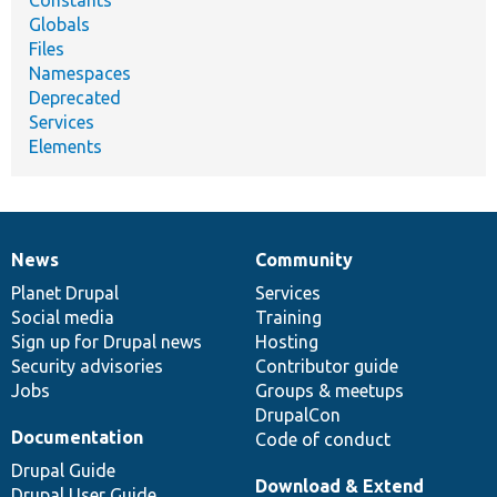
Globals
Files
Namespaces
Deprecated
Services
Elements
News
Community
News
Our
Documentation
Drupal
Governance
items
Planet Drupal
community
code
of
Services
Social media
base
community
Training
Sign up for Drupal news
Hosting
Security advisories
Contributor guide
Jobs
Groups & meetups
DrupalCon
Documentation
Code of conduct
Drupal Guide
Download & Extend
Drupal User Guide