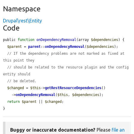
Namespace
Drupal\rest\Entity
Code
public 
function
onDependencyRemoval
(array 
$dependencies
) {

$parent
 = 
parent
::
onDependencyRemoval
(
$dependencies
);

// If the dependency problems are not marked as fixed at 
this point they
// should be related to the resource plugin and the config 
entity should
// be deleted.
$changed
 = 
$this
->
getRestResourceDependencies
()

    ->
onDependencyRemoval
(
$this
, 
$dependencies
);

return
$parent
 || 
$changed
;

}
Buggy or inaccurate documentation?
Please
file an