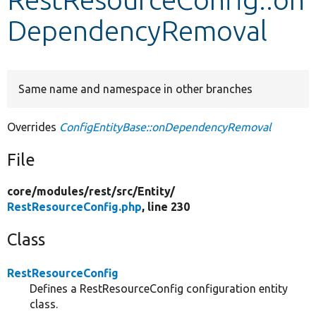
DependencyRemoval
Develop for Drupal
Same name and namespace in other branches
Overrides
ConfigEntityBase::onDependencyRemoval
File
core/
modules/
rest/
src/
Entity/
RestResourceConfig.php
, line 230
Class
RestResourceConfig
Defines a RestResourceConfig configuration entity
class.