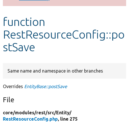
Develop for Drupal
function
RestResourceConfig::po
stSave
Same name and namespace in other branches
Overrides
EntityBase::postSave
File
core/
modules/
rest/
src/
Entity/
RestResourceConfig.php
, line 275