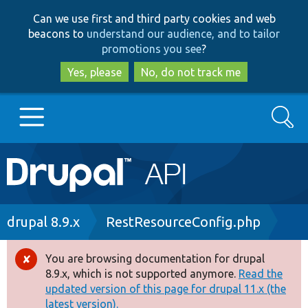
Skip
Skip
Can we use first and third party cookies and web
to
to
beacons to
understand our audience, and to tailor
main
search
promotions you see
?
content
Yes, please
No, do not track me
Search
Main
Go to Drupal.org
navigation
Drupal 7
Breadcrumb
drupal 8.9.x
RestResourceConfig.php
Drupal 8+
You are browsing documentation for drupal
Error
8.9.x, which is not supported anymore.
Read the
message
updated version of this page for drupal 11.x (the
Other projects
latest version).