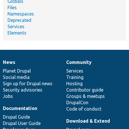
Globals
Files
Namespaces
Deprecated
Services
Elements
News
Community
News
Our
Documentation
Drupal
Governance
items
Planet Drupal
community
code
of
Services
Social media
base
community
Training
Sign up for Drupal news
Hosting
Security advisories
Contributor guide
Jobs
Groups & meetups
DrupalCon
Documentation
Code of conduct
Drupal Guide
Download & Extend
Drupal User Guide