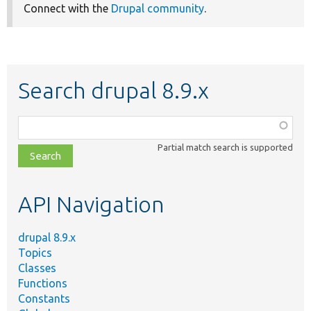
Connect with the
Drupal community
.
Search drupal 8.9.x
Function,
class,
Partial match search is supported
file,
topic,
etc.
API Navigation
drupal 8.9.x
Topics
Classes
Functions
Constants