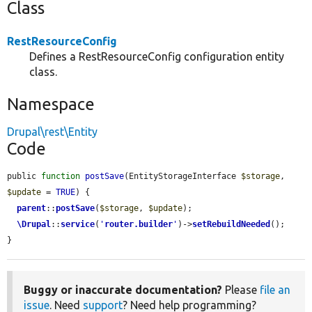
Class
RestResourceConfig
Defines a RestResourceConfig configuration entity
class.
Namespace
Drupal\rest\Entity
Code
public 
function
postSave
(EntityStorageInterface 
$storage
, 
$update
 = 
TRUE
) {

parent
::
postSave
(
$storage
, 
$update
);

\Drupal
::
service
(
'
router.builder
'
)->
setRebuildNeeded
();

}
Buggy or inaccurate documentation?
Please
file an
issue
. Need
support
? Need help programming?