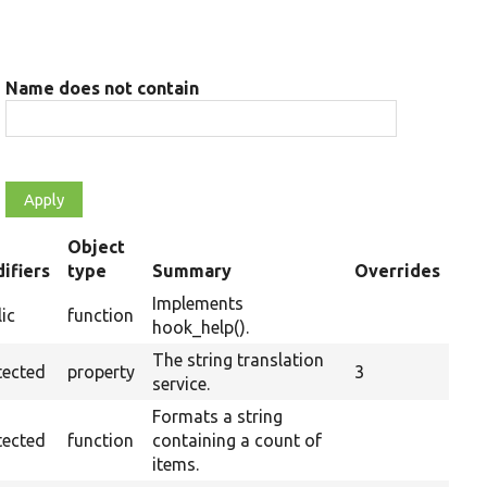
Name does not contain
Object
ifiers
type
Summary
Overrides
ding
Implements
ic
function
hook_help().
The string translation
tected
property
3
service.
Formats a string
tected
function
containing a count of
items.