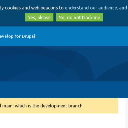
Skip
Skip
arty cookies and web beacons to
understand our audience, and 
to
to
main
search
Yes, please
No, do not track me
content
evelop for Drupal
 main, which is the development branch.