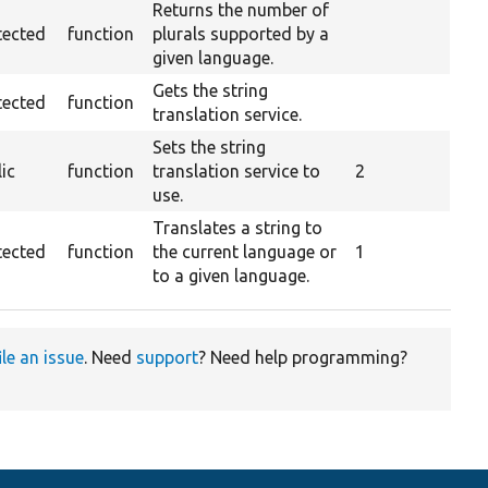
Returns the number of
tected
function
plurals supported by a
given language.
Gets the string
tected
function
translation service.
Sets the string
ic
function
translation service to
2
use.
Translates a string to
tected
function
the current language or
1
to a given language.
ile an issue
. Need
support
? Need help programming?