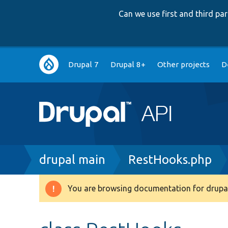
Can we use first and third p
Main
Drupal 7
Drupal 8+
Other projects
D
navigation
Breadcrumb
drupal main
RestHooks.php
You are browsing documentation for drupal
Warning
message