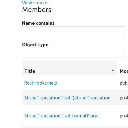
View source
Members
Name contains
Object type
Title
Sort
Mod
descen
RestHooks::help
publ
StringTranslationTrait::$stringTranslation
pro
StringTranslationTrait::formatPlural
pro