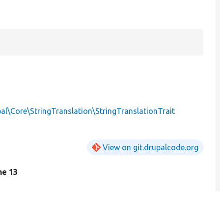
al\Core\StringTranslation\StringTranslationTrait
View on git.drupalcode.org
ine 13