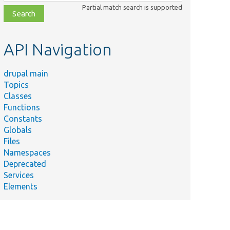
class,
Partial match search is supported
file,
topic,
etc.
API Navigation
drupal main
Topics
Classes
Functions
Constants
Globals
Files
Namespaces
Deprecated
Services
Elements