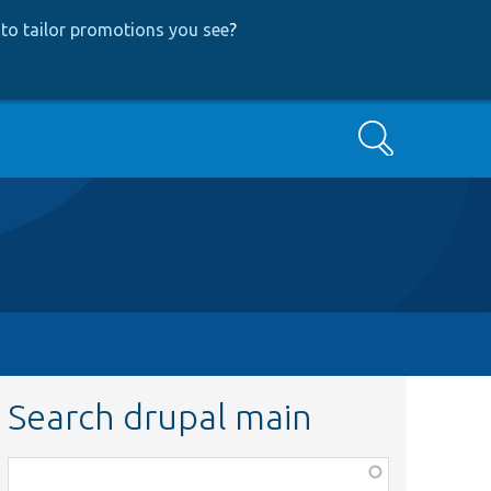
to tailor promotions you see
?
Search
Search drupal main
Function,