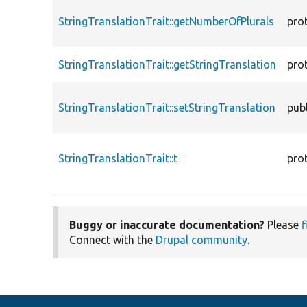
StringTranslationTrait::getNumberOfPlurals
pro
StringTranslationTrait::getStringTranslation
pro
StringTranslationTrait::setStringTranslation
publ
StringTranslationTrait::t
pro
Buggy or inaccurate documentation?
Please
f
Connect with the
Drupal community
.