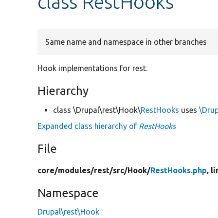
class RestHooks
Same name and namespace in other branches
Hook implementations for rest.
Hierarchy
class \Drupal\rest\Hook\
RestHooks
uses
\Drup
Expanded class hierarchy of
RestHooks
File
core/
modules/
rest/
src/
Hook/
RestHooks.php
, l
Namespace
Drupal\rest\Hook