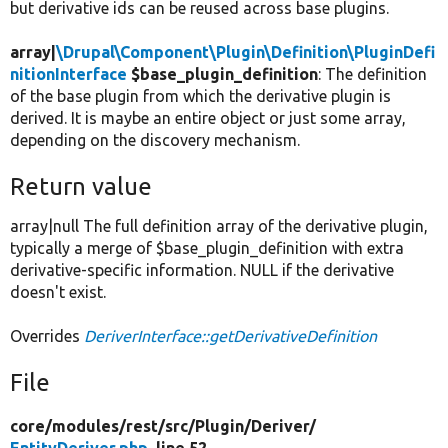
but derivative ids can be reused across base plugins.
array|
\Drupal\Component\Plugin\Definition\PluginDefi
nitionInterface
$base_plugin_definition
: The definition
of the base plugin from which the derivative plugin is
derived. It is maybe an entire object or just some array,
depending on the discovery mechanism.
Return value
array|null The full definition array of the derivative plugin,
typically a merge of $base_plugin_definition with extra
derivative-specific information. NULL if the derivative
doesn't exist.
Overrides
DeriverInterface::getDerivativeDefinition
File
core/
modules/
rest/
src/
Plugin/
Deriver/