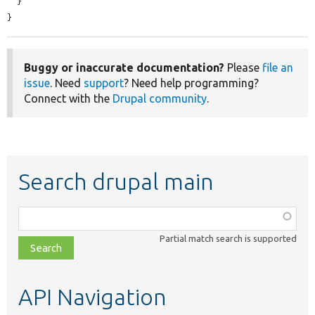
  }

}
Buggy or inaccurate documentation?
Please
file an
issue
. Need
support
? Need help programming?
Connect with the
Drupal community
.
Search drupal main
Function,
class,
Partial match search is supported
file,
topic,
etc.
API Navigation