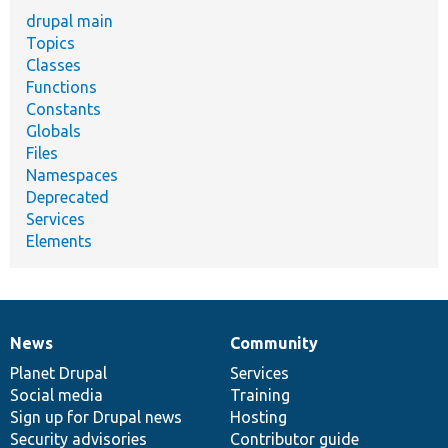
drupal main
Topics
Classes
Functions
Constants
Globals
Files
Namespaces
Deprecated
Services
Elements
News
Community
News
Our
Documentation
Drupal
Governance
items
Planet Drupal
community
code
of
Services
Social media
base
community
Training
Sign up for Drupal news
Hosting
Security advisories
Contributor guide