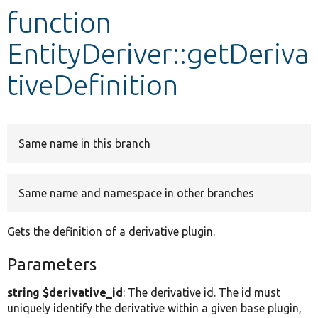
function
Develop for Drupal
EntityDeriver::getDeriva
tiveDefinition
Same name in this branch
Same name and namespace in other branches
Gets the definition of a derivative plugin.
Parameters
string $derivative_id
: The derivative id. The id must
uniquely identify the derivative within a given base plugin,