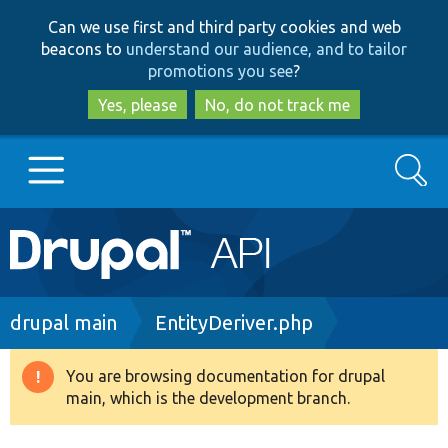
Skip
Skip
Can we use first and third party cookies and web
to
to
beacons to
understand our audience, and to tailor
main
search
promotions you see
?
content
Yes, please
No, do not track me
Search
Main
Go to Drupal.org
navigation
Drupal 7
Breadcrumb
drupal main
EntityDeriver.php
Drupal 8+
You are browsing documentation for drupal
Warning
main, which is the development branch.
message
Other projects