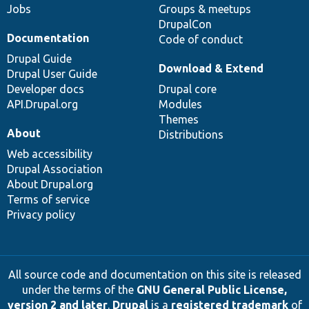
Jobs
Groups & meetups
DrupalCon
Documentation
Code of conduct
Drupal Guide
Download & Extend
Drupal User Guide
Developer docs
Drupal core
API.Drupal.org
Modules
Themes
About
Distributions
Web accessibility
Drupal Association
About Drupal.org
Terms of service
Privacy policy
All source code and documentation on this site is released
under the terms of the
GNU General Public License,
version 2 and later
.
Drupal
is a
registered trademark
of