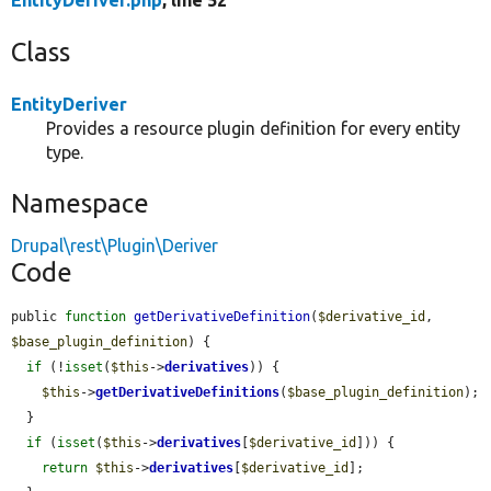
EntityDeriver.php
, line 52
Class
EntityDeriver
Provides a resource plugin definition for every entity
type.
Namespace
Drupal\rest\Plugin\Deriver
Code
public 
function
getDerivativeDefinition
(
$derivative_id
, 
$base_plugin_definition
) {

if
 (!
isset
(
$this
->
derivatives
)) {

$this
->
getDerivativeDefinitions
(
$base_plugin_definition
);

  }

if
 (
isset
(
$this
->
derivatives
[
$derivative_id
])) {

return
$this
->
derivatives
[
$derivative_id
];
