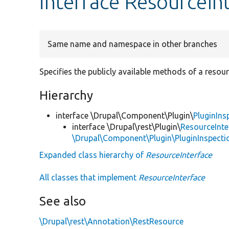
interface ResourceIn
Same name and namespace in other branches
Specifies the publicly available methods of a resour
Hierarchy
interface \Drupal\Component\Plugin\
PluginIns
interface \Drupal\rest\Plugin\
ResourceInte
\Drupal\Component\Plugin\PluginInspecti
Expanded class hierarchy of
ResourceInterface
All classes that implement
ResourceInterface
See also
\Drupal\rest\Annotation\RestResource