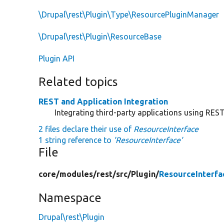
\Drupal\rest\Plugin\Type\ResourcePluginManager
\Drupal\rest\Plugin\ResourceBase
Plugin API
Related topics
REST and Application Integration
Integrating third-party applications using RES
2 files declare their use of
ResourceInterface
1 string reference to
'ResourceInterface'
File
core/
modules/
rest/
src/
Plugin/
ResourceInterfa
Namespace
Drupal\rest\Plugin