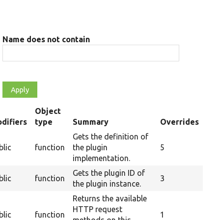
Name does not contain
Object
difiers
type
Summary
Overrides
nding
Gets the definition of
blic
function
the plugin
5
implementation.
Gets the plugin ID of
blic
function
3
the plugin instance.
Returns the available
HTTP request
blic
function
1
methods on this