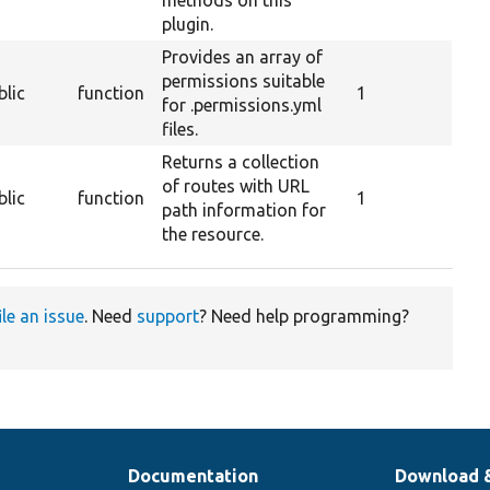
plugin.
Provides an array of
permissions suitable
blic
function
1
for .permissions.yml
files.
Returns a collection
of routes with URL
blic
function
1
path information for
the resource.
ile an issue
. Need
support
? Need help programming?
Documentation
Download 