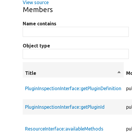
View source
Members
Name contains
Object type
Title
Sort
Mo
desce
PluginInspectionInterface::getPluginDefinition
pu
PluginInspectionInterface::getPluginId
pu
ResourceInterface::availableMethods
pu