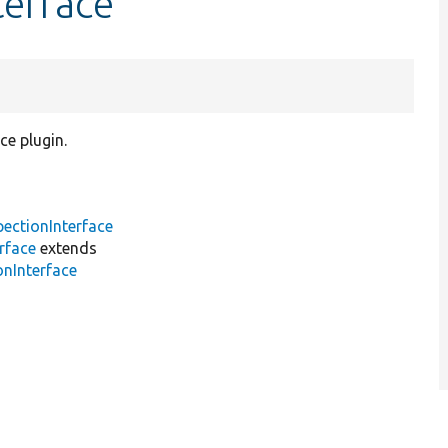
terface
ce plugin.
pectionInterface
rface
extends
onInterface