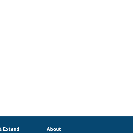
& Extend
About