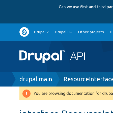
Can we use first and third p
Main
Drupal 7
Drupal 8+
Other projects
D
navigation
Breadcrumb
drupal main
ResourceInterfac
You are browsing documentation for drupal
Warning
message