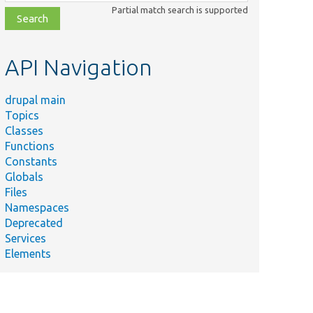
class,
Partial match search is supported
file,
topic,
etc.
API Navigation
drupal main
Topics
Classes
Functions
Constants
Globals
Files
Namespaces
Deprecated
Services
Elements