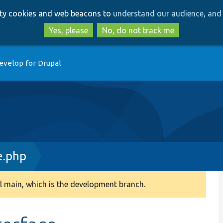
Skip
Skip
arty cookies and web beacons to
understand our audience, and 
to
to
main
search
Yes, please
No, do not track me
content
evelop for Drupal
e.php
 main, which is the development branch.