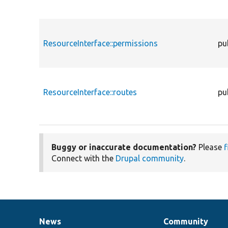
ResourceInterface::permissions
pu
ResourceInterface::routes
pu
Buggy or inaccurate documentation?
Please
f
Connect with the
Drupal community
.
News
Community
News
Our
Documentation
Drupal
Governance