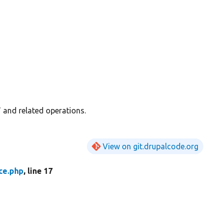
T and related operations.
View on git.drupalcode.org
ce.php
, line 17