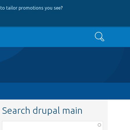
to tailor promotions you see
?
Search
Search drupal main
Function,