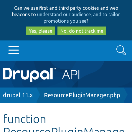
Skip
Skip
Can we use first and third party cookies and web
to
to
beacons to
understand our audience, and to tailor
main
search
promotions you see
?
content
Yes, please
No, do not track me
Search
Main
Go to Drupal.org
navigation
Drupal 7
Breadcrumb
drupal 11.x
ResourcePluginManager.php
Drupal 8+
function
ResourcePluginManage
Other projects