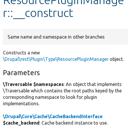
r::__construct
Develop for Drupal
Same name and namespace in other branches
Constructs a new
\Drupal\rest\Plugin\Type\ResourcePluginManager
object.
Parameters
\Traversable $namespaces
: An object that implements
\Traversable which contains the root paths keyed by the
corresponding namespace to look for plugin
implementations.
\Drupal\Core\Cache\CacheBackendInterface
$cache_backend
: Cache backend instance to use.