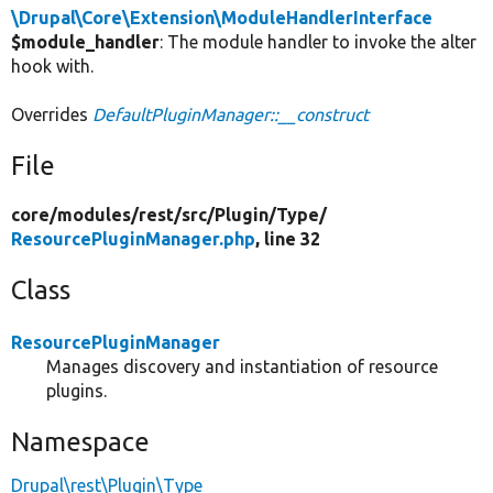
\Drupal\Core\Extension\ModuleHandlerInterface
$module_handler
: The module handler to invoke the alter
hook with.
Overrides
DefaultPluginManager::__construct
File
core/
modules/
rest/
src/
Plugin/
Type/
ResourcePluginManager.php
, line 32
Class
ResourcePluginManager
Manages discovery and instantiation of resource
plugins.
Namespace
Drupal\rest\Plugin\Type