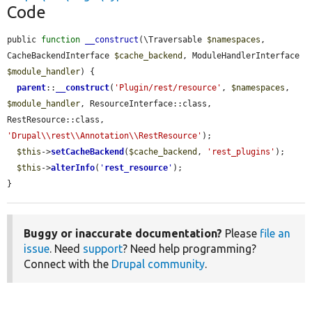
Code
public 
function
__construct
(\Traversable 
$namespaces
, 
CacheBackendInterface 
$cache_backend
, ModuleHandlerInterface 
$module_handler
) {

parent
::
__construct
(
'Plugin/rest/resource'
, 
$namespaces
, 
$module_handler
, ResourceInterface::class, 
RestResource::class, 
'Drupal\\rest\\Annotation\\RestResource'
);

$this
->
setCacheBackend
(
$cache_backend
, 
'rest_plugins'
);

$this
->
alterInfo
(
'
rest_resource
'
);

}
Buggy or inaccurate documentation?
Please
file an
issue
. Need
support
? Need help programming?
Connect with the
Drupal community
.