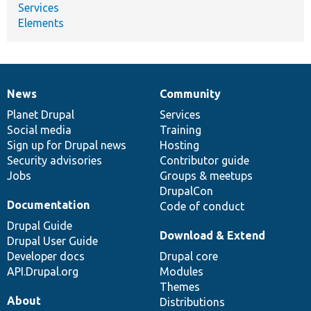
Services
Elements
News
Community
News
Our
Documentation
Drupal
Governance
items
Planet Drupal
community
code
of
Services
Social media
base
community
Training
Sign up for Drupal news
Hosting
Security advisories
Contributor guide
Jobs
Groups & meetups
DrupalCon
Documentation
Code of conduct
Drupal Guide
Download & Extend
Drupal User Guide
Developer docs
Drupal core
API.Drupal.org
Modules
Themes
About
Distributions