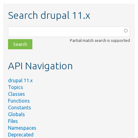
Search drupal 11.x
Function,
class,
Partial match search is supported
file,
topic,
etc.
API Navigation
drupal 11.x
Topics
Classes
Functions
Constants
Globals
Files
Namespaces
Deprecated