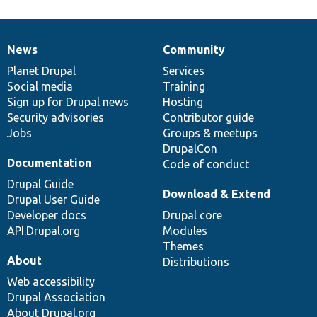
News
Community
News
Our
Documentation
Drupal
Governance
items
Planet Drupal
community
code
of
Services
Social media
base
community
Training
Sign up for Drupal news
Hosting
Security advisories
Contributor guide
Jobs
Groups & meetups
DrupalCon
Documentation
Code of conduct
Drupal Guide
Download & Extend
Drupal User Guide
Developer docs
Drupal core
API.Drupal.org
Modules
Themes
About
Distributions
Web accessibility
Drupal Association
About Drupal.org