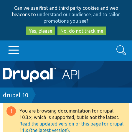
Skip
Skip
Can we use first and third party cookies and web
to
to
beacons to
understand our audience, and to tailor
main
search
promotions you see
?
content
Yes, please
No, do not track me
Search
Main
Go to Drupal.org
navigation
Drupal 7
Breadcrumb
drupal 10
Drupal 8+
You are browsing documentation for drupal
Warning
10.3.x, which is supported, but is not the latest.
message
Read the updated version of this page for drupal
Other projects
11.x (the latest version).