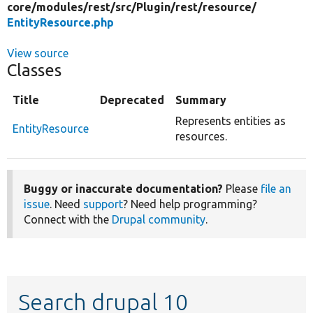
core/
modules/
rest/
src/
Plugin/
rest/
resource/
EntityResource.php
View source
Classes
Title
Deprecated
Summary
Represents entities as
EntityResource
resources.
Buggy or inaccurate documentation?
Please
file an
issue
. Need
support
? Need help programming?
Connect with the
Drupal community
.
Search drupal 10