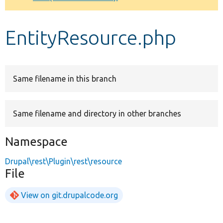
Develop for Drupal
EntityResource.php
Same filename in this branch
Same filename and directory in other branches
Namespace
Drupal\rest\Plugin\rest\resource
File
View on git.drupalcode.org