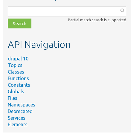
Function,
class,
Partial match search is supported
file,
topic,
etc.
API Navigation
drupal 10
Topics
Classes
Functions
Constants
Globals
Files
Namespaces
Deprecated
Services
Elements