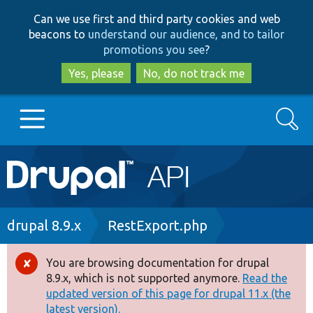
Skip
Skip
Can we use first and third party cookies and web
to
to
beacons to
understand our audience, and to tailor
main
search
promotions you see
?
content
Yes, please
No, do not track me
Search
Main
Go to Drupal.org
navigation
Drupal 7
Breadcrumb
drupal 8.9.x
RestExport.php
Drupal 8+
You are browsing documentation for drupal
Error
8.9.x, which is not supported anymore.
Read the
message
updated version of this page for drupal 11.x (the
Other projects
latest version).