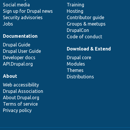
Social media
base
community
Training
Sign up for Drupal news
Hosting
Security advisories
Contributor guide
Jobs
Groups & meetups
DrupalCon
Documentation
Code of conduct
Drupal Guide
Download & Extend
Drupal User Guide
Developer docs
Drupal core
API.Drupal.org
Modules
Themes
About
Distributions
Web accessibility
Drupal Association
About Drupal.org
Terms of service
Privacy policy