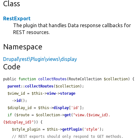
Class
RestExport
The plugin that handles Data response callbacks for
REST resources.
Namespace
Drupal\rest\Plugin\views\display
Code
public 
function
collectRoutes
(RouteCollection 
$collection
) {

parent
::
collectRoutes
(
$collection
);

$view_id
 = 
$this
->
view
->
storage
    ->
id
();

$display_id
 = 
$this
->
display
[
'id'
];

if
 (
$route
 = 
$collection
->
get
(
"view.{$view_id}.
{$display_id}"
)) {

$style_plugin
 = 
$this
->
getPlugin
(
'style'
);

// REST exports should only respond to GET methods.