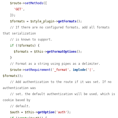
$route
->
setMethods
([

'GET'
,

    ]);

$formats
 = 
$style_plugin
->
getFormats
();

// If there are no configured formats, add all formats 
that serialization
// is known to support.
if
 (!
$formats
) {

$formats
 = 
$this
->
getFormatOptions
();

    }

// Format as a string using pipes as a delimiter.
$route
->
setRequirement
(
'_format'
, 
implode
(
'|'
, 
$formats
));

// Add authentication to the route if it was set. If no 
authentication was
// set, the default authentication will be used, which is 
cookie based by
// default.
$auth
 = 
$this
->
getOption
(
'auth'
);
