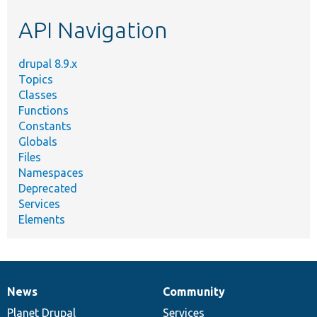
etc.
API Navigation
drupal 8.9.x
Topics
Classes
Functions
Constants
Globals
Files
Namespaces
Deprecated
Services
Elements
News
Community
News
Our
Documentation
Drupal
Governance
items
Planet Drupal
community
code
of
Services