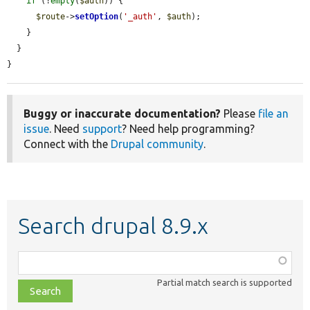
if
 (!
empty
(
$auth
)) {

$route
->
setOption
(
'_auth'
, 
$auth
);

    }

  }

}
Buggy or inaccurate documentation?
Please
file an
issue
. Need
support
? Need help programming?
Connect with the
Drupal community
.
Search drupal 8.9.x
Function,
class,
Partial match search is supported
file,
topic,