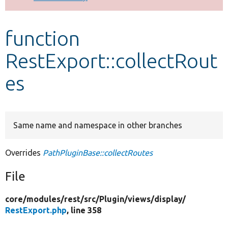
Develop for Drupal
function
RestExport::collectRout
es
Same name and namespace in other branches
Overrides
PathPluginBase::collectRoutes
File
core/
modules/
rest/
src/
Plugin/
views/
display/
RestExport.php
, line 358