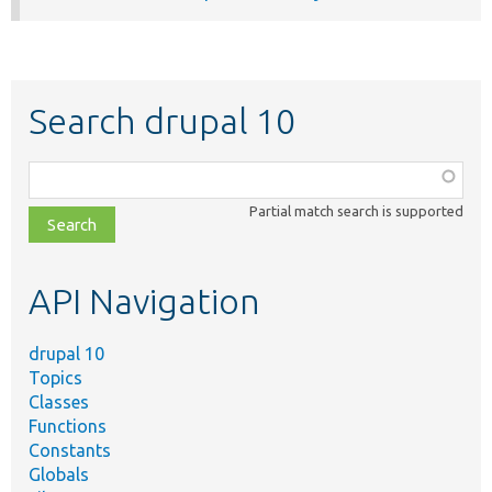
Search drupal 10
Function,
class,
Partial match search is supported
file,
topic,
etc.
API Navigation
drupal 10
Topics
Classes
Functions
Constants
Globals