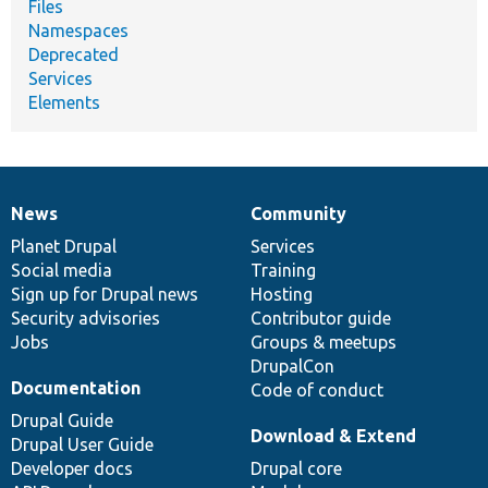
Files
Namespaces
Deprecated
Services
Elements
News
Community
News
Our
Documentation
Drupal
Governance
items
Planet Drupal
community
code
of
Services
Social media
base
community
Training
Sign up for Drupal news
Hosting
Security advisories
Contributor guide
Jobs
Groups & meetups
DrupalCon
Documentation
Code of conduct
Drupal Guide
Download & Extend
Drupal User Guide
Developer docs
Drupal core