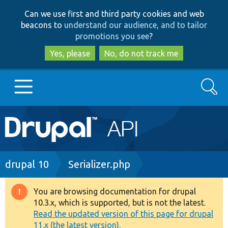
Skip
Skip
Can we use first and third party cookies and web
to
to
beacons to
understand our audience, and to tailor
main
search
promotions you see
?
content
Yes, please
No, do not track me
Search
Main
Go to Drupal.org
navigation
Drupal 7
Breadcrumb
drupal 10
Serializer.php
Drupal 8+
You are browsing documentation for drupal
Warning
10.3.x, which is supported, but is not the latest.
message
Read the updated version of this page for drupal
Other projects
11.x (the latest version).