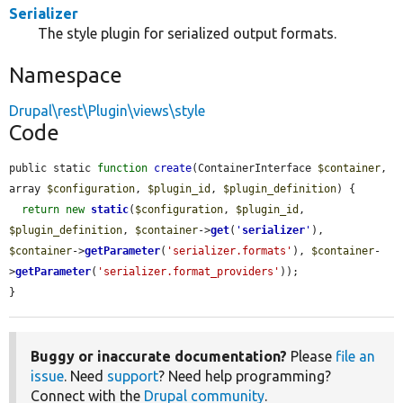
Serializer
The style plugin for serialized output formats.
Namespace
Drupal\rest\Plugin\views\style
Code
public static 
function
create
(ContainerInterface 
$container
, 
array 
$configuration
, 
$plugin_id
, 
$plugin_definition
) {

return
new
static
(
$configuration
, 
$plugin_id
, 
$plugin_definition
, 
$container
->
get
(
'
serializer
'
), 
$container
->
getParameter
(
'serializer.formats'
), 
$container
-
>
getParameter
(
'serializer.format_providers'
));

}
Buggy or inaccurate documentation?
Please
file an
issue
. Need
support
? Need help programming?
Connect with the
Drupal community
.