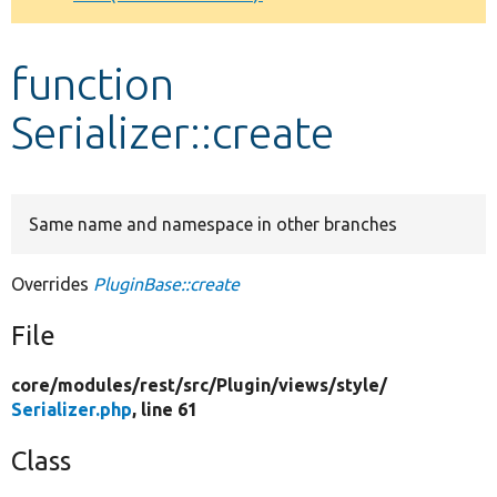
Develop for Drupal
function
Serializer::create
Same name and namespace in other branches
Overrides
PluginBase::create
File
core/
modules/
rest/
src/
Plugin/
views/
style/
Serializer.php
, line 61
Class