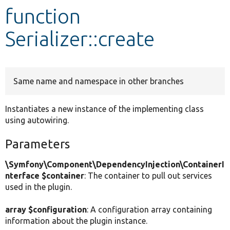
function
Develop for Drupal
Serializer::create
Same name and namespace in other branches
Instantiates a new instance of the implementing class
using autowiring.
Parameters
\Symfony\Component\DependencyInjection\ContainerI
nterface $container
: The container to pull out services
used in the plugin.
array $configuration
: A configuration array containing
information about the plugin instance.