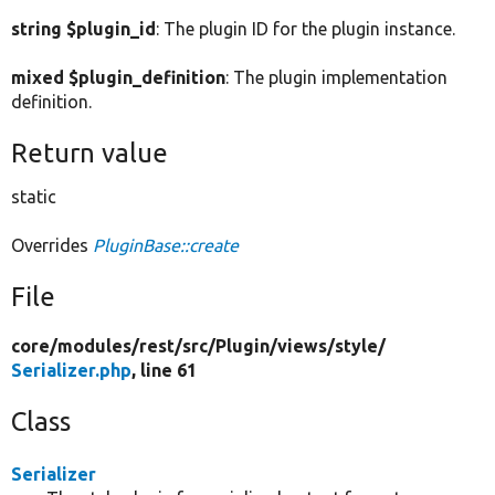
string $plugin_id
: The plugin ID for the plugin instance.
mixed $plugin_definition
: The plugin implementation
definition.
Return value
static
Overrides
PluginBase::create
File
core/
modules/
rest/
src/
Plugin/
views/
style/
Serializer.php
, line 61
Class
Serializer