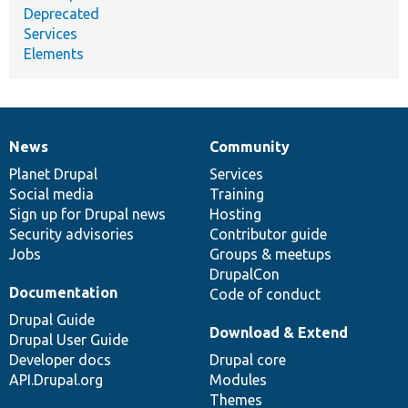
Deprecated
Services
Elements
News
Community
News
Our
Documentation
Drupal
Governance
items
Planet Drupal
community
code
of
Services
Social media
base
community
Training
Sign up for Drupal news
Hosting
Security advisories
Contributor guide
Jobs
Groups & meetups
DrupalCon
Documentation
Code of conduct
Drupal Guide
Download & Extend
Drupal User Guide
Developer docs
Drupal core
API.Drupal.org
Modules
Themes