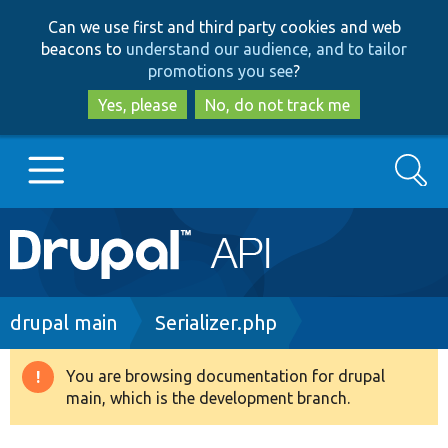
Skip
Skip
Can we use first and third party cookies and web
to
to
beacons to
understand our audience, and to tailor
main
search
promotions you see
?
content
Yes, please
No, do not track me
Search
Main
Go to Drupal.org
navigation
Drupal 7
Breadcrumb
drupal main
Serializer.php
Drupal 8+
You are browsing documentation for drupal
Warning
main, which is the development branch.
message
Other projects