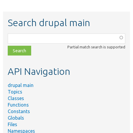
Search drupal main
Function,
class,
Partial match search is supported
file,
topic,
etc.
API Navigation
drupal main
Topics
Classes
Functions
Constants
Globals
Files
Namespaces