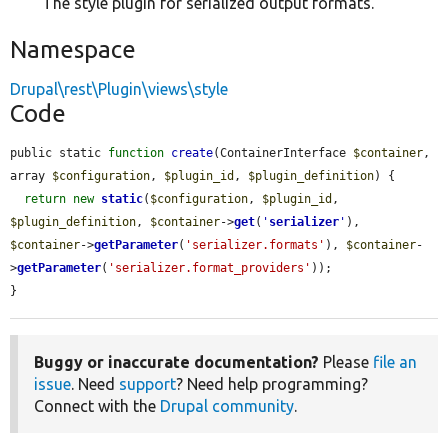
The style plugin for serialized output formats.
Namespace
Drupal\rest\Plugin\views\style
Code
public static 
function
create
(ContainerInterface 
$container
, 
array 
$configuration
, 
$plugin_id
, 
$plugin_definition
) {

return
new
static
(
$configuration
, 
$plugin_id
, 
$plugin_definition
, 
$container
->
get
(
'
serializer
'
), 
$container
->
getParameter
(
'serializer.formats'
), 
$container
-
>
getParameter
(
'serializer.format_providers'
));

}
Buggy or inaccurate documentation?
Please
file an
issue
. Need
support
? Need help programming?
Connect with the
Drupal community
.