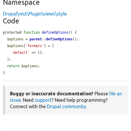
Namespace
Drupal\rest\Plugin\views\style
Code
protected 
function
defineOptions
() {

$options
 = 
parent
::
defineOptions
();

$options
[
'formats'
] = [

'default'
 => [],

  ];

return
$options
;

}
Buggy or inaccurate documentation?
Please
file an
issue
. Need
support
? Need help programming?
Connect with the
Drupal community
.