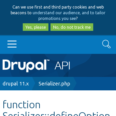
Skip
Skip
Can we use first and third party cookies and web
to
to
beacons to
understand our audience, and to tailor
main
search
promotions you see
?
content
Yes, please
No, do not track me
Search
Main
Go to Drupal.org
navigation
Drupal 7
Breadcrumb
drupal 11.x
Serializer.php
Drupal 8+
function
Serializer::defineOption
Other projects