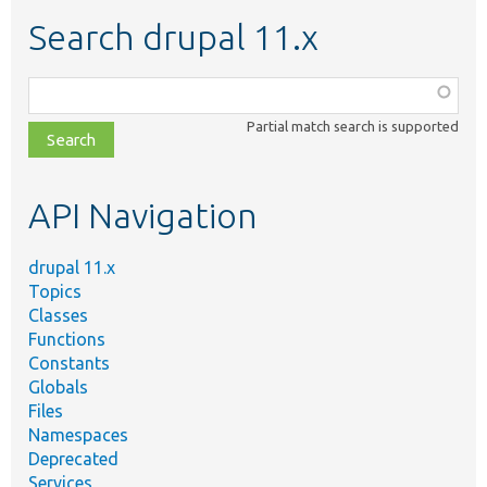
Search drupal 11.x
Function,
class,
Partial match search is supported
file,
topic,
etc.
API Navigation
drupal 11.x
Topics
Classes
Functions
Constants
Globals
Files
Namespaces
Deprecated
Services