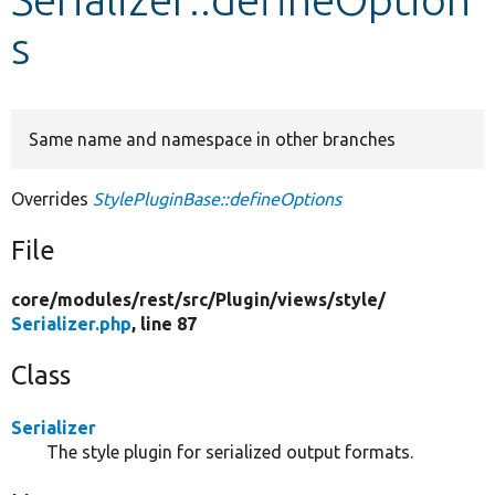
s
Develop for Drupal
Same name and namespace in other branches
Overrides
StylePluginBase::defineOptions
File
core/
modules/
rest/
src/
Plugin/
views/
style/
Serializer.php
, line 87
Class
Serializer
The style plugin for serialized output formats.