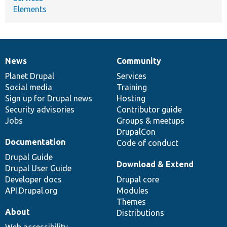
Elements
News
Community
News
Our
Documentation
Drupal
Governance
items
Planet Drupal
community
code
of
Services
Social media
base
community
Training
Sign up for Drupal news
Hosting
Security advisories
Contributor guide
Jobs
Groups & meetups
DrupalCon
Documentation
Code of conduct
Drupal Guide
Download & Extend
Drupal User Guide
Developer docs
Drupal core
API.Drupal.org
Modules
Themes
About
Distributions
Web accessibility