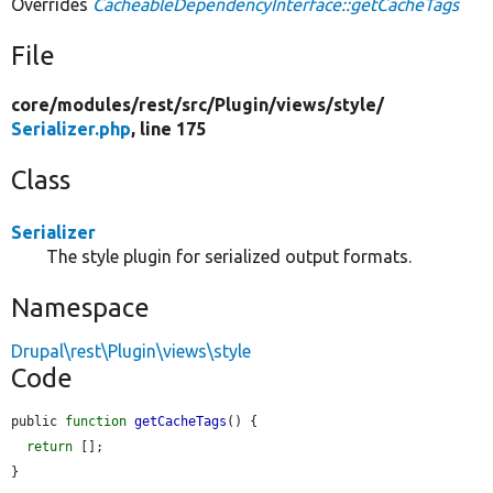
Overrides
CacheableDependencyInterface::getCacheTags
File
core/
modules/
rest/
src/
Plugin/
views/
style/
Serializer.php
, line 175
Class
Serializer
The style plugin for serialized output formats.
Namespace
Drupal\rest\Plugin\views\style
Code
public 
function
getCacheTags
() {

return
 [];

}