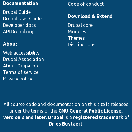
Documentation
Code of conduct
Drupal Guide
Download & Extend
Drupal User Guide
Developer docs
Drupal core
API.Drupal.org
Modules
Themes
About
Distributions
Web accessibility
Drupal Association
About Drupal.org
Terms of service
Privacy policy
All source code and documentation on this site is released
under the terms of the
GNU General Public License,
version 2 and later
.
Drupal
is a
registered trademark
of
Dries Buytaert
.