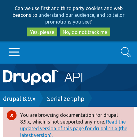
Skip
Skip
Can we use first and third party cookies and web
to
to
beacons to
understand our audience, and to tailor
main
search
promotions you see
?
content
Yes, please
No, do not track me
Search
Main
Go to Drupal.org
navigation
Drupal 7
Breadcrumb
drupal 8.9.x
Serializer.php
Drupal 8+
You are browsing documentation for drupal
Error
8.9.x, which is not supported anymore.
Read the
message
updated version of this page for drupal 11.x (the
Other projects
latest version).