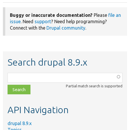
Buggy or inaccurate documentation?
Please
file an
issue
. Need
support
? Need help programming?
Connect with the
Drupal community
.
Search drupal 8.9.x
Function,
class,
Partial match search is supported
file,
topic,
etc.
API Navigation
drupal 8.9.x
Topics