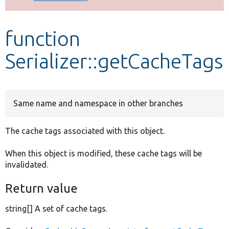
Develop for Drupal
function
Serializer::getCacheTags
Same name and namespace in other branches
The cache tags associated with this object.
When this object is modified, these cache tags will be
invalidated.
Return value
string[] A set of cache tags.