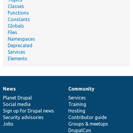
Classes
Functions
Constants
Globals
Files
Namespaces
Deprecated
Services
Elements
News
Community
News
Our
Documentation
Drupal
Governance
items
Planet Drupal
community
code
of
Services
Social media
base
community
Training
Sign up for Drupal news
Hosting
Security advisories
Contributor guide
Jobs
Groups & meetups
DrupalCon