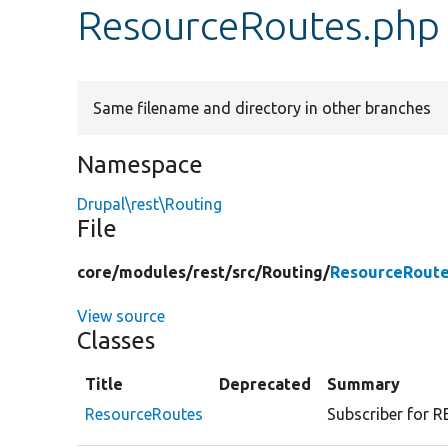
ResourceRoutes.php
Same filename and directory in other branches
Namespace
Drupal\rest\Routing
File
core/
modules/
rest/
src/
Routing/
ResourceRoute
View source
Classes
Title
Deprecated
Summary
ResourceRoutes
Subscriber for R