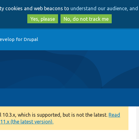
Skip
Skip
arty cookies and web beacons to
understand our audience, and 
to
to
main
search
Yes, please
No, do not track me
content
evelop for Drupal
0.3.x, which is supported, but is not the latest.
Read
1.x (the latest version).