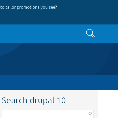
to tailor promotions you see
?
Search
Search drupal 10
Function,