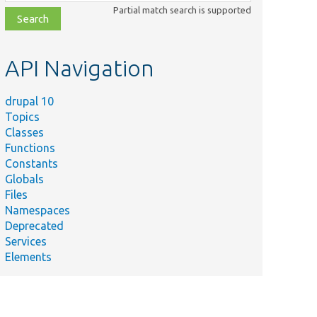
class,
Partial match search is supported
file,
topic,
etc.
API Navigation
drupal 10
Topics
Classes
Functions
Constants
Globals
Files
Namespaces
Deprecated
Services
Elements