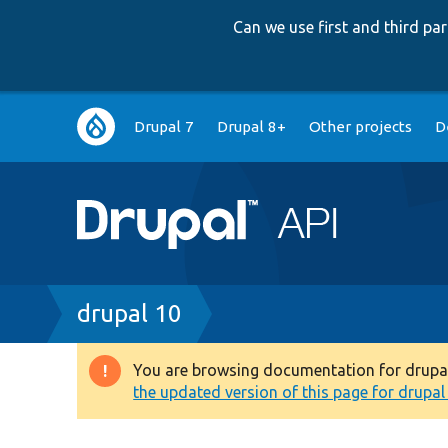
Can we use first and third p
Main
Drupal 7
Drupal 8+
Other projects
D
navigation
Breadcrumb
drupal 10
You are browsing documentation for drupal 1
Warning
the updated version of this page for drupal 1
message