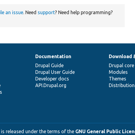
ile an issue
. Need
support
? Need help programming?
Documentation
Download 
Drupal Guide
Drupal core
Drupal User Guide
Modules
Developer docs
Themes
e
API.Drupal.org
Distributio
s
 is released under the terms of the
GNU General Public Licens