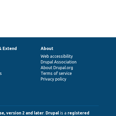
& Extend
About
Web accessibility
Drupal Association
About Drupal.org
ns
Terms of service
Privacy policy
e, version 2 and later
.
Drupal
is a
registered