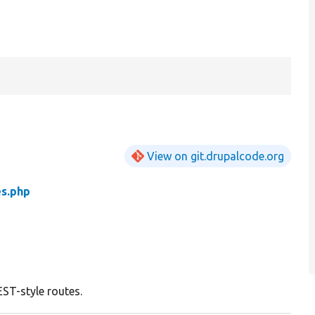
View on git.drupalcode.org
s.php
EST-style routes.