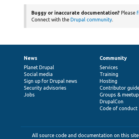
Buggy or inaccurate documentation?
Please
f
Connect with the
Drupal community
.
News
Community
News
Our
Documentation
Drupal
Governance
items
Planet Drupal
community
code
of
Services
Social media
base
community
Training
Sign up for Drupal news
Hosting
Security advisories
Contributor guid
Jobs
Groups & meetup
DrupalCon
Code of conduct
All source code and documentation on this site