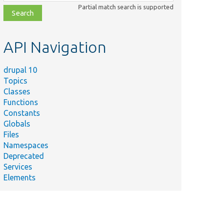
class,
Partial match search is supported
file,
topic,
etc.
API Navigation
drupal 10
Topics
Classes
Functions
Constants
Globals
Files
Namespaces
Deprecated
Services
Elements