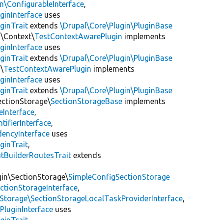
\ConfigurableInterface
,
ginInterface
uses
ginTrait
extends
\Drupal\Core\Plugin\PluginBase
n\Context\
TestContextAwarePlugin
implements
ginInterface
uses
ginTrait
extends
\Drupal\Core\Plugin\PluginBase
\
TestContextAwarePlugin
implements
ginInterface
uses
ginTrait
extends
\Drupal\Core\Plugin\PluginBase
ectionStorage\
SectionStorageBase
implements
eInterface
,
tifierInterface
,
encyInterface
uses
ginTrait
,
utBuilderRoutesTrait
extends
gin\SectionStorage\
SimpleConfigSectionStorage
ectionStorageInterface
,
nStorage\SectionStorageLocalTaskProviderInterface
,
PluginInterface
uses