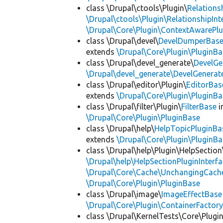
class \Drupal\ctools\Plugin\
Relations
\Drupal\ctools\Plugin\RelationshipInt
\Drupal\Core\Plugin\ContextAwarePlu
class \Drupal\devel\
DevelDumperBas
extends
\Drupal\Core\Plugin\PluginBa
class \Drupal\devel_generate\
DevelGe
\Drupal\devel_generate\DevelGenerat
class \Drupal\editor\Plugin\
EditorBas
extends
\Drupal\Core\Plugin\PluginBa
class \Drupal\filter\Plugin\
FilterBase
i
\Drupal\Core\Plugin\PluginBase
class \Drupal\help\
HelpTopicPluginBa
extends
\Drupal\Core\Plugin\PluginBa
class \Drupal\help\Plugin\HelpSection
\Drupal\help\HelpSectionPluginInterf
\Drupal\Core\Cache\UnchangingCach
\Drupal\Core\Plugin\PluginBase
class \Drupal\image\
ImageEffectBase
\Drupal\Core\Plugin\ContainerFactory
class \Drupal\KernelTests\Core\Plugi