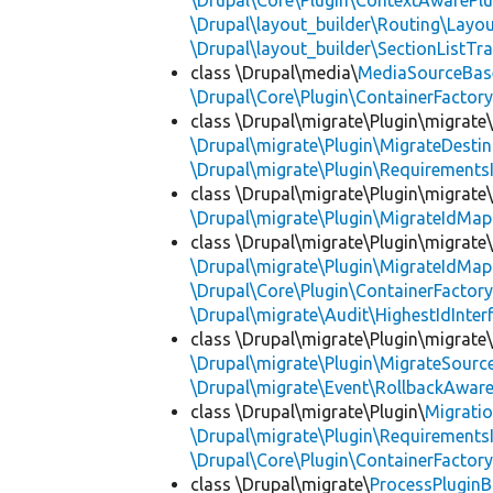
\Drupal\Core\Plugin\ContextAwarePlu
\Drupal\layout_builder\Routing\Layo
\Drupal\layout_builder\SectionListTra
class \Drupal\media\
MediaSourceBas
\Drupal\Core\Plugin\ContainerFactory
class \Drupal\migrate\Plugin\migrate
\Drupal\migrate\Plugin\MigrateDestin
\Drupal\migrate\Plugin\Requirements
class \Drupal\migrate\Plugin\migrate
\Drupal\migrate\Plugin\MigrateIdMap
class \Drupal\migrate\Plugin\migrate
\Drupal\migrate\Plugin\MigrateIdMap
\Drupal\Core\Plugin\ContainerFactory
\Drupal\migrate\Audit\HighestIdInter
class \Drupal\migrate\Plugin\migrate
\Drupal\migrate\Plugin\MigrateSource
\Drupal\migrate\Event\RollbackAware
class \Drupal\migrate\Plugin\
Migrati
\Drupal\migrate\Plugin\Requirements
\Drupal\Core\Plugin\ContainerFactory
class \Drupal\migrate\
ProcessPlugin