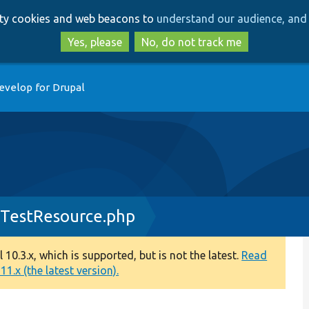
Skip
Skip
arty cookies and web beacons to
understand our audience, and 
to
to
main
search
Yes, please
No, do not track me
content
evelop for Drupal
sTestResource.php
0.3.x, which is supported, but is not the latest.
Read
1.x (the latest version).