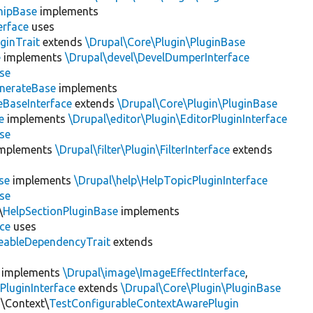
hipBase
implements
erface
uses
ginTrait
extends
\Drupal\Core\Plugin\PluginBase
e
implements
\Drupal\devel\DevelDumperInterface
se
nerateBase
implements
eBaseInterface
extends
\Drupal\Core\Plugin\PluginBase
e
implements
\Drupal\editor\Plugin\EditorPluginInterface
se
mplements
\Drupal\filter\Plugin\FilterInterface
extends
se
implements
\Drupal\help\HelpTopicPluginInterface
se
\
HelpSectionPluginBase
implements
ace
uses
eableDependencyTrait
extends
implements
\Drupal\image\ImageEffectInterface
,
PluginInterface
extends
\Drupal\Core\Plugin\PluginBase
n\Context\
TestConfigurableContextAwarePlugin