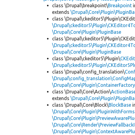
class \Drupal\breakpoint\
Breakpoint
i
extends
\Drupal\Core\Plugin\PluginBa
class \Drupal\ckeditor5\Plugin\CKEd
\Drupal\ckeditor5\Plugin\CKEditor4T
\Drupal\Core\Plugin\PluginBase
class \Drupal\ckeditor5\Plugin\CKEd
\Drupal\ckeditor5\Plugin\CKEditor4T
\Drupal\Core\Plugin\PluginBase
class \Drupal\ckeditor5\Plugin\
CKEdit
\Drupal\ckeditor5\Plugin\CKEditor5Pl
class \Drupal\config_translation\
Con
\Drupal\config_translation\ConfigMa
\Drupal\Core\Plugin\ContainerFactory
class \Drupal\Core\Action\
ActionBas
extends
\Drupal\Core\Plugin\PluginBa
class \Drupal\Core\Block\
BlockBase
i
\Drupal\Core\Plugin\PluginWithForms
\Drupal\Core\Plugin\PreviewAwarePlu
\Drupal\Core\Render\PreviewFallbackI
\Drupal\Core\Plugin\ContextAwarePlu