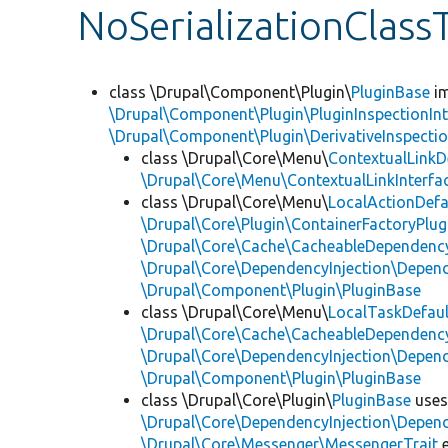
NoSerializationClass
class \Drupal\Component\Plugin\
PluginBase
im
\Drupal\Component\Plugin\PluginInspectionInt
\Drupal\Component\Plugin\DerivativeInspectio
class \Drupal\Core\Menu\
ContextualLinkD
\Drupal\Core\Menu\ContextualLinkInterfa
class \Drupal\Core\Menu\
LocalActionDefa
\Drupal\Core\Plugin\ContainerFactoryPlug
\Drupal\Core\Cache\CacheableDependency
\Drupal\Core\DependencyInjection\Depend
\Drupal\Component\Plugin\PluginBase
class \Drupal\Core\Menu\
LocalTaskDefaul
\Drupal\Core\Cache\CacheableDependency
\Drupal\Core\DependencyInjection\Depend
\Drupal\Component\Plugin\PluginBase
class \Drupal\Core\Plugin\
PluginBase
use
\Drupal\Core\DependencyInjection\Depend
\Drupal\Core\Messenger\MessengerTrait
e