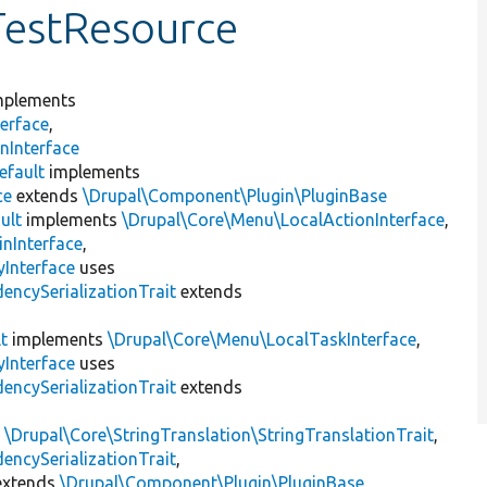
TestResource
plements
erface
,
nInterface
efault
implements
ce
extends
\Drupal\Component\Plugin\PluginBase
ult
implements
\Drupal\Core\Menu\LocalActionInterface
,
inInterface
,
Interface
uses
encySerializationTrait
extends
t
implements
\Drupal\Core\Menu\LocalTaskInterface
,
Interface
uses
encySerializationTrait
extends
s
\Drupal\Core\StringTranslation\StringTranslationTrait
,
encySerializationTrait
,
xtends
\Drupal\Component\Plugin\PluginBase