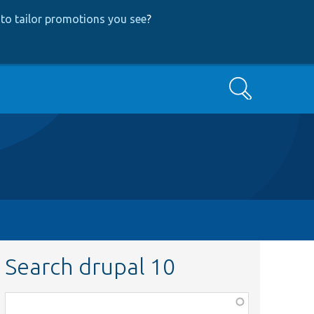
to tailor promotions you see
?
Search
Search drupal 10
Function,