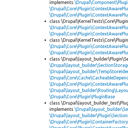
implements
\Drupal\Component\Plugin
\Drupal\Core\Plugin\ContextAwarePlu
\Drupal\Core\Plugin\ContextAwarePlu
class \Drupal\KernelTests\Core\Plugi
\Drupal\Core\Plugin\ContextAwarePlu
\Drupal\Core\Plugin\ContextAwarePlu
class \Drupal\KernelTests\Core\Plugin
\Drupal\Core\Plugin\ContextAwarePlu
\Drupal\Core\Plugin\ContextAwarePlu
class \Drupal\layout_builder\Plugin\S
\Drupal\layout_builder\SectionStorag
\Drupal\layout_builder\TempStoreIden
\Drupal\Core\Cache\CacheableDepend
\Drupal\Core\Plugin\ContextAwarePlu
\Drupal\layout_builder\Routing\Layo
\Drupal\Core\Plugin\PluginBase
class \Drupal\layout_builder_test\Plu
implements
\Drupal\layout_builder\S
\Drupal\layout_builder\Plugin\Sectio
\Drupal\Core\Plugin\ContainerFactory