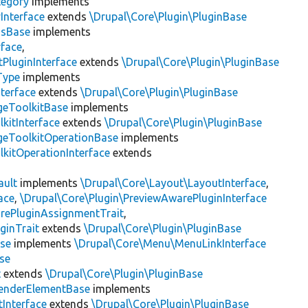
tegory
implements
Interface
extends
\Drupal\Core\Plugin\PluginBase
gsBase
implements
rface
,
PluginInterface
extends
\Drupal\Core\Plugin\PluginBase
Type
implements
terface
extends
\Drupal\Core\Plugin\PluginBase
geToolkitBase
implements
kitInterface
extends
\Drupal\Core\Plugin\PluginBase
geToolkitOperationBase
implements
kitOperationInterface
extends
ault
implements
\Drupal\Core\Layout\LayoutInterface
,
ace
,
\Drupal\Core\Plugin\PreviewAwarePluginInterface
rePluginAssignmentTrait
,
ginTrait
extends
\Drupal\Core\Plugin\PluginBase
se
implements
\Drupal\Core\Menu\MenuLinkInterface
se
t
extends
\Drupal\Core\Plugin\PluginBase
enderElementBase
implements
Interface
extends
\Drupal\Core\Plugin\PluginBase