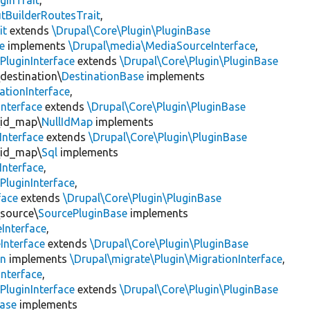
ginTrait
,
utBuilderRoutesTrait
,
it
extends
\Drupal\Core\Plugin\PluginBase
e
implements
\Drupal\media\MediaSourceInterface
,
PluginInterface
extends
\Drupal\Core\Plugin\PluginBase
\destination\
DestinationBase
implements
ationInterface
,
Interface
extends
\Drupal\Core\Plugin\PluginBase
\id_map\
NullIdMap
implements
Interface
extends
\Drupal\Core\Plugin\PluginBase
\id_map\
Sql
implements
Interface
,
PluginInterface
,
face
extends
\Drupal\Core\Plugin\PluginBase
\source\
SourcePluginBase
implements
Interface
,
Interface
extends
\Drupal\Core\Plugin\PluginBase
on
implements
\Drupal\migrate\Plugin\MigrationInterface
,
Interface
,
PluginInterface
extends
\Drupal\Core\Plugin\PluginBase
Base
implements