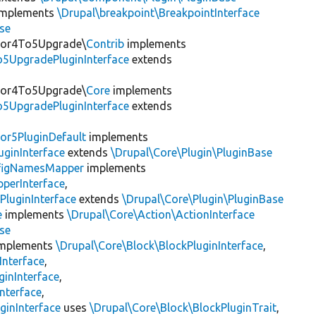
mplements
\Drupal\breakpoint\BreakpointInterface
se
itor4To5Upgrade\
Contrib
implements
o5UpgradePluginInterface
extends
itor4To5Upgrade\
Core
implements
o5UpgradePluginInterface
extends
or5PluginDefault
implements
uginInterface
extends
\Drupal\Core\Plugin\PluginBase
figNamesMapper
implements
pperInterface
,
PluginInterface
extends
\Drupal\Core\Plugin\PluginBase
e
implements
\Drupal\Core\Action\ActionInterface
se
mplements
\Drupal\Core\Block\BlockPluginInterface
,
Interface
,
ginInterface
,
nterface
,
ginInterface
uses
\Drupal\Core\Block\BlockPluginTrait
,