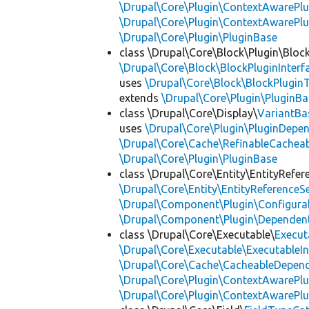
\Drupal\Core\Plugin\ContextAwarePlu
\Drupal\Core\Plugin\ContextAwarePl
\Drupal\Core\Plugin\PluginBase
class \Drupal\Core\Block\Plugin\Bloc
\Drupal\Core\Block\BlockPluginInterf
uses
\Drupal\Core\Block\BlockPluginT
extends
\Drupal\Core\Plugin\PluginBa
class \Drupal\Core\Display\
VariantBa
uses
\Drupal\Core\Plugin\PluginDepe
\Drupal\Core\Cache\RefinableCachea
\Drupal\Core\Plugin\PluginBase
class \Drupal\Core\Entity\EntityRefer
\Drupal\Core\Entity\EntityReferenceSe
\Drupal\Component\Plugin\Configurab
\Drupal\Component\Plugin\Dependent
class \Drupal\Core\Executable\
Execut
\Drupal\Core\Executable\ExecutableIn
\Drupal\Core\Cache\CacheableDepend
\Drupal\Core\Plugin\ContextAwarePlu
\Drupal\Core\Plugin\ContextAwarePlu