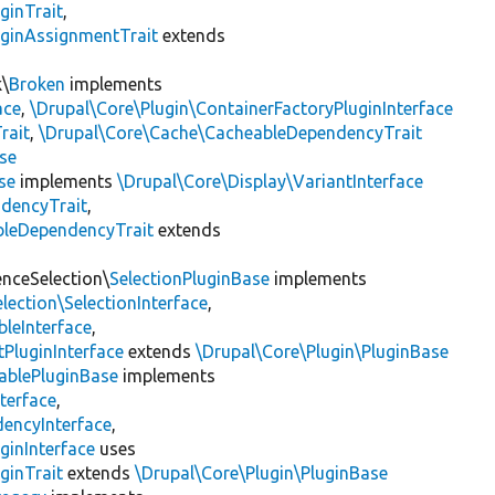
ginTrait
,
uginAssignmentTrait
extends
k\
Broken
implements
ace
,
\Drupal\Core\Plugin\ContainerFactoryPluginInterface
rait
,
\Drupal\Core\Cache\CacheableDependencyTrait
se
se
implements
\Drupal\Core\Display\VariantInterface
ndencyTrait
,
bleDependencyTrait
extends
enceSelection\
SelectionPluginBase
implements
lection\SelectionInterface
,
leInterface
,
PluginInterface
extends
\Drupal\Core\Plugin\PluginBase
ablePluginBase
implements
terface
,
encyInterface
,
ginInterface
uses
ginTrait
extends
\Drupal\Core\Plugin\PluginBase