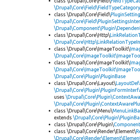
class \Drupal\Core\Field\
FieldTypeCa
\Drupal\Core\Field\FieldTypeCategory
class \Drupal\Core\Field\
PluginSettin
\Drupal\Core\Field\PluginSettingsInte
\Drupal\Component\Plugin\Dependent
class \Drupal\Core\Http\
LinkRelation
\Drupal\Core\Http\LinkRelationTypeIn
class \Drupal\Core\ImageToolkit\
Ima
\Drupal\Core\ImageToolkit\ImageTool
class \Drupal\Core\ImageToolkit\
Ima
\Drupal\Core\ImageToolkit\ImageTool
\Drupal\Core\Plugin\PluginBase
class \Drupal\Core\Layout\
LayoutDef
\Drupal\Core\Plugin\PluginFormInterf
uses
\Drupal\Core\Plugin\ContextAwa
\Drupal\Core\Plugin\ContextAwarePlu
class \Drupal\Core\Menu\
MenuLinkBa
extends
\Drupal\Core\Plugin\PluginBa
class \Drupal\Core\Plugin\
Componen
class \Drupal\Core\Render\Element\
R
\Drupal\Core\Render\Element\Element