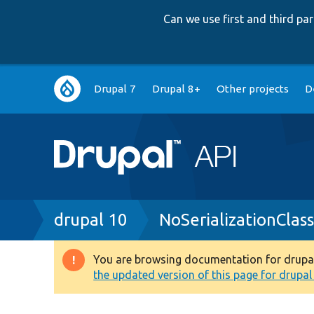
Can we use first and third p
Main
Drupal 7
Drupal 8+
Other projects
D
navigation
Breadcrumb
drupal 10
NoSerializationClas
You are browsing documentation for drupal 1
Warning
the updated version of this page for drupal 1
message