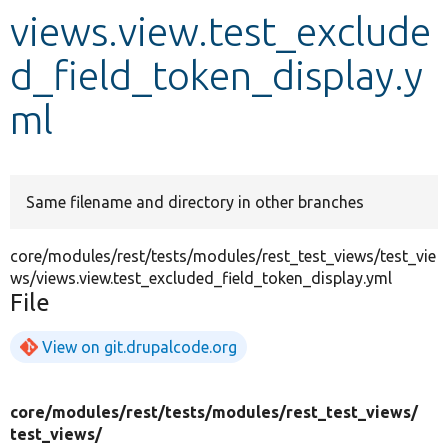
views.view.test_exclude
Develop for Drupal
d_field_token_display.y
ml
Same filename and directory in other branches
core/modules/rest/tests/modules/rest_test_views/test_vie
ws/views.view.test_excluded_field_token_display.yml
File
View on git.drupalcode.org
core/
modules/
rest/
tests/
modules/
rest_test_views/
test_views/