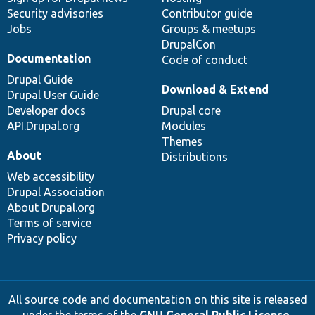
Security advisories
Contributor guide
Jobs
Groups & meetups
DrupalCon
Documentation
Code of conduct
Drupal Guide
Download & Extend
Drupal User Guide
Developer docs
Drupal core
API.Drupal.org
Modules
Themes
About
Distributions
Web accessibility
Drupal Association
About Drupal.org
Terms of service
Privacy policy
All source code and documentation on this site is released
under the terms of the
GNU General Public License,