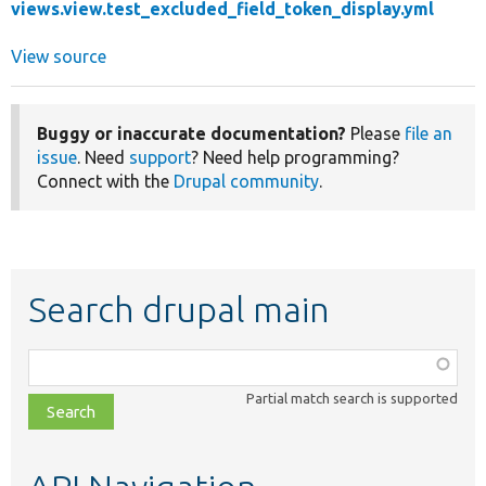
views.view.test_excluded_field_token_display.yml
View source
Buggy or inaccurate documentation?
Please
file an
issue
. Need
support
? Need help programming?
Connect with the
Drupal community
.
Search drupal main
Function,
class,
Partial match search is supported
file,
topic,
etc.