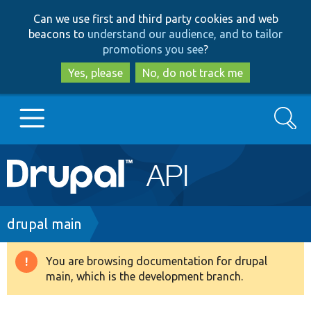
Skip
Skip
Can we use first and third party cookies and web
to
to
beacons to
understand our audience, and to tailor
main
search
promotions you see
?
content
Yes, please
No, do not track me
Search
Main
Go to Drupal.org
navigation
Drupal 7
Breadcrumb
drupal main
Drupal 8+
You are browsing documentation for drupal
Warning
main, which is the development branch.
message
Other projects