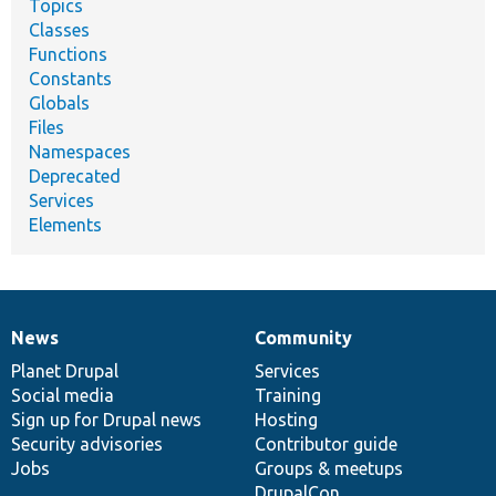
Topics
Classes
Functions
Constants
Globals
Files
Namespaces
Deprecated
Services
Elements
News
Community
News
Our
Documentation
Drupal
Governance
items
Planet Drupal
community
code
of
Services
Social media
base
community
Training
Sign up for Drupal news
Hosting
Security advisories
Contributor guide
Jobs
Groups & meetups
DrupalCon