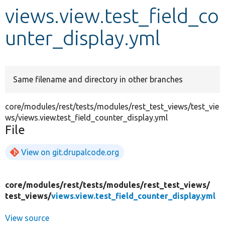
views.view.test_field_co
Develop for Drupal
unter_display.yml
Same filename and directory in other branches
core/modules/rest/tests/modules/rest_test_views/test_vie
ws/views.view.test_field_counter_display.yml
File
View on git.drupalcode.org
core/
modules/
rest/
tests/
modules/
rest_test_views/
test_views/
views.view.test_field_counter_display.yml
View source