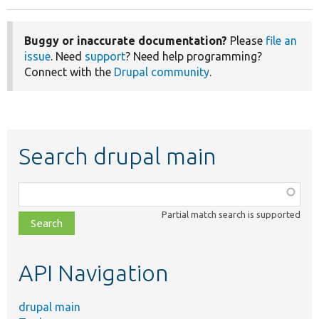
Buggy or inaccurate documentation?
Please
file an
issue
. Need
support
? Need help programming?
Connect with the
Drupal community
.
Search drupal main
Function,
class,
Partial match search is supported
file,
topic,
etc.
API Navigation
drupal main