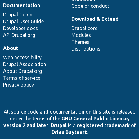
Documentation
Code of conduct
Drupal Guide
Download & Extend
Drupal User Guide
Developer docs
Drupal core
API.Drupal.org
Modules
Themes
About
Distributions
Web accessibility
Drupal Association
About Drupal.org
Terms of service
Privacy policy
All source code and documentation on this site is released
under the terms of the
GNU General Public License,
version 2 and later
.
Drupal
is a
registered trademark
of
Dries Buytaert
.