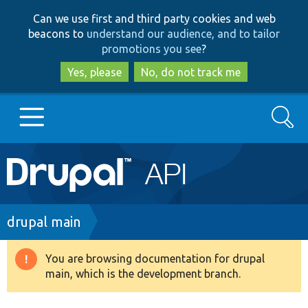
Skip
Skip
Can we use first and third party cookies and web
to
to
beacons to
understand our audience, and to tailor
main
search
promotions you see
?
content
Yes, please
No, do not track me
Search
Main
Go to Drupal.org
navigation
Drupal 7
Breadcrumb
drupal main
Drupal 8+
You are browsing documentation for drupal
Warning
main, which is the development branch.
message
Other projects