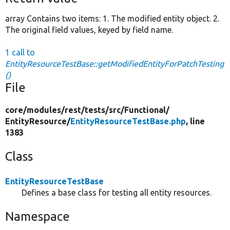
array Contains two items: 1. The modified entity object. 2.
The original field values, keyed by field name.
1 call to
EntityResourceTestBase::getModifiedEntityForPatchTesting
()
File
core/
modules/
rest/
tests/
src/
Functional/
EntityResource/
EntityResourceTestBase.php
, line
1383
Class
EntityResourceTestBase
Defines a base class for testing all entity resources.
Namespace