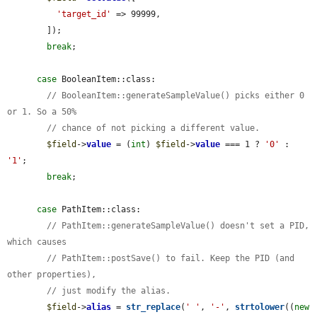
'target_id'
 => 99999,

        ]);

break
;

case
 BooleanItem::class:

// BooleanItem::generateSampleValue() picks either 0 
or 1. So a 50%
// chance of not picking a different value.
$field
->
value
 = (
int
) 
$field
->
value
 === 1 ? 
'0'
 : 
'1'
;

break
;

case
 PathItem::class:

// PathItem::generateSampleValue() doesn't set a PID, 
which causes
// PathItem::postSave() to fail. Keep the PID (and 
other properties),
// just modify the alias.
$field
->
alias
 = 
str_replace
(
' '
, 
'-'
, 
strtolower
((
new