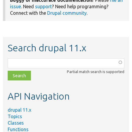
issue
. Need
support
? Need help programming?
Connect with the
Drupal community
.
Search drupal 11.x
Function,
class,
Partial match search is supported
file,
topic,
etc.
API Navigation
drupal 11.x
Topics
Classes
Functions