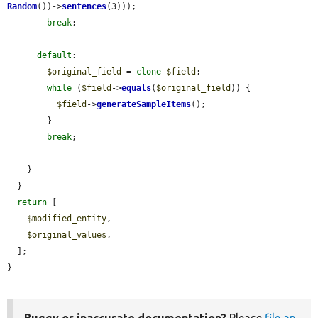
Random
())->
sentences
(3)));

break
;

default
:

$original_field
 = 
clone
$field
;

while
 (
$field
->
equals
(
$original_field
)) {

$field
->
generateSampleItems
();

        }

break
;

    }

  }

return
 [

$modified_entity
,

$original_values
,

  ];

}
Buggy or inaccurate documentation?
Please
file an