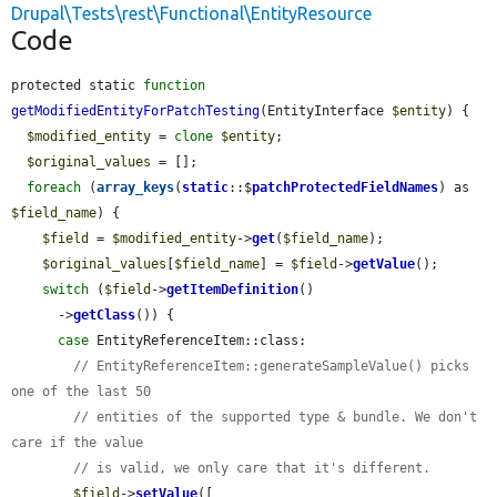
Drupal\Tests\rest\Functional\EntityResource
Code
protected static 
function
getModifiedEntityForPatchTesting
(EntityInterface 
$entity
) {

$modified_entity
 = 
clone
$entity
;

$original_values
 = [];

foreach
 (
array_keys
(
static
::$
patchProtectedFieldNames
) as 
$field_name
) {

$field
 = 
$modified_entity
->
get
(
$field_name
);

$original_values
[
$field_name
] = 
$field
->
getValue
();

switch
 (
$field
->
getItemDefinition
()

      ->
getClass
()) {

case
 EntityReferenceItem::class:

// EntityReferenceItem::generateSampleValue() picks 
one of the last 50
// entities of the supported type & bundle. We don't 
care if the value
// is valid, we only care that it's different.
$field
->
setValue
([
