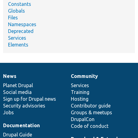
Constants
Globals
Files
Namespaces
Deprecated
Services
Elements
News
Community
News
Our
Documentation
Drupal
Governance
items
Planet Drupal
community
code
of
Services
Social media
base
community
Training
Sign up for Drupal news
Hosting
Security advisories
Contributor guide
Jobs
Groups & meetups
DrupalCon
Documentation
Code of conduct
Drupal Guide