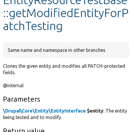
::getModifiedEntityForP
Develop for Drupal
atchTesting
Same name and namespace in other branches
Clones the given entity and modifies all PATCH-protected
fields.
@internal
Parameters
\Drupal\Core\Entity\EntityInterface
$entity
: The entity
being tested and to modify.
Return value