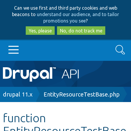
Skip
Skip
Can we use first and third party cookies and web
to
to
beacons to
understand our audience, and to tailor
main
search
promotions you see
?
content
Yes, please
No, do not track me
Search
Main
Go to Drupal.org
navigation
Drupal 7
Breadcrumb
drupal 11.x
EntityResourceTestBase.php
Drupal 8+
function
EntityResourceTestBase
Other projects