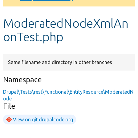
Develop for Drupal
ModeratedNodeXmlAn
onTest.php
Same filename and directory in other branches
Namespace
Drupal\Tests\rest\Functional\EntityResource\ModeratedN
ode
File
View on git.drupalcode.org