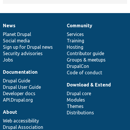
News
Community
News
Our
Documentation
Drupal
Governance
items
Planet Drupal
community
code
of
Services
Social media
base
community
Training
Sign up for Drupal news
Hosting
Security advisories
Contributor guide
Jobs
Groups & meetups
DrupalCon
Documentation
Code of conduct
Drupal Guide
Download & Extend
Drupal User Guide
Developer docs
Drupal core
API.Drupal.org
Modules
Themes
About
Distributions
Web accessibility
Drupal Association