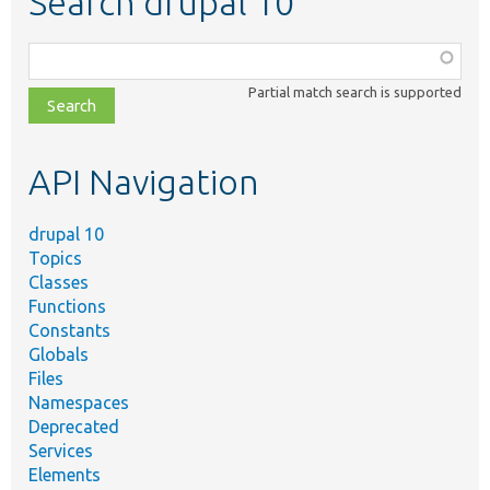
Search drupal 10
Function,
class,
Partial match search is supported
file,
topic,
etc.
API Navigation
drupal 10
Topics
Classes
Functions
Constants
Globals
Files
Namespaces
Deprecated
Services
Elements