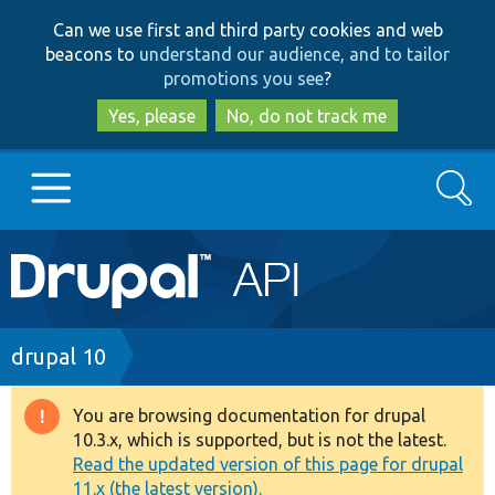
Skip
Skip
Can we use first and third party cookies and web
to
to
beacons to
understand our audience, and to tailor
main
search
promotions you see
?
content
Yes, please
No, do not track me
Search
Main
Go to Drupal.org
navigation
Drupal 7
Breadcrumb
drupal 10
Drupal 8+
You are browsing documentation for drupal
Warning
10.3.x, which is supported, but is not the latest.
message
Read the updated version of this page for drupal
Other projects
11.x (the latest version).