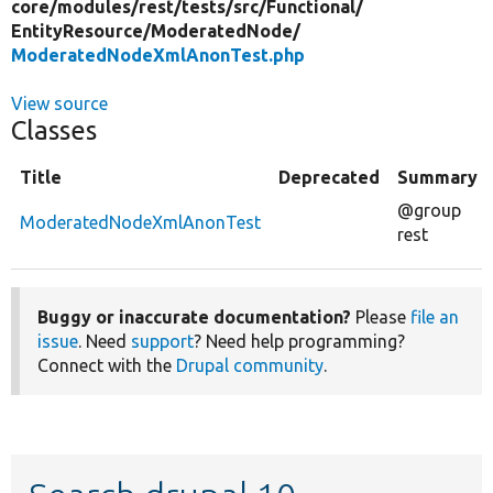
core/
modules/
rest/
tests/
src/
Functional/
EntityResource/
ModeratedNode/
ModeratedNodeXmlAnonTest.php
View source
Classes
Title
Deprecated
Summary
@group
ModeratedNodeXmlAnonTest
rest
Buggy or inaccurate documentation?
Please
file an
issue
. Need
support
? Need help programming?
Connect with the
Drupal community
.