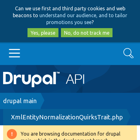
Skip
Skip
Can we use first and third party cookies and web
to
to
beacons to
understand our audience, and to tailor
main
search
promotions you see
?
content
Yes, please
No, do not track me
Search
Main
Go to Drupal.org
navigation
Drupal 7
Breadcrumb
drupal main
XmlEntityNormalizationQuirksTrait.php
Drupal 8+
You are browsing documentation for drupal
Warning
Other projects