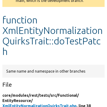
main, which is the development branch.
message
Develop for Drupal
function
XmlEntityNormalization
QuirksTrait::doTestPatc
h
Same name and namespace in other branches
File
core/
modules/
rest/
tests/
src/
Functional/
EntityResource/
XmlEntityNormalizationQuirksTrait.php
, line 38