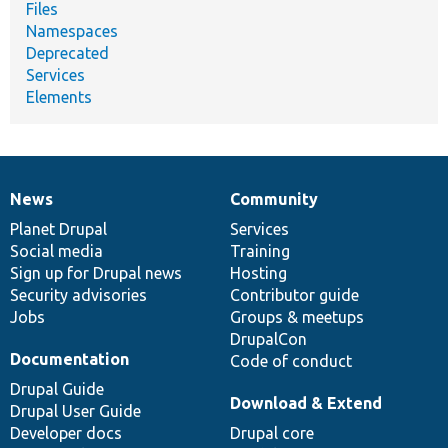
Files
Namespaces
Deprecated
Services
Elements
News
Community
News
Our
Documentation
Drupal
Governance
items
Planet Drupal
community
code
of
Services
Social media
base
community
Training
Sign up for Drupal news
Hosting
Security advisories
Contributor guide
Jobs
Groups & meetups
DrupalCon
Documentation
Code of conduct
Drupal Guide
Download & Extend
Drupal User Guide
Developer docs
Drupal core