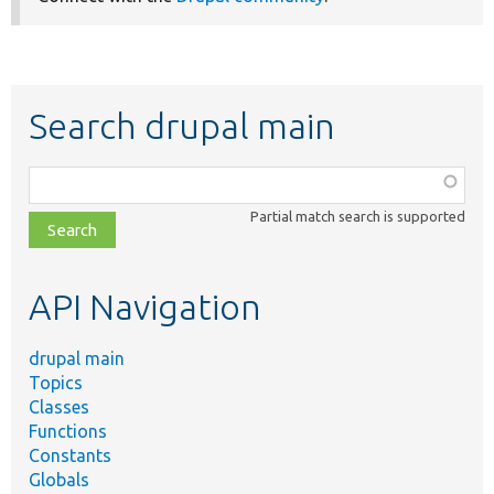
Search drupal main
Function,
class,
Partial match search is supported
file,
topic,
etc.
API Navigation
drupal main
Topics
Classes
Functions
Constants
Globals