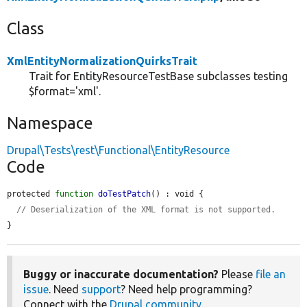
Class
XmlEntityNormalizationQuirksTrait
Trait for EntityResourceTestBase subclasses testing
$format='xml'.
Namespace
Drupal\Tests\rest\Functional\EntityResource
Code
protected 
function
doTestPatch
() : void {

// Deserialization of the XML format is not supported.
}
Buggy or inaccurate documentation?
Please
file an
issue
. Need
support
? Need help programming?
Connect with the
Drupal community
.