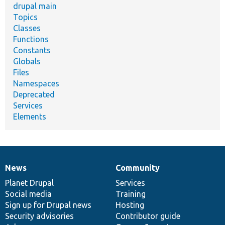
drupal main
Topics
Classes
Functions
Constants
Globals
Files
Namespaces
Deprecated
Services
Elements
News
Community
News
Our
Documentation
Drupal
Governance
items
Planet Drupal
community
code
of
Services
Social media
base
community
Training
Sign up for Drupal news
Hosting
Security advisories
Contributor guide