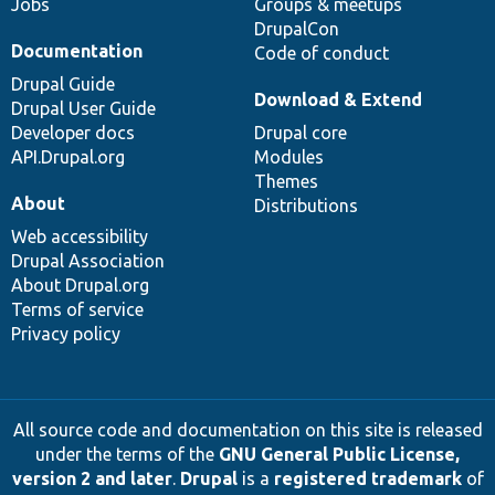
Jobs
Groups & meetups
DrupalCon
Documentation
Code of conduct
Drupal Guide
Download & Extend
Drupal User Guide
Developer docs
Drupal core
API.Drupal.org
Modules
Themes
About
Distributions
Web accessibility
Drupal Association
About Drupal.org
Terms of service
Privacy policy
All source code and documentation on this site is released
under the terms of the
GNU General Public License,
version 2 and later
.
Drupal
is a
registered trademark
of