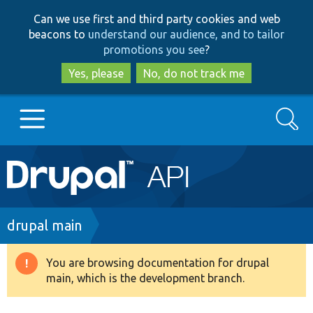
Skip
Skip
Can we use first and third party cookies and web
to
to
beacons to
understand our audience, and to tailor
main
search
promotions you see
?
content
Yes, please
No, do not track me
Search
Main
Go to Drupal.org
navigation
Drupal 7
Breadcrumb
drupal main
Drupal 8+
You are browsing documentation for drupal
Warning
main, which is the development branch.
message
Other projects