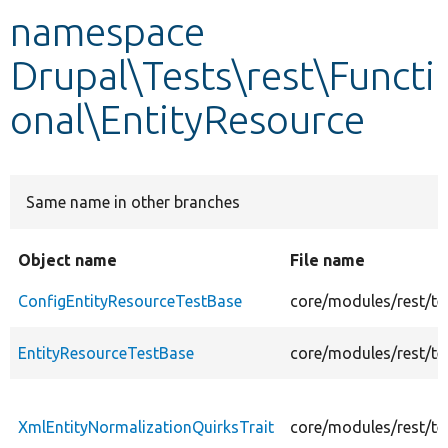
namespace
Develop for Drupal
Drupal\Tests\rest\Functi
onal\EntityResource
Same name in other branches
Object name
File name
ConfigEntityResourceTestBase
core/modules/rest/te
EntityResourceTestBase
core/modules/rest/te
XmlEntityNormalizationQuirksTrait
core/modules/rest/te