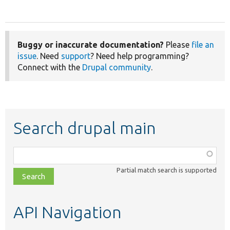
Buggy or inaccurate documentation?
Please
file an
issue
. Need
support
? Need help programming?
Connect with the
Drupal community
.
Search drupal main
Function,
class,
Partial match search is supported
file,
topic,
etc.
API Navigation