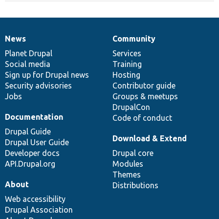
News
Community
News
Our
Documentation
Drupal
Governance
items
Planet Drupal
community
code
of
Services
Social media
base
community
Training
Sign up for Drupal news
Hosting
Security advisories
Contributor guide
Jobs
Groups & meetups
DrupalCon
Documentation
Code of conduct
Drupal Guide
Download & Extend
Drupal User Guide
Developer docs
Drupal core
API.Drupal.org
Modules
Themes
About
Distributions
Web accessibility
Drupal Association