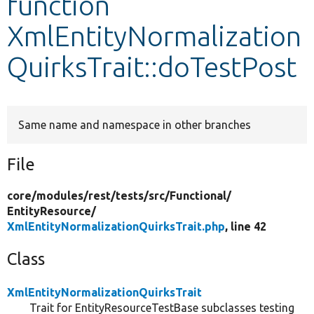
function
XmlEntityNormalization
Develop for Drupal
QuirksTrait::doTestPost
Same name and namespace in other branches
File
core/
modules/
rest/
tests/
src/
Functional/
EntityResource/
XmlEntityNormalizationQuirksTrait.php
, line 42
Class
XmlEntityNormalizationQuirksTrait
Trait for EntityResourceTestBase subclasses testing