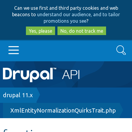
Skip
Skip
Can we use first and third party cookies and web
to
to
beacons to
understand our audience, and to tailor
main
search
promotions you see
?
content
Yes, please
No, do not track me
Search
Main
Go to Drupal.org
navigation
Drupal 7
Breadcrumb
drupal 11.x
XmlEntityNormalizationQuirksTrait.php
Drupal 8+
Other projects