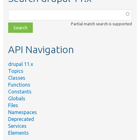
Function,
class,
Partial match search is supported
file,
topic,
etc.
API Navigation
drupal 11.x
Topics
Classes
Functions
Constants
Globals
Files
Namespaces
Deprecated
Services
Elements