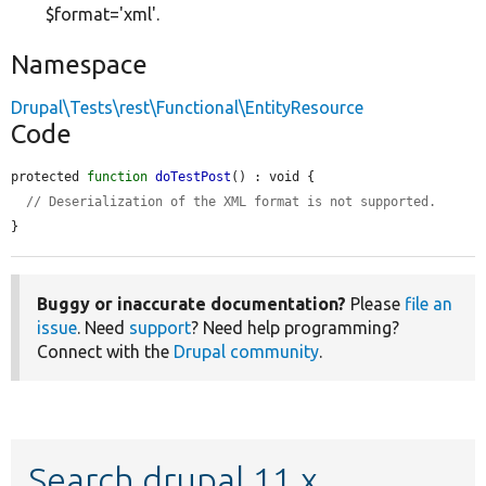
$format='xml'.
Namespace
Drupal\Tests\rest\Functional\EntityResource
Code
protected 
function
doTestPost
() : void {

// Deserialization of the XML format is not supported.
}
Buggy or inaccurate documentation?
Please
file an
issue
. Need
support
? Need help programming?
Connect with the
Drupal community
.
Search drupal 11.x