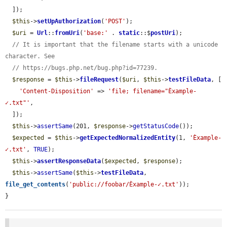
  ]);

$this
->
setUpAuthorization
(
'POST'
);

$uri
 = 
Url
::
fromUri
(
'base:'
 . 
static
::$
postUri
);

// It is important that the filename starts with a unicode 
character. See
// https://bugs.php.net/bug.php?id=77239.
$response
 = 
$this
->
fileRequest
(
$uri
, 
$this
->
testFileData
, [

'Content-Disposition'
 => 
'file; filename="Èxample-
✓.txt"'
,

  ]);

$this
->
assertSame
(201, 
$response
->
getStatusCode
());

$expected
 = 
$this
->
getExpectedNormalizedEntity
(1, 
'Èxample-
✓.txt'
, 
TRUE
);

$this
->
assertResponseData
(
$expected
, 
$response
);

$this
->
assertSame
(
$this
->
testFileData
, 
file_get_contents
(
'public://foobar/Èxample-✓.txt'
));

}