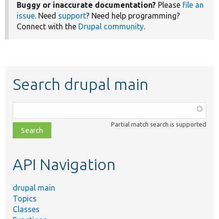
Buggy or inaccurate documentation?
Please
file an
issue
. Need
support
? Need help programming?
Connect with the
Drupal community
.
Search drupal main
Function,
class,
Partial match search is supported
file,
topic,
etc.
API Navigation
drupal main
Topics
Classes