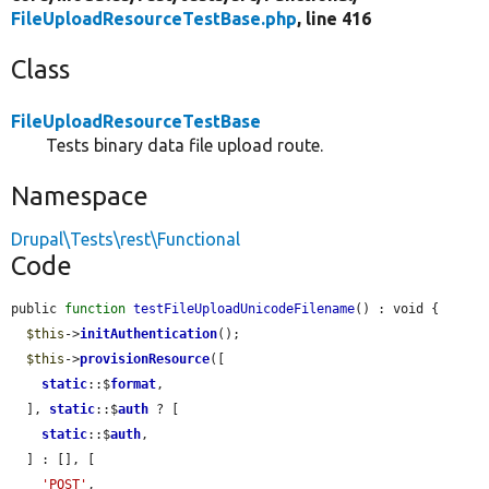
FileUploadResourceTestBase.php
, line 416
Class
FileUploadResourceTestBase
Tests binary data file upload route.
Namespace
Drupal\Tests\rest\Functional
Code
public 
function
testFileUploadUnicodeFilename
() : void {

$this
->
initAuthentication
();

$this
->
provisionResource
([

static
::$
format
,

  ], 
static
::$
auth
 ? [

static
::$
auth
,

  ] : [], [

'POST'
,
