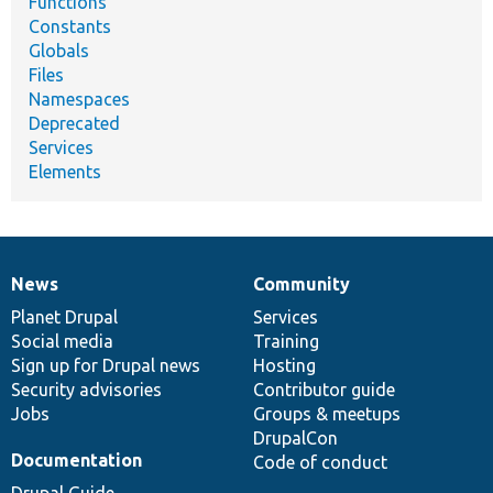
Functions
Constants
Globals
Files
Namespaces
Deprecated
Services
Elements
News
Community
News
Our
Documentation
Drupal
Governance
items
Planet Drupal
community
code
of
Services
Social media
base
community
Training
Sign up for Drupal news
Hosting
Security advisories
Contributor guide
Jobs
Groups & meetups
DrupalCon
Documentation
Code of conduct
Drupal Guide