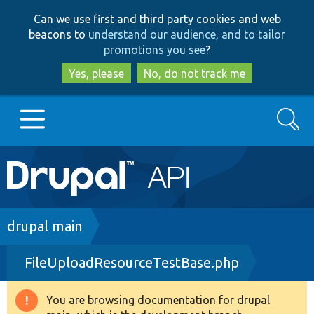
Skip
Skip
Can we use first and third party cookies and web
to
to
beacons to
understand our audience, and to tailor
main
search
promotions you see
?
content
Yes, please
No, do not track me
Search
Main
Go to Drupal.org
navigation
Drupal 7
Breadcrumb
drupal main
FileUploadResourceTestBase.php
Drupal 8+
You are browsing documentation for drupal
Warning
Other projects