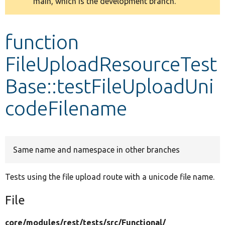
main, which is the development branch.
message
Develop for Drupal
function
FileUploadResourceTest
Base::testFileUploadUni
codeFilename
Same name and namespace in other branches
Tests using the file upload route with a unicode file name.
File
core/
modules/
rest/
tests/
src/
Functional/