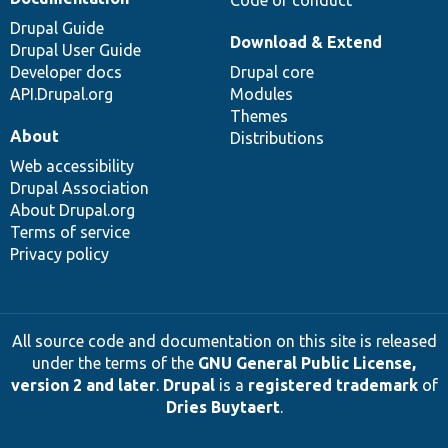
Code of conduct
Drupal Guide
Download & Extend
Drupal User Guide
Developer docs
Drupal core
API.Drupal.org
Modules
Themes
About
Distributions
Web accessibility
Drupal Association
About Drupal.org
Terms of service
Privacy policy
All source code and documentation on this site is released
under the terms of the
GNU General Public License,
version 2 and later
.
Drupal
is a
registered trademark
of
Dries Buytaert
.