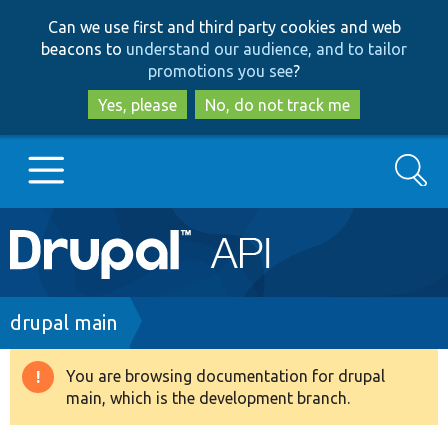
Skip
Skip
Can we use first and third party cookies and web
to
to
beacons to
understand our audience, and to tailor
main
search
promotions you see
?
content
Yes, please
No, do not track me
Search
Main
Go to Drupal.org
navigation
Drupal 7
Breadcrumb
drupal main
Drupal 8+
You are browsing documentation for drupal
Warning
main, which is the development branch.
message
Other projects