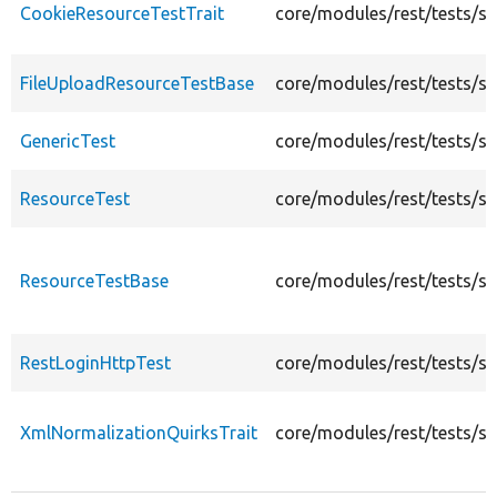
CookieResourceTestTrait
core/modules/rest/tests/sr
FileUploadResourceTestBase
core/modules/rest/tests/s
GenericTest
core/modules/rest/tests/sr
ResourceTest
core/modules/rest/tests/sr
ResourceTestBase
core/modules/rest/tests/s
RestLoginHttpTest
core/modules/rest/tests/sr
XmlNormalizationQuirksTrait
core/modules/rest/tests/sr