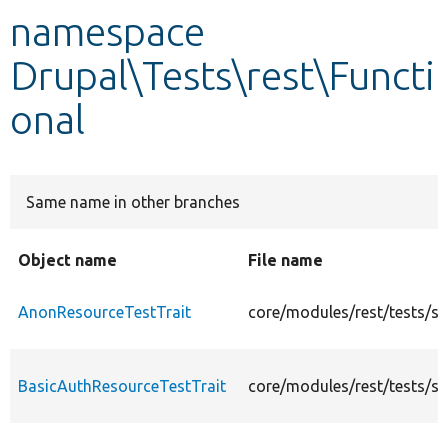
namespace
Develop for Drupal
Drupal\Tests\rest\Functi
onal
Same name in other branches
Object name
File name
AnonResourceTestTrait
core/modules/rest/tests/s
BasicAuthResourceTestTrait
core/modules/rest/tests/s