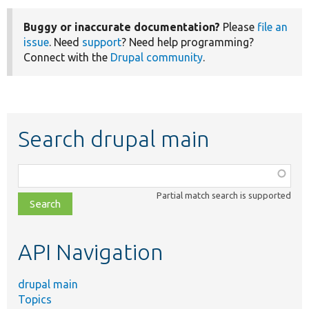
Buggy or inaccurate documentation?
Please
file an
issue
. Need
support
? Need help programming?
Connect with the
Drupal community
.
Search drupal main
Function,
class,
Partial match search is supported
file,
topic,
etc.
API Navigation
drupal main
Topics