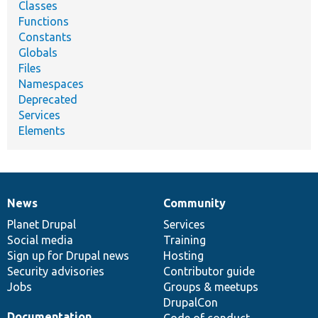
Classes
Functions
Constants
Globals
Files
Namespaces
Deprecated
Services
Elements
News
Community
News
Our
Documentation
Drupal
Governance
items
Planet Drupal
community
code
of
Services
Social media
base
community
Training
Sign up for Drupal news
Hosting
Security advisories
Contributor guide
Jobs
Groups & meetups
DrupalCon
Documentation