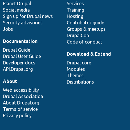
items
Planet Drupal
community
code
of
Services
Social media
base
community
Training
Sign up for Drupal news
Hosting
Security advisories
Contributor guide
Jobs
Groups & meetups
DrupalCon
Documentation
Code of conduct
Drupal Guide
Download & Extend
Drupal User Guide
Developer docs
Drupal core
API.Drupal.org
Modules
Themes
About
Distributions
Web accessibility
Drupal Association
About Drupal.org
Terms of service
Privacy policy