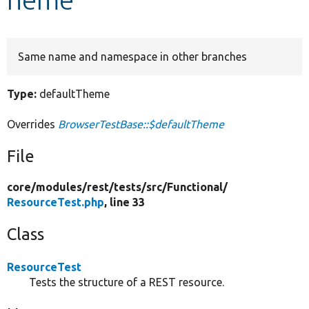
Develop for Drupal
Same name and namespace in other branches
Type:
defaultTheme
Overrides
BrowserTestBase::$defaultTheme
File
core/
modules/
rest/
tests/
src/
Functional/
ResourceTest.php
, line 33
Class
ResourceTest
Tests the structure of a REST resource.