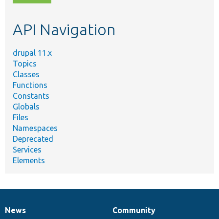
topic,
etc.
API Navigation
drupal 11.x
Topics
Classes
Functions
Constants
Globals
Files
Namespaces
Deprecated
Services
Elements
News
Community
News
Our
Documentation
Drupal
Governance