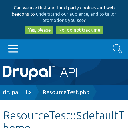
Skip
Skip
Can we use first and third party cookies and web
to
to
beacons to
understand our audience, and to tailor
main
search
promotions you see
?
content
Yes, please
No, do not track me
Search
Main
Go to Drupal.org
navigation
Drupal 7
Breadcrumb
drupal 11.x
ResourceTest.php
Drupal 8+
ResourceTest::$defaultT
heme
Other projects