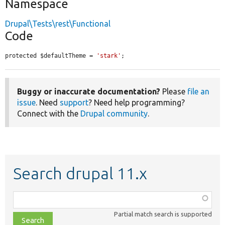
Namespace
Drupal\Tests\rest\Functional
Code
protected $defaultTheme = 
'stark'
;
Buggy or inaccurate documentation?
Please
file an
issue
. Need
support
? Need help programming?
Connect with the
Drupal community
.
Search drupal 11.x
Function,
class,
Partial match search is supported
file,