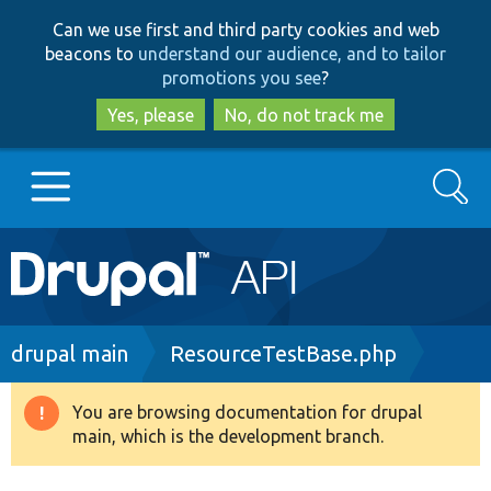
Skip
Skip
Can we use first and third party cookies and web
to
to
beacons to
understand our audience, and to tailor
main
search
promotions you see
?
content
Yes, please
No, do not track me
Search
Main
Go to Drupal.org
navigation
Drupal 7
Breadcrumb
drupal main
ResourceTestBase.php
Drupal 8+
You are browsing documentation for drupal
Warning
main, which is the development branch.
message
Other projects