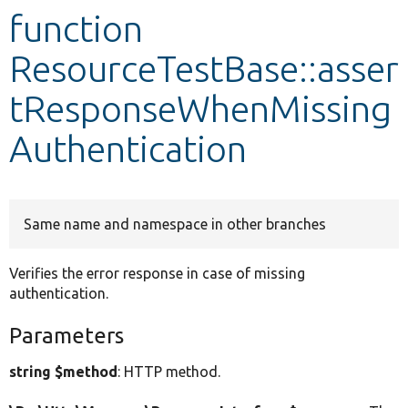
function
Develop for Drupal
ResourceTestBase::asser
tResponseWhenMissing
Authentication
Same name and namespace in other branches
Verifies the error response in case of missing
authentication.
Parameters
string $method
: HTTP method.