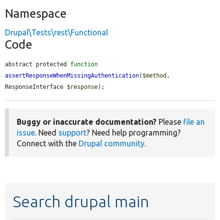
Namespace
Drupal\Tests\rest\Functional
Code
abstract protected 
function
assertResponseWhenMissingAuthentication
(
$method
, 
ResponseInterface 
$response
);
Buggy or inaccurate documentation?
Please
file an
issue
. Need
support
? Need help programming?
Connect with the
Drupal community
.
Search drupal main