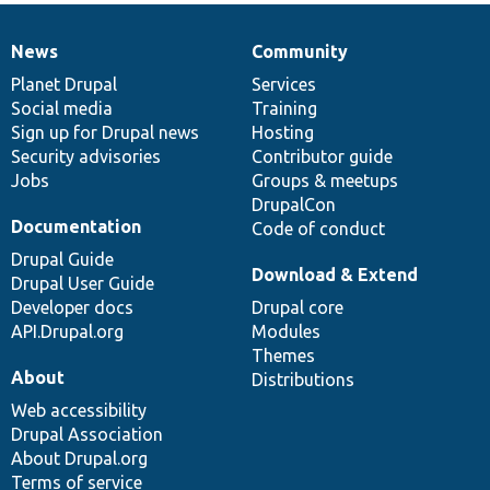
News
Community
News
Our
Documentation
Drupal
Governance
items
Planet Drupal
community
code
of
Services
Social media
base
community
Training
Sign up for Drupal news
Hosting
Security advisories
Contributor guide
Jobs
Groups & meetups
DrupalCon
Documentation
Code of conduct
Drupal Guide
Download & Extend
Drupal User Guide
Developer docs
Drupal core
API.Drupal.org
Modules
Themes
About
Distributions
Web accessibility
Drupal Association
About Drupal.org
Terms of service