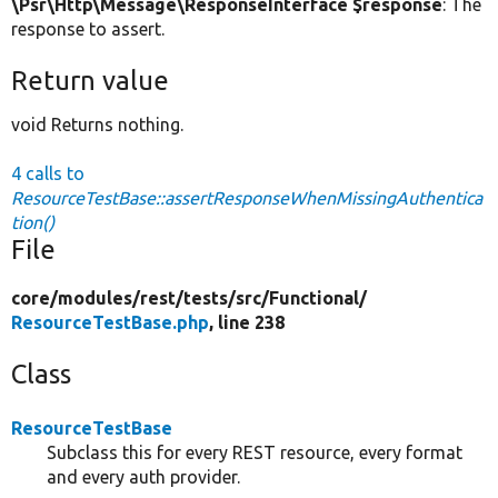
\Psr\Http\Message\ResponseInterface $response
: The
response to assert.
Return value
void Returns nothing.
4 calls to
ResourceTestBase::assertResponseWhenMissingAuthentica
tion()
File
core/
modules/
rest/
tests/
src/
Functional/
ResourceTestBase.php
, line 238
Class
ResourceTestBase
Subclass this for every REST resource, every format
and every auth provider.