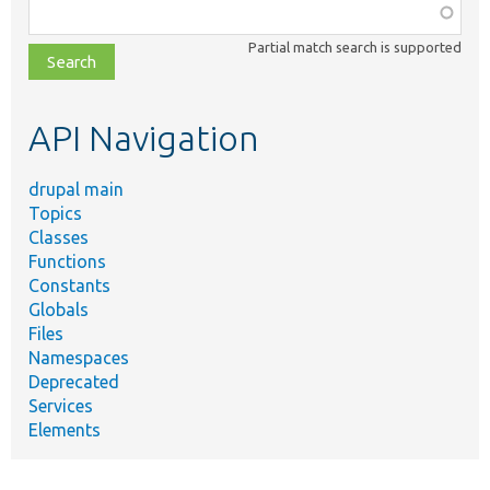
Function,
class,
Partial match search is supported
file,
topic,
etc.
API Navigation
drupal main
Topics
Classes
Functions
Constants
Globals
Files
Namespaces
Deprecated
Services
Elements