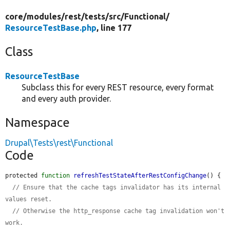
core/
modules/
rest/
tests/
src/
Functional/
ResourceTestBase.php
, line 177
Class
ResourceTestBase
Subclass this for every REST resource, every format
and every auth provider.
Namespace
Drupal\Tests\rest\Functional
Code
protected 
function
refreshTestStateAfterRestConfigChange
() {

// Ensure that the cache tags invalidator has its internal 
values reset.
// Otherwise the http_response cache tag invalidation won't 
work.