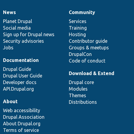
News
Community
News
Our
Documentation
Drupal
Governance
items
Planet Drupal
community
code
of
Services
Social media
base
community
Training
Sign up for Drupal news
Hosting
Security advisories
Contributor guide
Jobs
Groups & meetups
DrupalCon
Documentation
Code of conduct
Drupal Guide
Download & Extend
Drupal User Guide
Developer docs
Drupal core
API.Drupal.org
Modules
Themes
About
Distributions
Web accessibility
Drupal Association
About Drupal.org
Terms of service