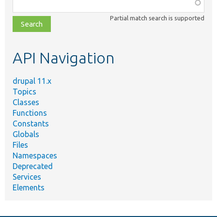
Function,
class,
Partial match search is supported
file,
topic,
etc.
API Navigation
drupal 11.x
Topics
Classes
Functions
Constants
Globals
Files
Namespaces
Deprecated
Services
Elements