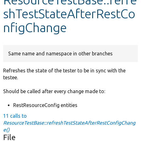
shTestStateAfterRestCo
Develop for Drupal
nfigChange
Same name and namespace in other branches
Refreshes the state of the tester to be in sync with the
testee.
Should be called after every change made to:
RestResourceConfig entities
11 calls to
ResourceTestBase::refreshTestStateAfterRestConfigChang
e()
File