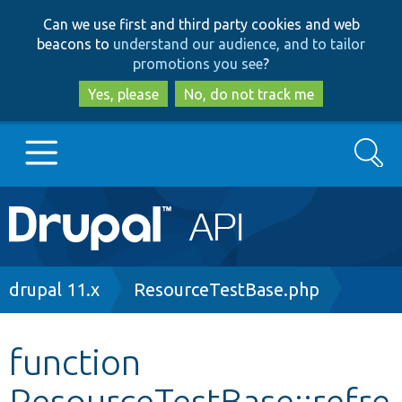
Skip
Skip
Can we use first and third party cookies and web
to
to
beacons to
understand our audience, and to tailor
main
search
promotions you see
?
content
Yes, please
No, do not track me
Search
Main
Go to Drupal.org
navigation
Drupal 7
Breadcrumb
drupal 11.x
ResourceTestBase.php
Drupal 8+
function
ResourceTestBase::refre
Other projects