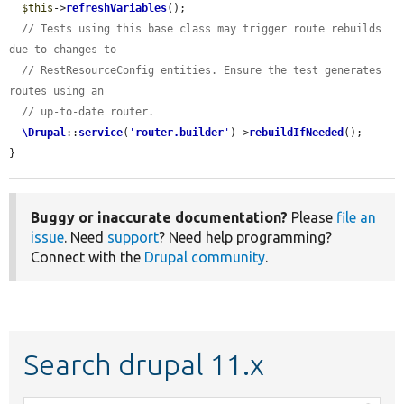
$this
->
refreshVariables
();

// Tests using this base class may trigger route rebuilds 
due to changes to
// RestResourceConfig entities. Ensure the test generates 
routes using an
// up-to-date router.
\Drupal
::
service
(
'
router.builder
'
)->
rebuildIfNeeded
();

}
Buggy or inaccurate documentation?
Please
file an
issue
. Need
support
? Need help programming?
Connect with the
Drupal community
.
Search drupal 11.x