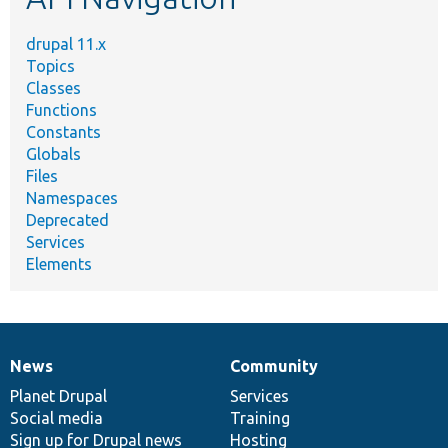
drupal 11.x
Topics
Classes
Functions
Constants
Globals
Files
Namespaces
Deprecated
Services
Elements
News
Community
News
Our
Documentation
Drupal
Governance
items
Planet Drupal
community
code
of
Services
Social media
base
community
Training
Sign up for Drupal news
Hosting