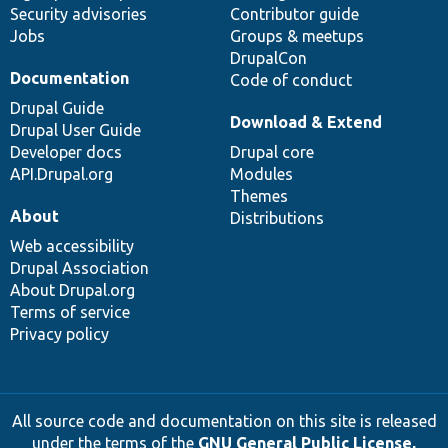
Security advisories
Contributor guide
Jobs
Groups & meetups
DrupalCon
Documentation
Code of conduct
Drupal Guide
Download & Extend
Drupal User Guide
Developer docs
Drupal core
API.Drupal.org
Modules
Themes
About
Distributions
Web accessibility
Drupal Association
About Drupal.org
Terms of service
Privacy policy
All source code and documentation on this site is released
under the terms of the
GNU General Public License,