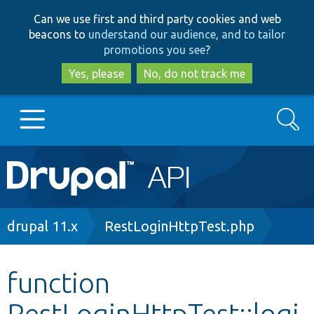
Skip
Skip
Can we use first and third party cookies and web
to
to
beacons to
understand our audience, and to tailor
main
search
promotions you see
?
content
Yes, please
No, do not track me
Search
Main
Go to Drupal.org
navigation
Drupal 7
Breadcrumb
drupal 11.x
RestLoginHttpTest.php
Drupal 8+
function
RestLoginHttpTest::logi
Other projects