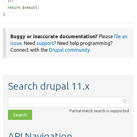
  ]);

return
$result
;

}
Buggy or inaccurate documentation?
Please
file an
issue
. Need
support
? Need help programming?
Connect with the
Drupal community
.
Search drupal 11.x
Function,
class,
Partial match search is supported
file,
topic,
etc.
API Navigation