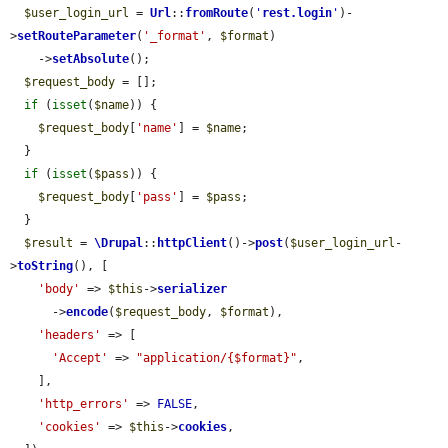
$user_login_url
 = 
Url
::
fromRoute
(
'
rest.login
'
)-
>
setRouteParameter
(
'_format'
, 
$format
)

    ->
setAbsolute
();

$request_body
 = [];

if
 (
isset
(
$name
)) {

$request_body
[
'name'
] = 
$name
;

  }

if
 (
isset
(
$pass
)) {

$request_body
[
'pass'
] = 
$pass
;

  }

$result
 = 
\Drupal
::
httpClient
()->
post
(
$user_login_url
-
>
toString
(), [

'body'
 => 
$this
->
serializer
      ->
encode
(
$request_body
, 
$format
),

'headers'
 => [

'Accept'
 => 
"application/{$format}"
,

    ],

'http_errors'
 => 
FALSE
,

'cookies'
 => 
$this
->
cookies
,
