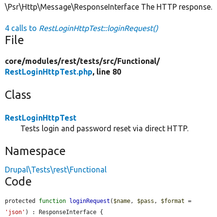
\Psr\Http\Message\ResponseInterface The HTTP response.
4 calls to
RestLoginHttpTest::loginRequest()
File
core/
modules/
rest/
tests/
src/
Functional/
RestLoginHttpTest.php
, line 80
Class
RestLoginHttpTest
Tests login and password reset via direct HTTP.
Namespace
Drupal\Tests\rest\Functional
Code
protected 
function
loginRequest
(
$name
, 
$pass
, 
$format
 = 
'json'
) : ResponseInterface {
