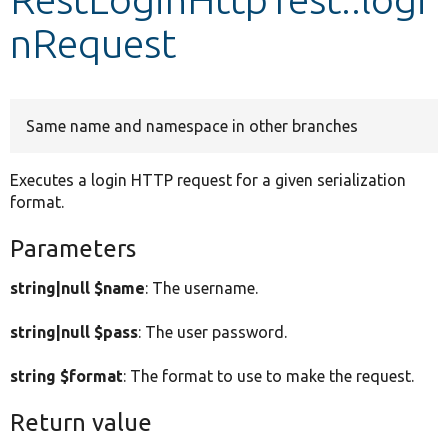
nRequest
Develop for Drupal
Same name and namespace in other branches
Executes a login HTTP request for a given serialization
format.
Parameters
string|null $name
: The username.
string|null $pass
: The user password.
string $format
: The format to use to make the request.
Return value