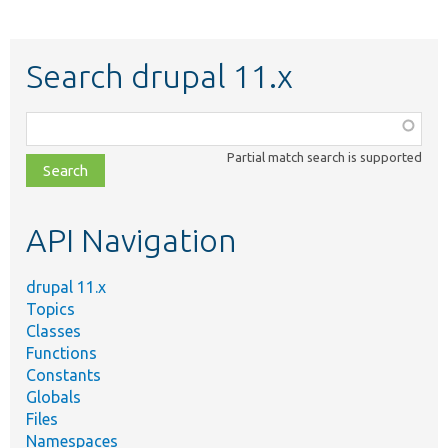
Search drupal 11.x
Function,
class,
Partial match search is supported
file,
topic,
etc.
API Navigation
drupal 11.x
Topics
Classes
Functions
Constants
Globals
Files
Namespaces