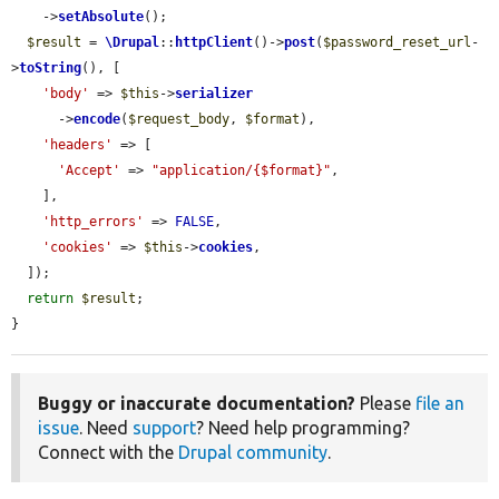
    ->
setAbsolute
();

$result
 = 
\Drupal
::
httpClient
()->
post
(
$password_reset_url
-
>
toString
(), [

'body'
 => 
$this
->
serializer
      ->
encode
(
$request_body
, 
$format
),

'headers'
 => [

'Accept'
 => 
"application/{$format}"
,

    ],

'http_errors'
 => 
FALSE
,

'cookies'
 => 
$this
->
cookies
,

  ]);

return
$result
;

}
Buggy or inaccurate documentation?
Please
file an
issue
. Need
support
? Need help programming?
Connect with the
Drupal community
.