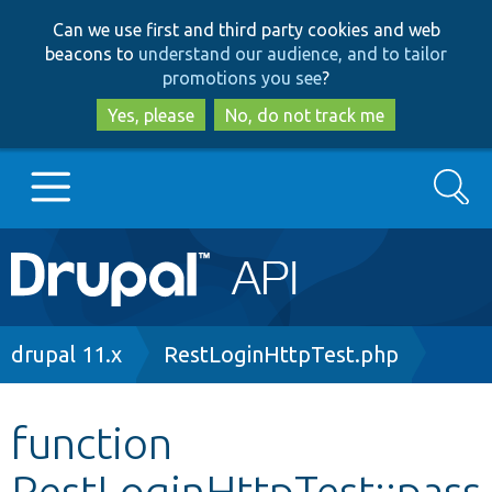
Skip
Skip
Can we use first and third party cookies and web
to
to
beacons to
understand our audience, and to tailor
main
search
promotions you see
?
content
Yes, please
No, do not track me
Search
Main
Go to Drupal.org
navigation
Drupal 7
Breadcrumb
drupal 11.x
RestLoginHttpTest.php
Drupal 8+
function
RestLoginHttpTest::pass
Other projects