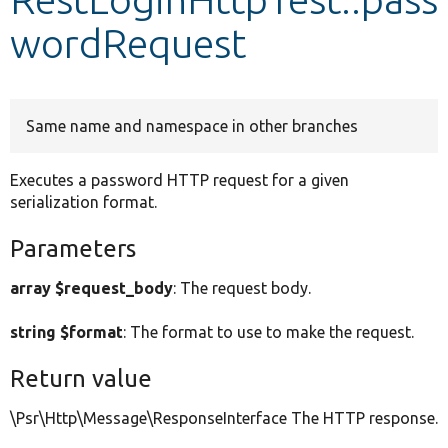
wordRequest
Develop for Drupal
Same name and namespace in other branches
Executes a password HTTP request for a given
serialization format.
Parameters
array $request_body
: The request body.
string $format
: The format to use to make the request.
Return value
\Psr\Http\Message\ResponseInterface The HTTP response.