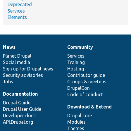
Deprecated
Services
Elements
News
Community
News
Our
Documentation
Drupal
Governance
items
Planet Drupal
community
code
of
Services
Social media
base
community
Training
Sign up for Drupal news
Hosting
Security advisories
Contributor guide
Jobs
Groups & meetups
DrupalCon
Documentation
Code of conduct
Drupal Guide
Download & Extend
Drupal User Guide
Developer docs
Drupal core
API.Drupal.org
Modules
Themes