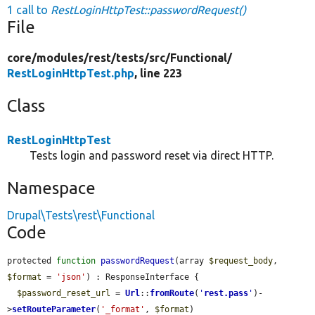
1 call to
RestLoginHttpTest::passwordRequest()
File
core/
modules/
rest/
tests/
src/
Functional/
RestLoginHttpTest.php
, line 223
Class
RestLoginHttpTest
Tests login and password reset via direct HTTP.
Namespace
Drupal\Tests\rest\Functional
Code
protected 
function
passwordRequest
(array 
$request_body
, 
$format
 = 
'json'
) : ResponseInterface {

$password_reset_url
 = 
Url
::
fromRoute
(
'
rest.pass
'
)-
>
setRouteParameter
(
'_format'
, 
$format
)
