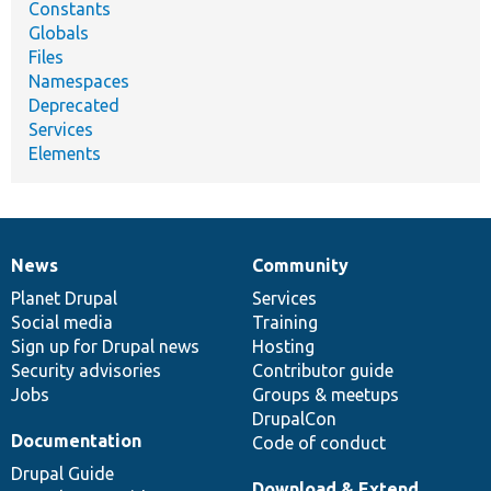
Constants
Globals
Files
Namespaces
Deprecated
Services
Elements
News
Community
News
Our
Documentation
Drupal
Governance
items
Planet Drupal
community
code
of
Services
Social media
base
community
Training
Sign up for Drupal news
Hosting
Security advisories
Contributor guide
Jobs
Groups & meetups
DrupalCon
Documentation
Code of conduct
Drupal Guide
Download & Extend