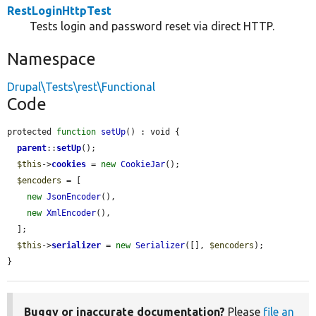
RestLoginHttpTest
Tests login and password reset via direct HTTP.
Namespace
Drupal\Tests\rest\Functional
Code
protected 
function
setUp
() : void {

parent
::
setUp
();

$this
->
cookies
 = 
new
CookieJar
();

$encoders
 = [

new
JsonEncoder
(),

new
XmlEncoder
(),

  ];

$this
->
serializer
 = 
new
Serializer
([], 
$encoders
);

}
Buggy or inaccurate documentation?
Please
file an