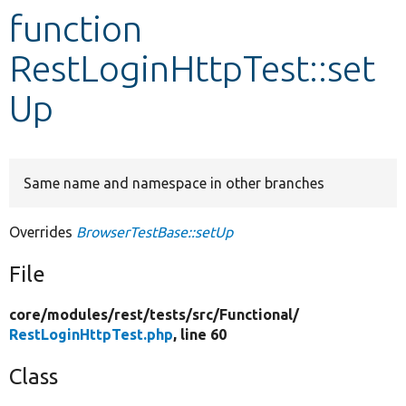
function
Develop for Drupal
RestLoginHttpTest::set
Up
Same name and namespace in other branches
Overrides
BrowserTestBase::setUp
File
core/
modules/
rest/
tests/
src/
Functional/
RestLoginHttpTest.php
, line 60
Class