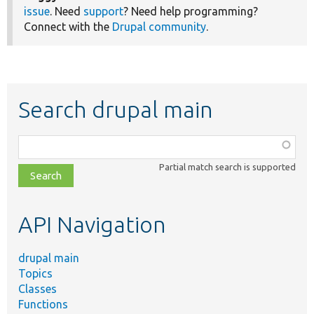
issue
. Need
support
? Need help programming?
Connect with the
Drupal community
.
Search drupal main
Function,
class,
Partial match search is supported
file,
topic,
etc.
API Navigation
drupal main
Topics
Classes
Functions