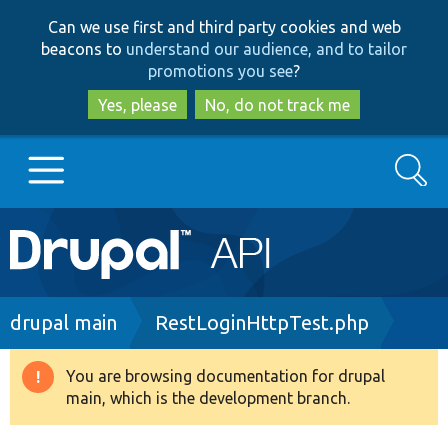
Skip
Skip
Can we use first and third party cookies and web
to
to
beacons to
understand our audience, and to tailor
main
search
promotions you see
?
content
Yes, please
No, do not track me
Search
Main
Go to Drupal.org
navigation
Drupal 7
Breadcrumb
drupal main
RestLoginHttpTest.php
Drupal 8+
You are browsing documentation for drupal
Warning
main, which is the development branch.
message
Other projects