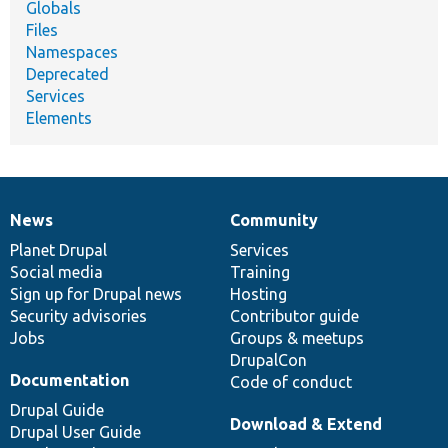
Globals
Files
Namespaces
Deprecated
Services
Elements
News
Community
News
Our
Documentation
Drupal
Governance
items
Planet Drupal
community
code
of
Services
Social media
base
community
Training
Sign up for Drupal news
Hosting
Security advisories
Contributor guide
Jobs
Groups & meetups
DrupalCon
Documentation
Code of conduct
Drupal Guide
Download & Extend
Drupal User Guide