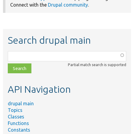
Connect with the
Drupal community
.
Search drupal main
Function,
class,
Partial match search is supported
file,
topic,
etc.
API Navigation
drupal main
Topics
Classes
Functions
Constants