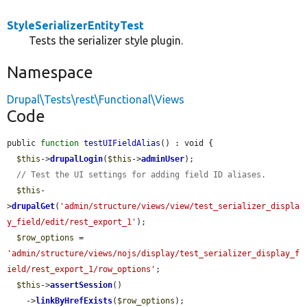
StyleSerializerEntityTest
Tests the serializer style plugin.
Namespace
Drupal\Tests\rest\Functional\Views
Code
public 
function
testUIFieldAlias
() : void {

$this
->
drupalLogin
(
$this
->
adminUser
);

// Test the UI settings for adding field ID aliases.
$this
-
>
drupalGet
(
'admin/structure/views/view/test_serializer_displa
y_field/edit/rest_export_1'
);

$row_options
 = 
'admin/structure/views/nojs/display/test_serializer_display_f
ield/rest_export_1/row_options'
;

$this
->
assertSession
()

    ->
linkByHrefExists
(
$row_options
);
