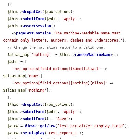
  ];

$this
->
drupalGet
(
$row_options
);

$this
->
submitForm
(
$edit
, 
'Apply'
);

$this
->
assertSession
()

    ->
pageTextContains
(
'The machine-readable name must 
contain only letters, numbers, dashes and underscores.'
);

// Change the map alias value to a valid one.
$alias_map
[
'nothing'
] = 
$this
->
randomMachineName
();

$edit
 = [

'row_options[field_options][name][alias]'
 => 
$alias_map
[
'name'
],

'row_options[field_options][nothing][alias]'
 => 
$alias_map
[
'nothing'
],

  ];

$this
->
drupalGet
(
$row_options
);

$this
->
submitForm
(
$edit
, 
'Apply'
);

$this
->
submitForm
([], 
'Save'
);

$view
 = 
Views
::
getView
(
'test_serializer_display_field'
);

$view
->
setDisplay
(
'rest_export_1'
);
