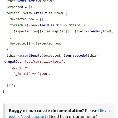
$this
->
executeView
(
$view
);

$expected
 = [];

foreach
 (
$view
->
result
 as 
$row
) {

$expected_row
 = [];

foreach
 (
$view
->
field
 as 
$id
 => 
$field
) {

$expected_row
[
$alias_map
[
$id
]] = 
$field
->
render
(
$row
);

    }

$expected
[] = 
$expected_row
;

  }

$this
->
assertEquals
(
$expected
, 
Json
::
decode
(
$this
-
>
drupalGet
(
'test/serialize/field'
, [

'query'
 => [

'_format'
 => 
'json'
,

    ],

  ])));

}
Buggy or inaccurate documentation?
Please
file an
issue
. Need
support
? Need help programming?