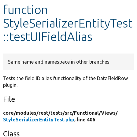
function
Develop for Drupal
StyleSerializerEntityTest
::testUIFieldAlias
Same name and namespace in other branches
Tests the field ID alias functionality of the DataFieldRow
plugin.
File
core/
modules/
rest/
tests/
src/
Functional/
Views/
StyleSerializerEntityTest.php
, line 406
Class