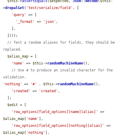
$this
->
assertEquals
(
$expected
, 
Json
::
decode
(
$this
-
>
drupalGet
(
'test/serialize/field'
, [

'query'
 => [

'_format'
 => 
'json'
,

    ],

  ])));

// Test a random aliases for fields, they should be 
replaced.
$alias_map
 = [

'name'
 => 
$this
->
randomMachineName
(),

// Use # to produce an invalid character for the 
validation.
'nothing'
 => 
'#'
 . 
$this
->
randomMachineName
(),

'created'
 => 
'created'
,

  ];

$edit
 = [

'row_options[field_options][name][alias]'
 => 
$alias_map
[
'name'
],

'row_options[field_options][nothing][alias]'
 => 
$alias_map
[
'nothing'
],
