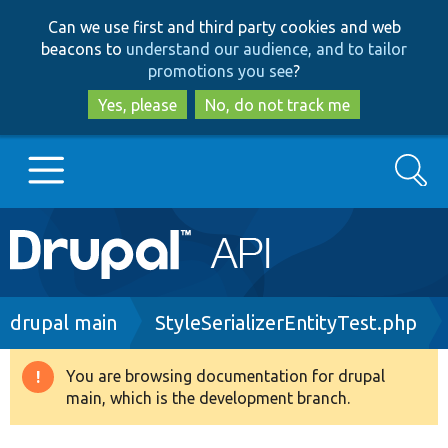
Skip
Skip
Can we use first and third party cookies and web
to
to
beacons to
understand our audience, and to tailor
main
search
promotions you see
?
content
Yes, please
No, do not track me
Search
Main
Go to Drupal.org
navigation
Drupal 7
Breadcrumb
drupal main
StyleSerializerEntityTest.php
Drupal 8+
You are browsing documentation for drupal
Warning
main, which is the development branch.
message
Other projects