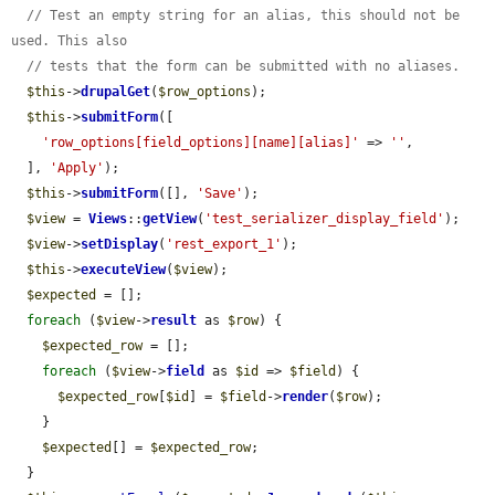
// Test an empty string for an alias, this should not be 
used. This also
// tests that the form can be submitted with no aliases.
$this
->
drupalGet
(
$row_options
);

$this
->
submitForm
([

'row_options[field_options][name][alias]'
 => 
''
,

  ], 
'Apply'
);

$this
->
submitForm
([], 
'Save'
);

$view
 = 
Views
::
getView
(
'test_serializer_display_field'
);

$view
->
setDisplay
(
'rest_export_1'
);

$this
->
executeView
(
$view
);

$expected
 = [];

foreach
 (
$view
->
result
 as 
$row
) {

$expected_row
 = [];

foreach
 (
$view
->
field
 as 
$id
 => 
$field
) {

$expected_row
[
$id
] = 
$field
->
render
(
$row
);

    }

$expected
[] = 
$expected_row
;

  }
