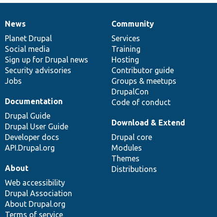
News
Community
News
Our
Documentation
Drupal
Governance
items
Planet Drupal
community
code
of
Services
Social media
base
community
Training
Sign up for Drupal news
Hosting
Security advisories
Contributor guide
Jobs
Groups & meetups
DrupalCon
Documentation
Code of conduct
Drupal Guide
Download & Extend
Drupal User Guide
Developer docs
Drupal core
API.Drupal.org
Modules
Themes
About
Distributions
Web accessibility
Drupal Association
About Drupal.org
Terms of service