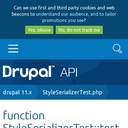
Skip
Skip
Can we use first and third party cookies and web
to
to
beacons to
understand our audience, and to tailor
main
search
promotions you see
?
content
Yes, please
No, do not track me
Search
Main
Go to Drupal.org
navigation
Drupal 7
Breadcrumb
drupal 11.x
StyleSerializerTest.php
Drupal 8+
function
StyleSerializerTest::test
Other projects