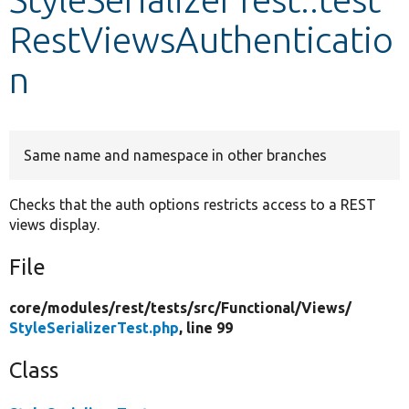
RestViewsAuthenticatio
Develop for Drupal
n
Same name and namespace in other branches
Checks that the auth options restricts access to a REST
views display.
File
core/
modules/
rest/
tests/
src/
Functional/
Views/
StyleSerializerTest.php
, line 99
Class