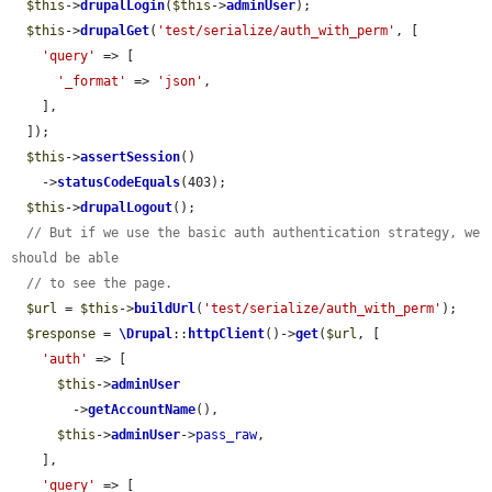
$this
->
drupalLogin
(
$this
->
adminUser
);

$this
->
drupalGet
(
'test/serialize/auth_with_perm'
, [

'query'
 => [

'_format'
 => 
'json'
,

    ],

  ]);

$this
->
assertSession
()

    ->
statusCodeEquals
(403);

$this
->
drupalLogout
();

// But if we use the basic auth authentication strategy, we 
should be able
// to see the page.
$url
 = 
$this
->
buildUrl
(
'test/serialize/auth_with_perm'
);

$response
 = 
\Drupal
::
httpClient
()->
get
(
$url
, [

'auth'
 => [

$this
->
adminUser
        ->
getAccountName
(),

$this
->
adminUser
->
pass_raw
,

    ],

'query'
 => [
