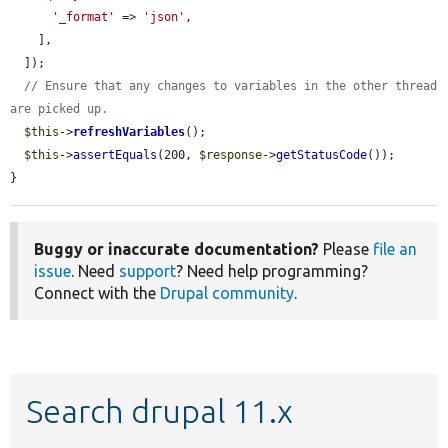
'_format'
 => 
'json'
,

    ],

  ]);

// Ensure that any changes to variables in the other thread 
are picked up.
$this
->
refreshVariables
();

$this
->
assertEquals
(200, 
$response
->
getStatusCode
());

}
Buggy or inaccurate documentation?
Please
file an
issue
. Need
support
? Need help programming?
Connect with the
Drupal community
.
Search drupal 11.x