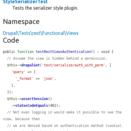
StyleSerializerTest
Tests the serializer style plugin.
Namespace
Drupal\Tests\rest\Functional\Views
Code
public 
function
testRestViewsAuthentication
() : void {

// Assume the view is hidden behind a permission.
$this
->
drupalGet
(
'test/serialize/auth_with_perm'
, [

'query'
 => [

'_format'
 => 
'json'
,

    ],

  ]);

$this
->
assertSession
()

    ->
statusCodeEquals
(401);

// Not even logging in would make it possible to see the 
view, because then
// we are denied based on authentication method (cookie).