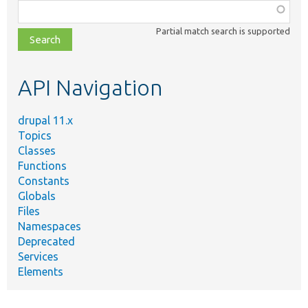
Function,
class,
Partial match search is supported
file,
topic,
etc.
API Navigation
drupal 11.x
Topics
Classes
Functions
Constants
Globals
Files
Namespaces
Deprecated
Services
Elements