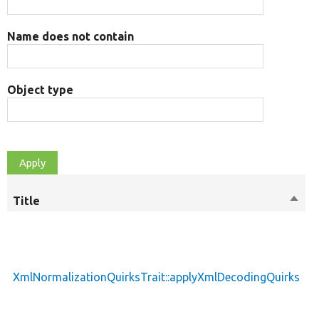
Name does not contain
Object type
Title
Sort
M
desc
XmlNormalizationQuirksTrait::applyXmlDecodingQuirks
p