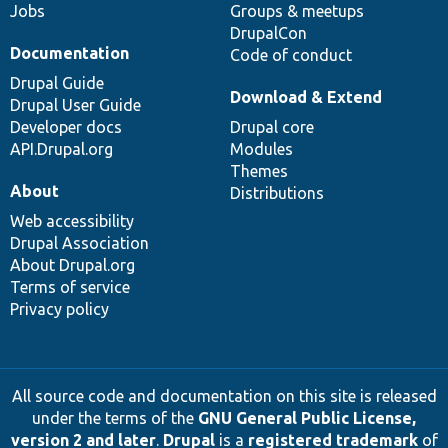
Jobs
Groups & meetups
DrupalCon
Documentation
Code of conduct
Drupal Guide
Download & Extend
Drupal User Guide
Developer docs
Drupal core
API.Drupal.org
Modules
Themes
About
Distributions
Web accessibility
Drupal Association
About Drupal.org
Terms of service
Privacy policy
All source code and documentation on this site is released
under the terms of the
GNU General Public License,
version 2 and later
.
Drupal
is a
registered trademark
of