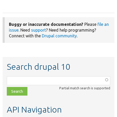
Buggy or inaccurate documentation?
Please
file an
issue
. Need
support
? Need help programming?
Connect with the
Drupal community
.
Search drupal 10
Function,
class,
Partial match search is supported
file,
topic,
etc.
API Navigation