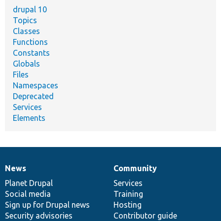
drupal 10
Topics
Classes
Functions
Constants
Globals
Files
Namespaces
Deprecated
Services
Elements
News
Community
News
Our
Documentation
Drupal
Governance
items
Planet Drupal
community
code
of
Services
Social media
base
community
Training
Sign up for Drupal news
Hosting
Security advisories
Contributor guide