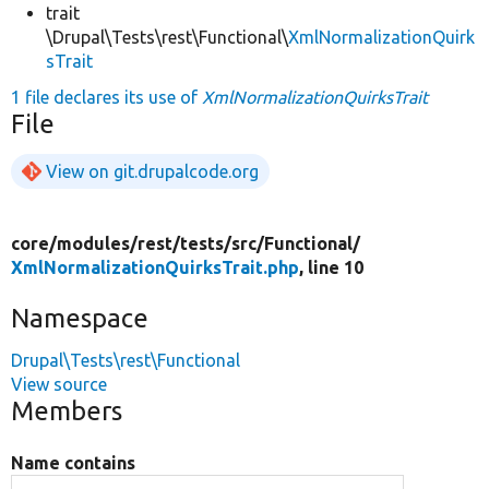
trait
\Drupal\Tests\rest\Functional\
XmlNormalizationQuirk
sTrait
1 file declares its use of
XmlNormalizationQuirksTrait
File
View on git.drupalcode.org
core/
modules/
rest/
tests/
src/
Functional/
XmlNormalizationQuirksTrait.php
, line 10
Namespace
Drupal\Tests\rest\Functional
View source
Members
Name contains