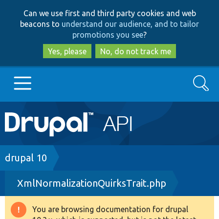
Skip
Skip
Can we use first and third party cookies and web
to
to
beacons to
understand our audience, and to tailor
main
search
promotions you see
?
content
Yes, please
No, do not track me
Search
Main
Go to Drupal.org
navigation
Drupal 7
Breadcrumb
drupal 10
XmlNormalizationQuirksTrait.php
Drupal 8+
You are browsing documentation for drupal
Warning
Other projects