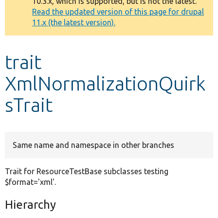
10.3.x, which is supported, but is not the latest.
message
Read the updated version of this page for drupal
11.x (the latest version).
Develop for Drupal
trait
XmlNormalizationQuirk
sTrait
Same name and namespace in other branches
Trait for ResourceTestBase subclasses testing
$format='xml'.
Hierarchy