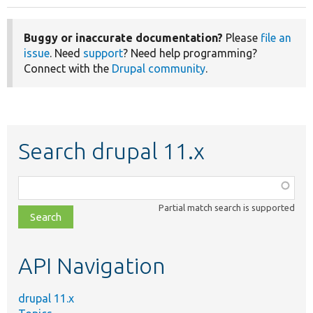
Buggy or inaccurate documentation?
Please
file an
issue
. Need
support
? Need help programming?
Connect with the
Drupal community
.
Search drupal 11.x
Function,
class,
Partial match search is supported
file,
topic,
etc.
API Navigation
drupal 11.x