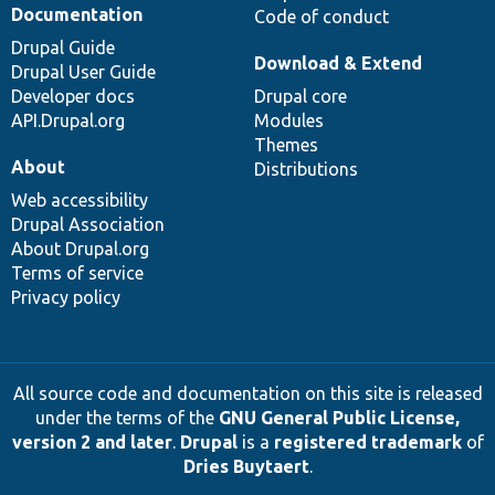
Documentation
Code of conduct
Drupal Guide
Download & Extend
Drupal User Guide
Developer docs
Drupal core
API.Drupal.org
Modules
Themes
About
Distributions
Web accessibility
Drupal Association
About Drupal.org
Terms of service
Privacy policy
All source code and documentation on this site is released
under the terms of the
GNU General Public License,
version 2 and later
.
Drupal
is a
registered trademark
of
Dries Buytaert
.