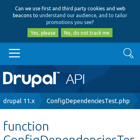
Skip
Skip
Can we use first and third party cookies and web
to
to
beacons to
understand our audience, and to tailor
main
search
promotions you see
?
content
Yes, please
No, do not track me
Search
Main
Go to Drupal.org
navigation
Drupal 7
Breadcrumb
drupal 11.x
ConfigDependenciesTest.php
Drupal 8+
function
ConfigDependenciesTes
Other projects