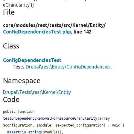
eGranularity'
)]
File
core/
modules/
rest/
tests/
src/
Kernel/
Entity/
ConfigDependenciesTest.php
, line 142
Class
ConfigDependenciesTest
Tests
Drupal\rest\Entity\ConfigDependencies
.
Namespace
Drupal\Tests\rest\Kernel\Entity
Code
public 
function
testOnDependencyRemovalForResourceGranularity
(array 
$configuration
, 
$module
, 
$expected_configuration
) : void {

assert
(
is_string
(
$module
));
