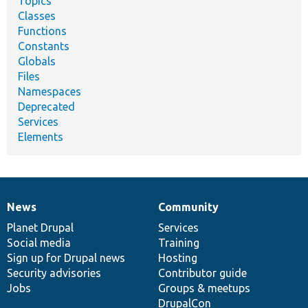
Topics
Classes
Functions
Constants
Globals
Files
Namespaces
Deprecated
Services
Elements
News
Community
News
Our
Documentation
Drupal
Governance
items
Planet Drupal
community
code
of
Services
Social media
base
community
Training
Sign up for Drupal news
Hosting
Security advisories
Contributor guide
Jobs
Groups & meetups
DrupalCon