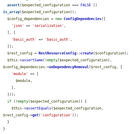
assert
(
$expected_configuration
 === 
FALSE
 || 
is_array
(
$expected_configuration
));

$config_dependencies
 = 
new
ConfigDependencies
([

'json'
 => 
'serialization'
,

  ], [

'basic_auth'
 => 
'basic_auth'
,

  ]);

$rest_config
 = 
RestResourceConfig
::
create
(
$configuration
);

$this
->
assertSame
(!
empty
(
$expected_configuration
), 
$config_dependencies
->
onDependencyRemoval
(
$rest_config
, [

'module'
 => [

$module
,

    ],

  ]));

if
 (!
empty
(
$expected_configuration
)) {

$this
->
assertEquals
(
$expected_configuration
, 
$rest_config
->
get
(
'configuration'
));

  }

}