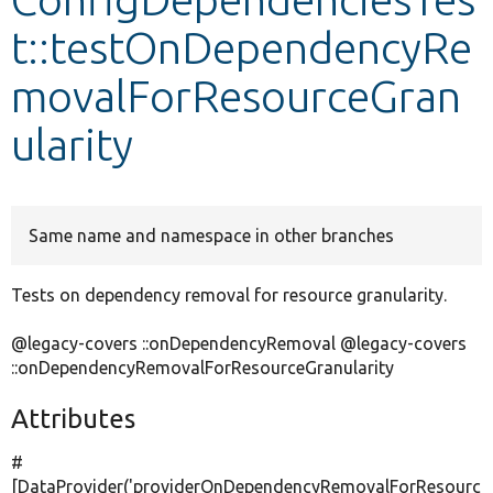
t::testOnDependencyRe
Develop for Drupal
movalForResourceGran
ularity
Same name and namespace in other branches
Tests on dependency removal for resource granularity.
@legacy-covers ::onDependencyRemoval @legacy-covers
::onDependencyRemovalForResourceGranularity
Attributes
#
[DataProvider(
'providerOnDependencyRemovalForResourc