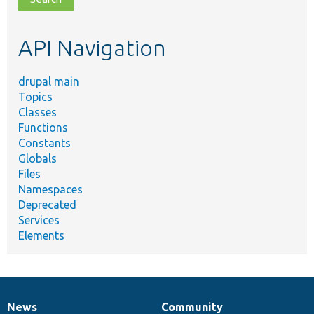
topic,
etc.
API Navigation
drupal main
Topics
Classes
Functions
Constants
Globals
Files
Namespaces
Deprecated
Services
Elements
News
Community
News
Our
Documentation
Drupal
Governance