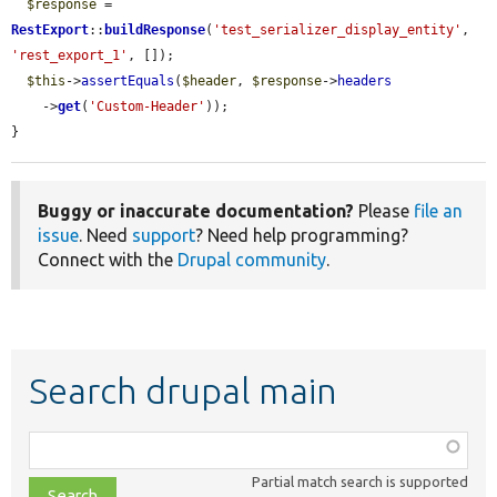
$response
 = 
RestExport
::
buildResponse
(
'test_serializer_display_entity'
, 
'rest_export_1'
, []);

$this
->
assertEquals
(
$header
, 
$response
->
headers
    ->
get
(
'Custom-Header'
));

}
Buggy or inaccurate documentation?
Please
file an
issue
. Need
support
? Need help programming?
Connect with the
Drupal community
.
Search drupal main
Function,
class,
Partial match search is supported
file,