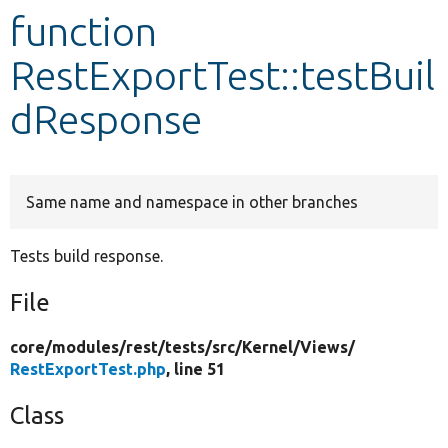
function
Develop for Drupal
RestExportTest::testBuil
dResponse
Same name and namespace in other branches
Tests build response.
File
core/
modules/
rest/
tests/
src/
Kernel/
Views/
RestExportTest.php
, line 51
Class