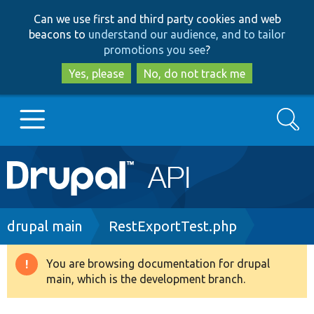
Skip
Skip
Can we use first and third party cookies and web
to
to
beacons to
understand our audience, and to tailor
main
search
promotions you see
?
content
Yes, please
No, do not track me
Search
Main
Go to Drupal.org
navigation
Drupal 7
Breadcrumb
drupal main
RestExportTest.php
Drupal 8+
You are browsing documentation for drupal
Warning
main, which is the development branch.
message
Other projects