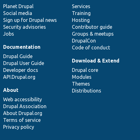
items
Planet Drupal
community
code
of
Services
Social media
base
community
Training
Sign up for Drupal news
Hosting
Security advisories
Contributor guide
Jobs
Groups & meetups
DrupalCon
Documentation
Code of conduct
Drupal Guide
Download & Extend
Drupal User Guide
Developer docs
Drupal core
API.Drupal.org
Modules
Themes
About
Distributions
Web accessibility
Drupal Association
About Drupal.org
Terms of service
Privacy policy