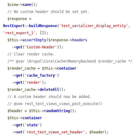
$view
->
save
();

// No custom header should be set yet.
$response
 = 
RestExport
::
buildResponse
(
'test_serializer_display_entity'
, 
'rest_export_1'
, []);

$this
->
assertEmpty
(
$response
->
headers
    ->
get
(
'Custom-Header'
));

// Clear render cache.
/** @var \Drupal\Core\Cache\MemoryBackend $render_cache */
$render_cache
 = 
$this
->
container
    ->
get
(
'
cache_factory
'
)

    ->
get
(
'render'
);

$render_cache
->
deleteAll
();

// A custom header should now be added.
// @see rest_test_views_views_post_execute()
$header
 = 
$this
->
randomString
();

$this
->
container
    ->
get
(
'
state
'
)

    ->
set
(
'rest_test_views_set_header'
, 
$header
);
