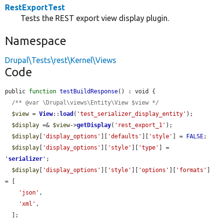
RestExportTest
Tests the REST export view display plugin.
Namespace
Drupal\Tests\rest\Kernel\Views
Code
public 
function
testBuildResponse
() : void {

/** @var \Drupal\views\Entity\View $view */
$view
 = 
View
::
load
(
'test_serializer_display_entity'
);

$display
 =& 
$view
->
getDisplay
(
'rest_export_1'
);

$display
[
'display_options'
][
'defaults'
][
'style'
] = 
FALSE
;

$display
[
'display_options'
][
'style'
][
'type'
] = 
'
serializer
'
;

$display
[
'display_options'
][
'style'
][
'options'
][
'formats'
] 
= [

'json'
,

'xml'
,

  ];
