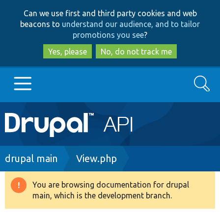
Skip
Skip
Can we use first and third party cookies and web
to
to
beacons to
understand our audience, and to tailor
main
search
promotions you see
?
content
Yes, please
No, do not track me
Search
Main
Go to Drupal.org
navigation
Drupal 7
Breadcrumb
drupal main
View.php
Drupal 8+
You are browsing documentation for drupal
Warning
main, which is the development branch.
message
Other projects