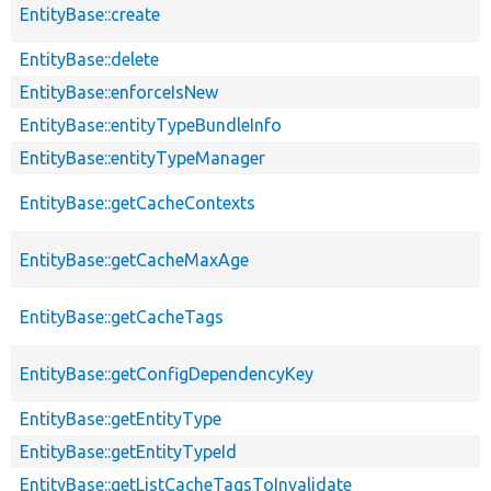
EntityBase::create
EntityBase::delete
EntityBase::enforceIsNew
EntityBase::entityTypeBundleInfo
EntityBase::entityTypeManager
EntityBase::getCacheContexts
EntityBase::getCacheMaxAge
EntityBase::getCacheTags
EntityBase::getConfigDependencyKey
EntityBase::getEntityType
EntityBase::getEntityTypeId
EntityBase::getListCacheTagsToInvalidate