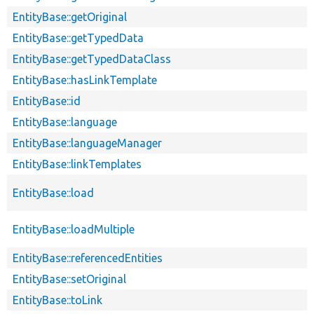
EntityBase::getOriginal
EntityBase::getTypedData
EntityBase::getTypedDataClass
EntityBase::hasLinkTemplate
EntityBase::id
EntityBase::language
EntityBase::languageManager
EntityBase::linkTemplates
EntityBase::load
EntityBase::loadMultiple
EntityBase::referencedEntities
EntityBase::setOriginal
EntityBase::toLink