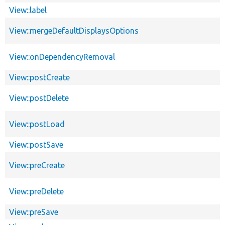
View::label
View::mergeDefaultDisplaysOptions
View::onDependencyRemoval
View::postCreate
View::postDelete
View::postLoad
View::postSave
View::preCreate
View::preDelete
View::preSave