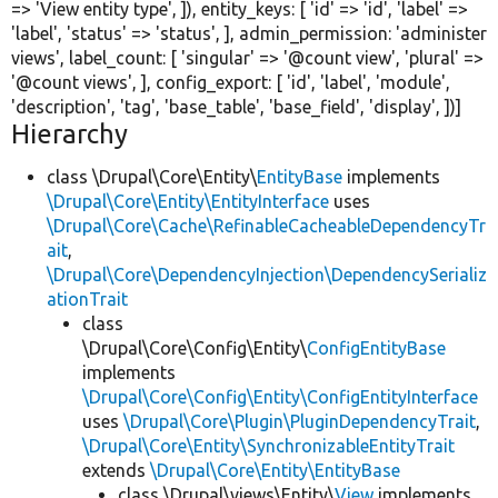
=>
'View entity type'
, ]), entity_keys: [
'id'
=>
'id'
,
'label'
=>
'label'
,
'status'
=>
'status'
, ], admin_permission:
'administer
views'
, label_count: [
'singular'
=>
'@count view'
,
'plural'
=>
'@count views'
, ], config_export: [
'id'
,
'label'
,
'module'
,
'description'
,
'tag'
,
'base_table'
,
'base_field'
,
'display'
, ])]
Hierarchy
class \Drupal\Core\Entity\
EntityBase
implements
\Drupal\Core\Entity\EntityInterface
uses
\Drupal\Core\Cache\RefinableCacheableDependencyTr
ait
,
\Drupal\Core\DependencyInjection\DependencySerializ
ationTrait
class
\Drupal\Core\Config\Entity\
ConfigEntityBase
implements
\Drupal\Core\Config\Entity\ConfigEntityInterface
uses
\Drupal\Core\Plugin\PluginDependencyTrait
,
\Drupal\Core\Entity\SynchronizableEntityTrait
extends
\Drupal\Core\Entity\EntityBase
class \Drupal\views\Entity\
View
implements