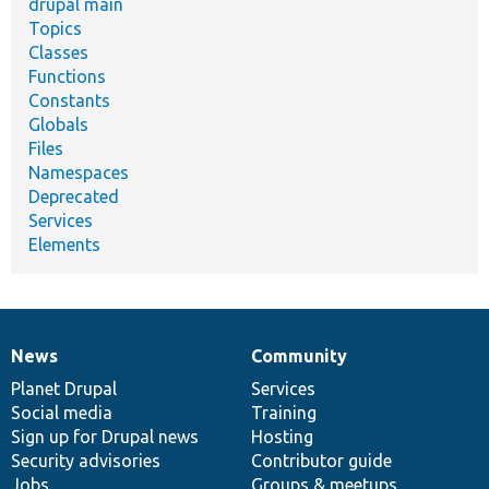
drupal main
Topics
Classes
Functions
Constants
Globals
Files
Namespaces
Deprecated
Services
Elements
News
Community
News
Our
Documentation
Drupal
Governance
items
Planet Drupal
community
code
of
Services
Social media
base
community
Training
Sign up for Drupal news
Hosting
Security advisories
Contributor guide
Jobs
Groups & meetups