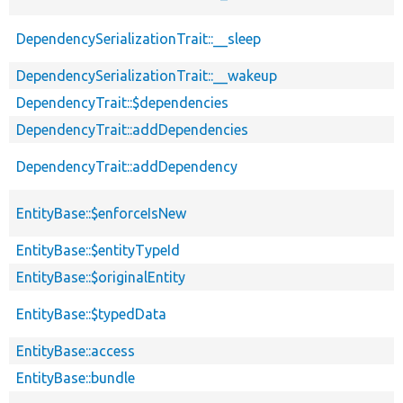
DependencySerializationTrait::__sleep
DependencySerializationTrait::__wakeup
DependencyTrait::$dependencies
DependencyTrait::addDependencies
DependencyTrait::addDependency
EntityBase::$enforceIsNew
EntityBase::$entityTypeId
EntityBase::$originalEntity
EntityBase::$typedData
EntityBase::access
EntityBase::bundle