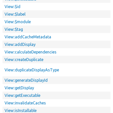
View::$id
View::$label
View::$module
View::$tag
View::addCacheMetadata
View::addDisplay
View::calculateDependencies
View::createDuplicate
View::duplicateDisplayAsType
View::generateDisplayId
View::getDisplay
View::getExecutable
View::invalidateCaches
View::isInstallable