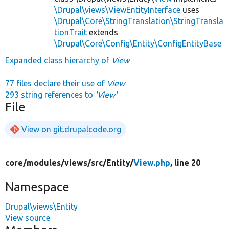
\Drupal\views\ViewEntityInterface
uses
\Drupal\Core\StringTranslation\StringTransla
tionTrait
extends
\Drupal\Core\Config\Entity\ConfigEntityBase
Expanded class hierarchy of
View
77 files declare their use of
View
293 string references to
'View'
File
View on git.drupalcode.org
core/
modules/
views/
src/
Entity/
View.php
, line 20
Namespace
Drupal\views\Entity
View source