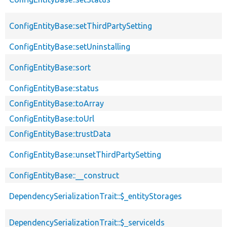
ConfigEntityBase::setThirdPartySetting
ConfigEntityBase::setUninstalling
ConfigEntityBase::sort
ConfigEntityBase::status
ConfigEntityBase::toArray
ConfigEntityBase::toUrl
ConfigEntityBase::trustData
ConfigEntityBase::unsetThirdPartySetting
ConfigEntityBase::__construct
DependencySerializationTrait::$_entityStorages
DependencySerializationTrait::$_serviceIds