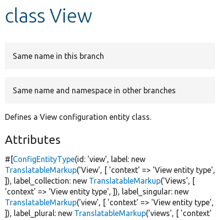
class View
Develop for Drupal
Same name in this branch
Same name and namespace in other branches
Defines a View configuration entity class.
Attributes
#[
ConfigEntityType
(id:
'view'
, label:
new
TranslatableMarkup
(
'View'
, [
'context'
=>
'View entity type'
,
]), label_collection:
new
TranslatableMarkup
(
'Views'
, [
'context'
=>
'View entity type'
, ]), label_singular:
new
TranslatableMarkup
(
'view'
, [
'context'
=>
'View entity type'
,
]), label_plural:
new
TranslatableMarkup
(
'views'
, [
'context'