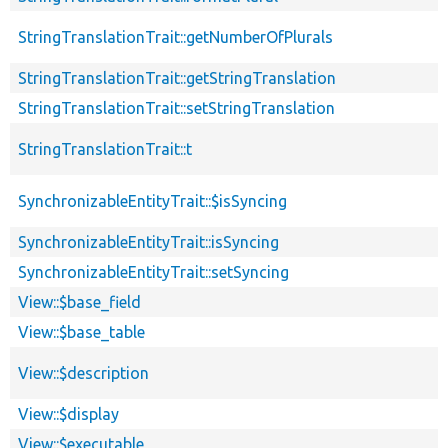
StringTranslationTrait::getNumberOfPlurals
StringTranslationTrait::getStringTranslation
StringTranslationTrait::setStringTranslation
StringTranslationTrait::t
SynchronizableEntityTrait::$isSyncing
SynchronizableEntityTrait::isSyncing
SynchronizableEntityTrait::setSyncing
View::$base_field
View::$base_table
View::$description
View::$display
View::$executable