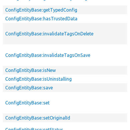
ConfigEntityBase::getTypedConfig
ConfigEntityBase::hasTrustedData
ConfigEntityBase::invalidateTagsOnDelete
ConfigEntityBase::invalidateTagsOnSave
ConfigEntityBase::isNew
ConfigEntityBase::isUninstalling
ConfigEntityBase::save
ConfigEntityBase::set
ConfigEntityBase::setOriginalId
ConfigEntityBase::setStatus