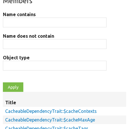
Members
Name contains
Name does not contain
Object type
Title
CacheableDependencyTrait::$cacheContexts
CacheableDependencyTrait::$cacheMaxAge
CacheableDependencyTrait::$cacheTags