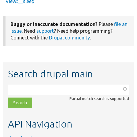
View::__sleep
Buggy or inaccurate documentation?
Please
file an
issue
. Need
support
? Need help programming?
Connect with the
Drupal community
.
Search drupal main
Function,
class,
Partial match search is supported
file,
topic,
etc.
API Navigation