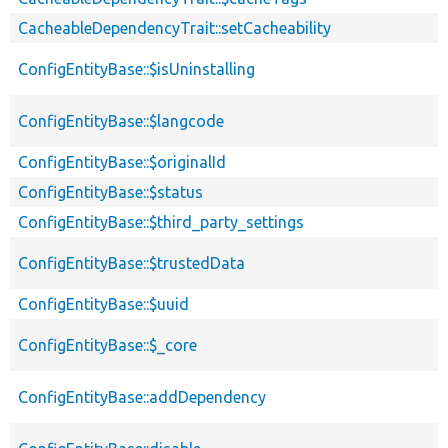
CacheableDependencyTrait::setCacheability
ConfigEntityBase::$isUninstalling
ConfigEntityBase::$langcode
ConfigEntityBase::$originalId
ConfigEntityBase::$status
ConfigEntityBase::$third_party_settings
ConfigEntityBase::$trustedData
ConfigEntityBase::$uuid
ConfigEntityBase::$_core
ConfigEntityBase::addDependency