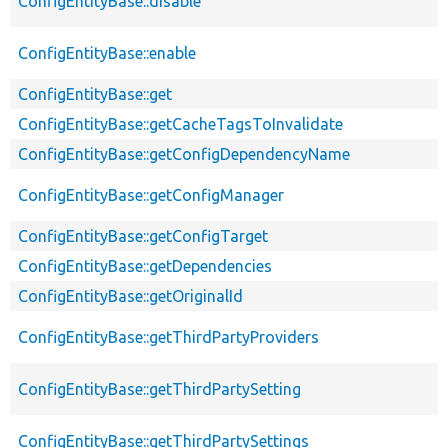
ConfigEntityBase::disable
ConfigEntityBase::enable
ConfigEntityBase::get
ConfigEntityBase::getCacheTagsToInvalidate
ConfigEntityBase::getConfigDependencyName
ConfigEntityBase::getConfigManager
ConfigEntityBase::getConfigTarget
ConfigEntityBase::getDependencies
ConfigEntityBase::getOriginalId
ConfigEntityBase::getThirdPartyProviders
ConfigEntityBase::getThirdPartySetting
ConfigEntityBase::getThirdPartySettings