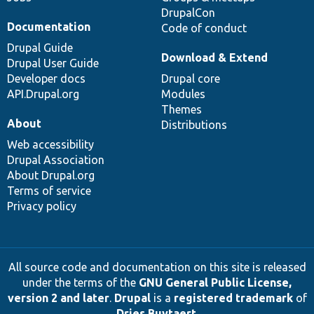
DrupalCon
Documentation
Code of conduct
Drupal Guide
Download & Extend
Drupal User Guide
Developer docs
Drupal core
API.Drupal.org
Modules
Themes
About
Distributions
Web accessibility
Drupal Association
About Drupal.org
Terms of service
Privacy policy
All source code and documentation on this site is released
under the terms of the
GNU General Public License,
version 2 and later
.
Drupal
is a
registered trademark
of
Dries Buytaert
.