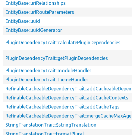
EntityBase::uriRelationships
EntityBase::urlRouteParameters
EntityBase::uuid
EntityBase::uuidGenerator
PluginDependencyTrait::calculatePluginDependencies
PluginDependencyTrait::getPluginDependencies
PluginDependencyTrait::moduleHandler
PluginDependencyTrait::themeHandler
RefinableCacheableDependencyTrait::addCacheableDepend
RefinableCacheableDependencyTrait::addCacheContexts
RefinableCacheableDependencyTrait::addCacheTags
RefinableCacheableDependencyTrait::mergeCacheMaxAge
StringTranslationTrait::$stringTranslation
StringTranslationTrait::formatPlural