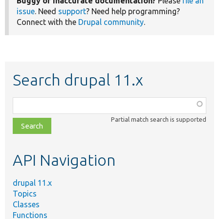
Buggy or inaccurate documentation?
Please
file an
issue
. Need
support
? Need help programming?
Connect with the
Drupal community
.
Search drupal 11.x
Function,
class,
Partial match search is supported
file,
topic,
etc.
API Navigation
drupal 11.x
Topics
Classes
Functions