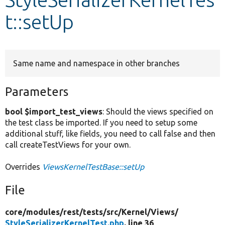
t::setUp
Develop for Drupal
Same name and namespace in other branches
Parameters
bool $import_test_views
: Should the views specified on
the test class be imported. If you need to setup some
additional stuff, like fields, you need to call false and then
call createTestViews for your own.
Overrides
ViewsKernelTestBase::setUp
File
core/
modules/
rest/
tests/
src/
Kernel/
Views/
StyleSerializerKernelTest.php
, line 36