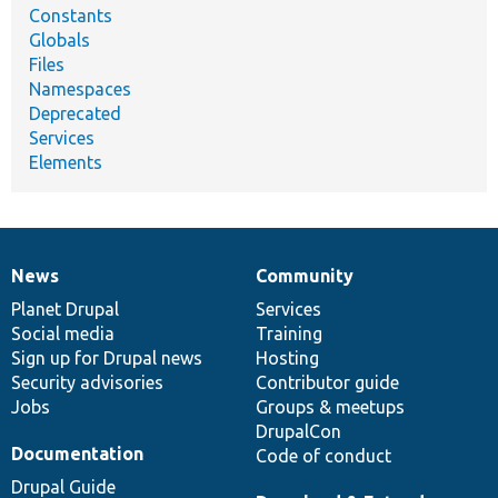
Constants
Globals
Files
Namespaces
Deprecated
Services
Elements
News
Community
News
Our
Documentation
Drupal
Governance
items
Planet Drupal
community
code
of
Services
Social media
base
community
Training
Sign up for Drupal news
Hosting
Security advisories
Contributor guide
Jobs
Groups & meetups
DrupalCon
Documentation
Code of conduct
Drupal Guide