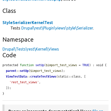
Class
StyleSerializerKernelTest
Tests
Drupal\rest\Plugin\views\style\Serializer
.
Namespace
Drupal\Tests\rest\Kernel\Views
Code
protected 
function
setUp
(
$import_test_views
 = 
TRUE
) : void {

parent
::
setUp
(
$import_test_views
);

ViewTestData
::
createTestViews
(static::class, [

'rest_test_views'
,

  ]);

}