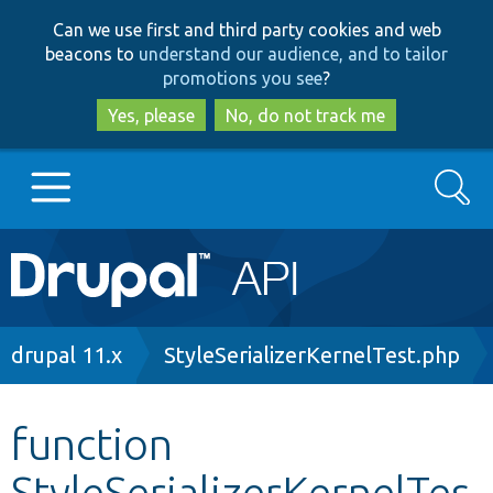
Skip
Skip
Can we use first and third party cookies and web
to
to
beacons to
understand our audience, and to tailor
main
search
promotions you see
?
content
Yes, please
No, do not track me
Search
Main
Go to Drupal.org
navigation
Drupal 7
Breadcrumb
drupal 11.x
StyleSerializerKernelTest.php
Drupal 8+
function
StyleSerializerKernelTes
Other projects