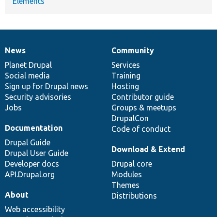
Elements
News
Community
News
Our
Documentation
Drupal
Governance
items
Planet Drupal
community
code
of
Services
Social media
base
community
Training
Sign up for Drupal news
Hosting
Security advisories
Contributor guide
Jobs
Groups & meetups
DrupalCon
Documentation
Code of conduct
Drupal Guide
Download & Extend
Drupal User Guide
Developer docs
Drupal core
API.Drupal.org
Modules
Themes
About
Distributions
Web accessibility