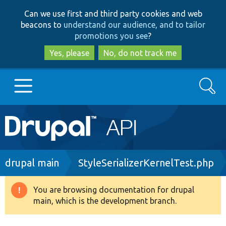
Skip
Skip
Can we use first and third party cookies and web
to
to
beacons to
understand our audience, and to tailor
main
search
promotions you see
?
content
Yes, please
No, do not track me
Search
Main
Go to Drupal.org
navigation
Drupal 7
Breadcrumb
drupal main
StyleSerializerKernelTest.php
Drupal 8+
You are browsing documentation for drupal
Warning
main, which is the development branch.
message
Other projects