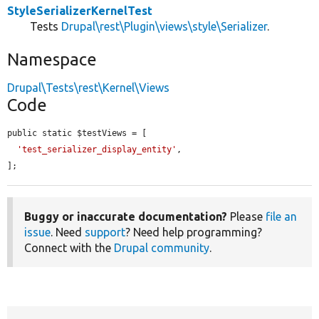
StyleSerializerKernelTest
Tests
Drupal\rest\Plugin\views\style\Serializer
.
Namespace
Drupal\Tests\rest\Kernel\Views
Code
public static $testViews = [

'test_serializer_display_entity'
,

];
Buggy or inaccurate documentation?
Please
file an
issue
. Need
support
? Need help programming?
Connect with the
Drupal community
.