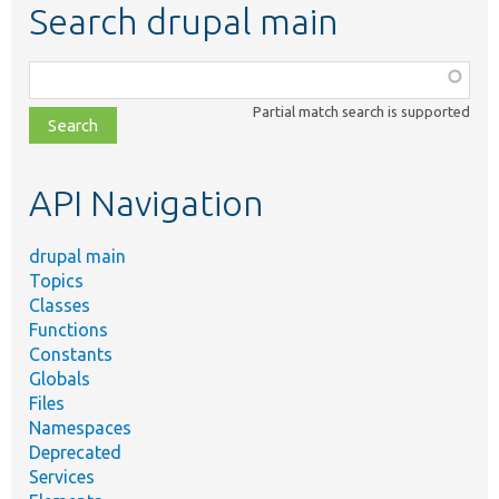
Search drupal main
Function,
class,
Partial match search is supported
file,
topic,
etc.
API Navigation
drupal main
Topics
Classes
Functions
Constants
Globals
Files
Namespaces
Deprecated
Services