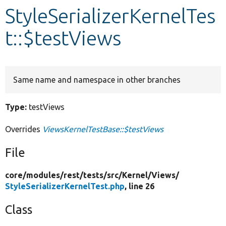
StyleSerializerKernelTes
Develop for Drupal
t::$testViews
Same name and namespace in other branches
Type:
testViews
Overrides
ViewsKernelTestBase::$testViews
File
core/
modules/
rest/
tests/
src/
Kernel/
Views/
StyleSerializerKernelTest.php
, line 26
Class